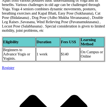
Apart from various postures basic understanding of Yoga and its
benefits. Various challenges in old age can be challenged through
Yoga. Yoga 4 seniors combines dynamic movements, postures,
breathing exercises and Kapal Bhati, Easy Pose (Sukhasana), Cat
Pose (Bidalasana) , Dog Pose (Adho Mukha Shvanasana) , Double
Leg Raises ,Savasana, Wind Relieving Pose (Pavanamuktasana) ,
Locust Pose (Salabhasana) . Special consideration is given to limited
mobility, joint problems, etc
Learning
Eligibility
Duration
Fees US$
Method
Beginners to
On Campus or
Advance Yogis or
1 week
$140
Online
Yoginis.
Register