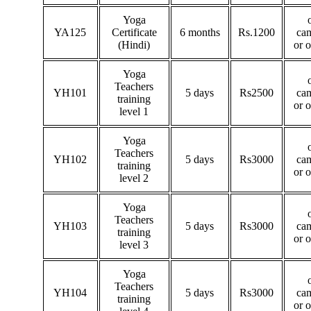
Yoga
YA125
Certificate
6 months
Rs.1200
ca
(Hindi)
or 
Yoga
Teachers
YH101
5 days
Rs2500
ca
training
or 
level 1
Yoga
Teachers
YH102
5 days
Rs3000
ca
training
or 
level 2
Yoga
Teachers
YH103
5 days
Rs3000
ca
training
or 
level 3
Yoga
Teachers
YH104
5 days
Rs3000
ca
training
or 