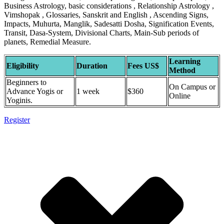
Business Astrology, basic considerations , Relationship Astrology ,
Vimshopak , Glossaries, Sanskrit and English , Ascending Signs,
Impacts, Muhurta, Manglik, Sadesatti Dosha, Signification Events,
Transit, Dasa-System, Divisional Charts, Main-Sub periods of
planets, Remedial Measure.
Learning
Eligibility
Duration
Fees US$
Method
Beginners to
On Campus or
Advance Yogis or
1 week
$360
Online
Yoginis.
Register