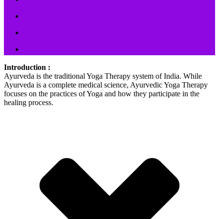
Introduction :
Ayurveda is the traditional Yoga Therapy system of India. While
Ayurveda is a complete medical science, Ayurvedic Yoga Therapy
focuses on the practices of Yoga and how they participate in the
healing process.