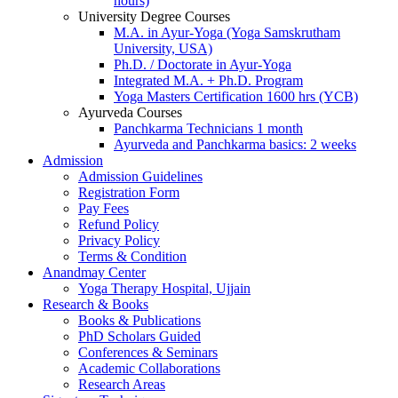
hours)
University Degree Courses
M.A. in Ayur-Yoga (Yoga Samskrutham
University, USA)
Ph.D. / Doctorate in Ayur-Yoga
Integrated M.A. + Ph.D. Program
Yoga Masters Certification 1600 hrs (YCB)
Ayurveda Courses
Panchkarma Technicians 1 month
Ayurveda and Panchkarma basics: 2 weeks
Admission
Admission Guidelines
Registration Form
Pay Fees
Refund Policy
Privacy Policy
Terms & Condition
Anandmay Center
Yoga Therapy Hospital, Ujjain
Research & Books
Books & Publications
PhD Scholars Guided
Conferences & Seminars
Academic Collaborations
Research Areas