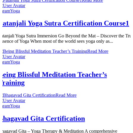
Read More
ParamYoga
Patanjali Yoga Sutra Certification Course1
Patanjali Yoga Sutra Immersion Go Beyond the Mat – Discover the Tru
Essence of Yoga When most of the world sees yoga only as...
Read More
ParamYoga
Being Blissful Meditation Teacher’s
Training
Read More
ParamYoga
Bhagavad Gita Certification
Bhagavad Gita – Yoga Therapy & Meditation A comprehensive