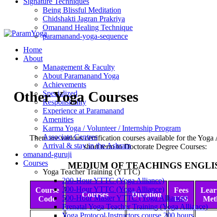
Signature Techniques
Being Blissful Meditation
Chidshakti Jagran Prakriya
Omanand Healing Technique
paramanand-yoga-sequence
Home
About
Management & Faculty
About Paramanand Yoga
Achievements
Other Yoga Courses
Specialized
Responsibility
Experience at Paramanand
Amenities
Karma Yoga / Volunteer / Internship Program
Associate Centres
There are various certification courses available for the Yoga
Arrival & stay in the Ashram
short term to Doctorate Degree Courses:
omanand-guruji
Courses
MEDIUM OF TEACHINGS ENGLI
Yoga Teacher Training (YTTC)
200-Hour YTTC (Yoga Alliance)
300-Hour YTTC (Yoga Alliance)
Course
Fees
Lear
Courses
Duration
500-Hour Master YTTC (Yoga Alliance)
Code
US$
Met
Prenatal Yoga Teacher Training (Yoga Alliance)
Yoga Protocol Instructors course 200 hours