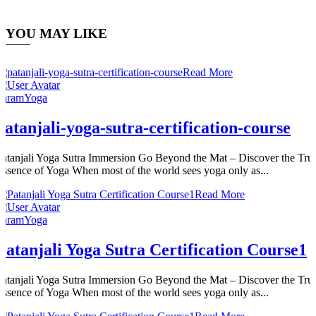
YOU MAY LIKE
Read More
ParamYoga
patanjali-yoga-sutra-certification-course
Patanjali Yoga Sutra Immersion Go Beyond the Mat – Discover the Tru
Essence of Yoga When most of the world sees yoga only as...
Read More
ParamYoga
Patanjali Yoga Sutra Certification Course1
Patanjali Yoga Sutra Immersion Go Beyond the Mat – Discover the Tru
Essence of Yoga When most of the world sees yoga only as...