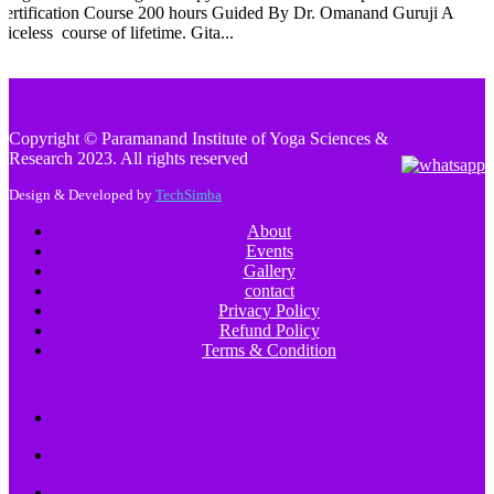
Certification Course 200 hours Guided By Dr. Omanand Guruji A
riceless course of lifetime. Gita...
Copyright © Paramanand Institute of Yoga Sciences &
Research 2023. All rights reserved
Design & Developed by
TechSimba
About
Events
Gallery
contact
Privacy Policy
Refund Policy
Terms & Condition