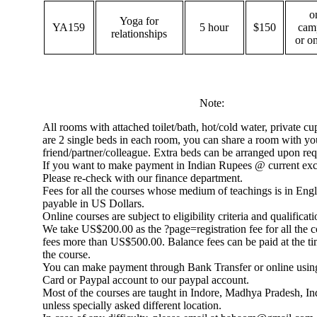
o
Yoga for
YA159
5 hour
$150
cam
relationships
or o
Note:
All rooms with attached toilet/bath, hot/cold water, private c
are 2 single beds in each room, you can share a room with yo
friend/partner/colleague. Extra beds can be arranged upon req
If you want to make payment in Indian Rupees @ current exc
Please re-check with our finance department.
Fees for all the courses whose medium of teachings is in Engl
payable in US Dollars.
Online courses are subject to eligibility criteria and qualificati
We take US$200.00 as the ?page=registration fee for all the 
fees more than US$500.00. Balance fees can be paid at the ti
the course.
You can make payment through Bank Transfer or online usin
Card or Paypal account to our paypal account.
Most of the courses are taught in Indore, Madhya Pradesh, I
unless specially asked different location.