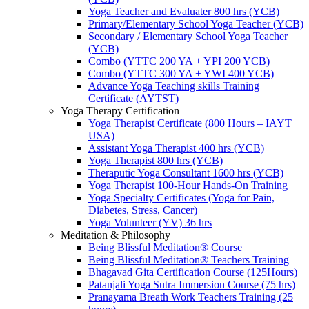
Yoga Teacher and Evaluater 800 hrs (YCB)
Primary/Elementary School Yoga Teacher (YCB)
Secondary / Elementary School Yoga Teacher
(YCB)
Combo (YTTC 200 YA + YPI 200 YCB)
Combo (YTTC 300 YA + YWI 400 YCB)
Advance Yoga Teaching skills Training
Certificate (AYTST)
Yoga Therapy Certification
Yoga Therapist Certificate (800 Hours – IAYT
USA)
Assistant Yoga Therapist 400 hrs (YCB)
Yoga Therapist 800 hrs (YCB)
Theraputic Yoga Consultant 1600 hrs (YCB)
Yoga Therapist 100-Hour Hands-On Training
Yoga Specialty Certificates (Yoga for Pain,
Diabetes, Stress, Cancer)
Yoga Volunteer (YV) 36 hrs
Meditation & Philosophy
Being Blissful Meditation® Course
Being Blissful Meditation® Teachers Training
Bhagavad Gita Certification Course (125Hours)
Patanjali Yoga Sutra Immersion Course (75 hrs)
Pranayama Breath Work Teachers Training (25