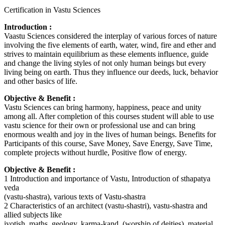
Certification in Vastu Sciences
Introduction :
Vaastu Sciences considered the interplay of various forces of nature
involving the five elements of earth, water, wind, fire and ether and
strives to maintain equilibrium as these elements influence, guide
and change the living styles of not only human beings but every
living being on earth. Thus they influence our deeds, luck, behavior
and other basics of life.
Objective & Benefit :
Vastu Sciences can bring harmony, happiness, peace and unity
among all. After completion of this courses student will able to use
vastu science for their own or professional use and can bring
enormous wealth and joy in the lives of human beings. Benefits for
Participants of this course, Save Money, Save Energy, Save Time,
complete projects without hurdle, Positive flow of energy.
Objective & Benefit :
1 Introduction and importance of Vastu, Introduction of sthapatya
veda
(vastu-shastra), various texts of Vastu-shastra
2 Characteristics of an architect (vastu-shastri), vastu-shastra and
allied subjects like
jyotish, maths, geology, karma-kand, (worship of deities), material