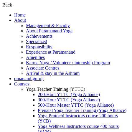
Back
Home
About
Management & Faculty
About Paramanand Yoga
Achievements
Specialized
Responsibility
Experience at Paramanand
Amenities
Karma Yoga / Volunteer / Internship Program
Associate Centres
Arrival & stay in the Ashram
omanand-guruji
Courses
Yoga Teacher Training (YTTC)
200-Hour YTTC (Yoga Alliance)
300-Hour YTTC (Yoga Alliance)
500-Hour Master YTTC (Yoga Alliance)
Prenatal Yoga Teacher Training (Yoga Alliance)
Yoga Protocol Instructors course 200 hours
(YCB)
Yoga Wellness Instructors course 400 hours
(YCB)