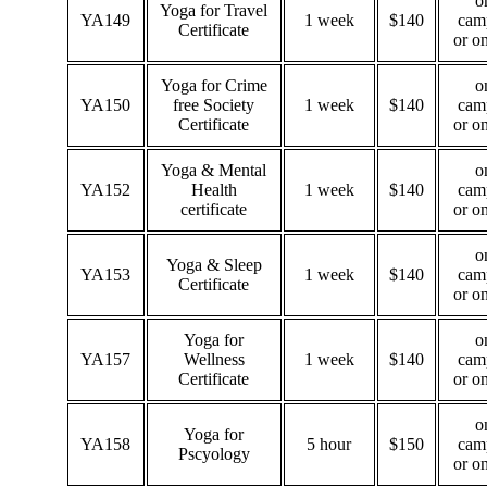
o
Yoga for Travel
YA149
1 week
$140
cam
Certificate
or o
Yoga for Crime
o
YA150
free Society
1 week
$140
cam
Certificate
or o
Yoga & Mental
o
YA152
Health
1 week
$140
cam
certificate
or o
o
Yoga & Sleep
YA153
1 week
$140
cam
Certificate
or o
Yoga for
o
YA157
Wellness
1 week
$140
cam
Certificate
or o
o
Yoga for
YA158
5 hour
$150
cam
Pscyology
or o