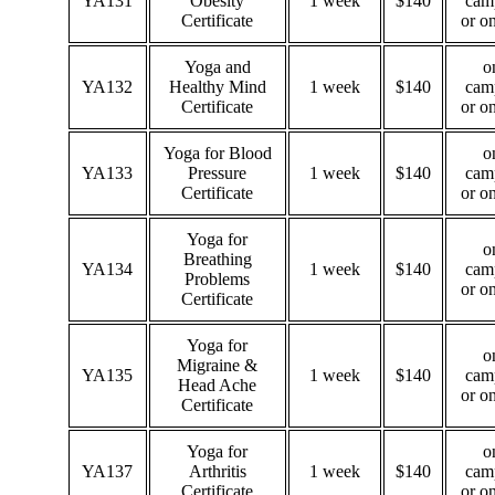
YA131
Obesity
1 week
$140
cam
Certificate
or o
Yoga and
o
YA132
Healthy Mind
1 week
$140
cam
Certificate
or o
Yoga for Blood
o
YA133
Pressure
1 week
$140
cam
Certificate
or o
Yoga for
o
Breathing
YA134
1 week
$140
cam
Problems
or o
Certificate
Yoga for
o
Migraine &
YA135
1 week
$140
cam
Head Ache
or o
Certificate
Yoga for
o
YA137
Arthritis
1 week
$140
cam
Certificate
or o