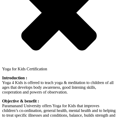
Yoga for Kids Certification
Introduction :
Yoga 4 Kids is offered to teach yoga & meditation to children of all
ages that develops body awareness, good listening skills,
cooperation and powers of observation.
Objective & benefit :
Paramanand University offers Yoga for Kids that improves
children’s co-ordination, general health, mental health and to helping
to treat specific illnesses and conditions, balance, builds strength and