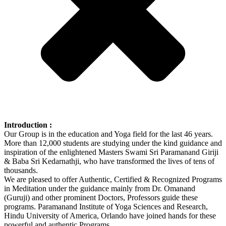
Introduction :
Our Group is in the education and Yoga field for the last 46 years.
More than 12,000 students are studying under the kind guidance and
inspiration of the enlightened Masters Swami Sri Paramanand Giriji
& Baba Sri Kedarnathji, who have transformed the lives of tens of
thousands.
We are pleased to offer Authentic, Certified & Recognized Programs
in Meditation under the guidance mainly from Dr. Omanand
(Guruji) and other prominent Doctors, Professors guide these
programs. Paramanand Institute of Yoga Sciences and Research,
Hindu University of America, Orlando have joined hands for these
powerful and authentic Programs.