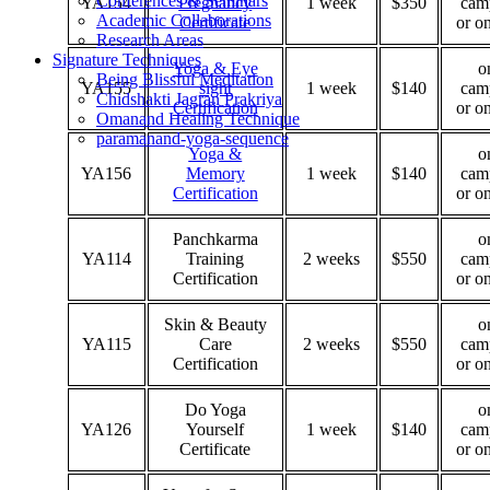
Conferences & Seminars
YA154
Pregnancy
1 week
$350
cam
Academic Collaborations
Certificate
or o
Research Areas
Signature Techniques
Yoga & Eye
o
Being Blissful Meditation
YA155
sight
1 week
$140
cam
Chidshakti Jagran Prakriya
Certification
or o
Omanand Healing Technique
paramanand-yoga-sequence
Yoga &
o
YA156
Memory
1 week
$140
cam
Certification
or o
Panchkarma
o
YA114
Training
2 weeks
$550
cam
Certification
or o
Skin & Beauty
o
YA115
Care
2 weeks
$550
cam
Certification
or o
Do Yoga
o
YA126
Yourself
1 week
$140
cam
Certificate
or o