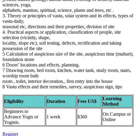
sciences, yoga,
alphabets, mantras, spiritual, science, plants and trees, etc .
3. Theory or principles of vastu, solar system and its effects, types of
vastu-daily,
seasonal etc, directions and their properties, division of site
4. Practical aspects or application, classification of people, site
selection (vicinity, shape,
locality, slope etc), soil testing, defects, rectification and taking
possession of the site
5 Calculation of auspicious size of the site, auspicious time (muhurt),
foundation stone
6 Doors’ locations and effects, planning,
7 Drawing room, bed room, kitchen, water tank, study room, stairs,
worship room bath
room , toilet, interior decoration,, first entry into the house
8 Vastu effects and their remedies, survey, auspicious sign, tips
Learning
Eligibility
Duration
Fees US$
Method
Beginners to
On Campus or
Advance Yogis or
1 week
$360
Online
Yoginis.
Register