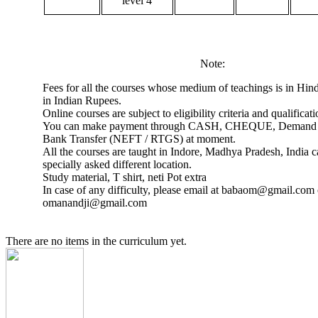
level 4
Note:
Fees for all the courses whose medium of teachings is in Hind
in Indian Rupees.
Online courses are subject to eligibility criteria and qualificati
You can make payment through CASH, CHEQUE, Demand 
Bank Transfer (NEFT / RTGS) at moment.
All the courses are taught in Indore, Madhya Pradesh, India 
specially asked different location.
Study material, T shirt, neti Pot extra
In case of any difficulty, please email at babaom@gmail.com 
omanandji@gmail.com
There are no items in the curriculum yet.