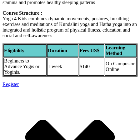
stamina and promotes healthy sleeping patterns
Course Structure :
Yoga 4 Kids combines dynamic movements, postures, breathing
exercises and meditations of Kundalini yoga and Hatha yoga into an
integrated and holistic program of physical fitness, education and
social and self-awareness
Learning
Eligibility
Duration
Fees US$
Method
Beginners to
On Campus or
Advance Yogis or
1 week
$140
Online
Yoginis.
Register