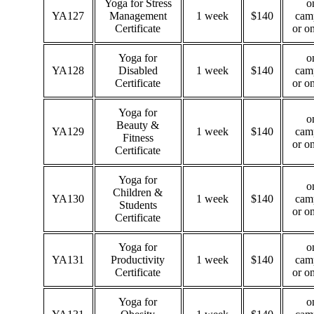
Yoga for Stress
o
YA127
Management
1 week
$140
cam
Certificate
or o
Yoga for
o
YA128
Disabled
1 week
$140
cam
Certificate
or o
Yoga for
o
Beauty &
YA129
1 week
$140
cam
Fitness
or o
Certificate
Yoga for
o
Children &
YA130
1 week
$140
cam
Students
or o
Certificate
Yoga for
o
YA131
Productivity
1 week
$140
cam
Certificate
or o
Yoga for
o