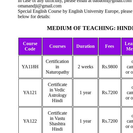
In case of any difficulty, please email at babaom@gmail.com 
omanandji@gmail.com
Special English Course by English University Europe, please 
below for details:
MEDIUM OF TEACHING: HIND
Course
Lea
Courses
Duration
Fees
Code
Me
Certification
YA118H
in
2 weeks
Rs.9800
ca
Naturopathy
or 
Certificate
in Vedic
YA121
1 year
Rs.7200
ca
Astrology
or 
Hindi
Certificate
in Vastu
YA122
1 year
Rs.7200
ca
Shashtra
or 
Hindi