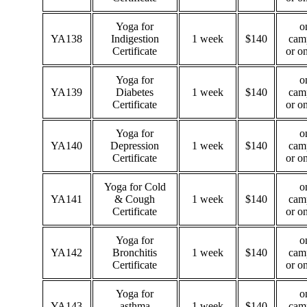
Yoga for
o
YA138
Indigestion
1 week
$140
cam
Certificate
or o
Yoga for
o
YA139
Diabetes
1 week
$140
cam
Certificate
or o
Yoga for
o
YA140
Depression
1 week
$140
cam
Certificate
or o
Yoga for Cold
o
YA141
& Cough
1 week
$140
cam
Certificate
or o
Yoga for
o
YA142
Bronchitis
1 week
$140
cam
Certificate
or o
Yoga for
o
YA143
asthma
1 week
$140
cam