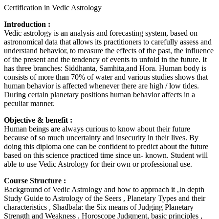
Certification in Vedic Astrology
Introduction :
Vedic astrology is an analysis and forecasting system, based on
astronomical data that allows its practitioners to carefully assess and
understand behavior, to measure the effects of the past, the influence
of the present and the tendency of events to unfold in the future. It
has three branches: Siddhanta, Samhita,and Hora. Human body is
consists of more than 70% of water and various studies shows that
human behavior is affected whenever there are high / low tides.
During certain planetary positions human behavior affects in a
peculiar manner.
Objective & benefit :
Human beings are always curious to know about their future
because of so much uncertainty and insecurity in their lives. By
doing this diploma one can be confident to predict about the future
based on this science practiced time since un- known. Student will
able to use Vedic Astrology for their own or professional use.
Course Structure :
Background of Vedic Astrology and how to approach it ,In depth
Study Guide to Astrology of the Seers , Planetary Types and their
characteristics , Shadbala: the Six means of Judging Planetary
Strength and Weakness , Horoscope Judgment, basic principles ,