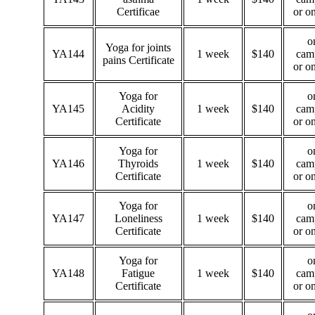
Certificae
or o
o
Yoga for joints
YA144
1 week
$140
cam
pains Certificate
or o
Yoga for
o
YA145
Acidity
1 week
$140
cam
Certificate
or o
Yoga for
o
YA146
Thyroids
1 week
$140
cam
Certificate
or o
Yoga for
o
YA147
Loneliness
1 week
$140
cam
Certificate
or o
Yoga for
o
YA148
Fatigue
1 week
$140
cam
Certificate
or o