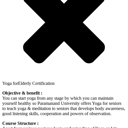
Yoga forElderly Certification
Objective & benefit :
You can start yoga from any stage by which you can maintain
yourself healthy so Paramanand University offers Yoga for seniors
to teach yoga & meditation to seniors that develops body awareness,
good listening skills, cooperation and powers of observation.
Course Structure :