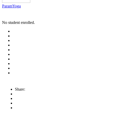
ParamYoga
No student enrolled.
Share: