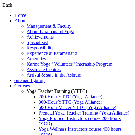
Back
Home
About
Management & Faculty
About Paramanand Yoga
Achievements
Specialized
Responsibility
Experience at Paramanand
Amenities
Karma Yoga / Volunteer / Internship Program
Associate Centres
Arrival & stay in the Ashram
omanand-guruji
Courses
Yoga Teacher Training (YTTC)
200-Hour YTTC (Yoga Alliance)
300-Hour YTTC (Yoga Alliance)
500-Hour Master YTTC (Yoga Alliance)
Prenatal Yoga Teacher Training (Yoga Alliance)
Yoga Protocol Instructors course 200 hours
(YCB)
Yoga Wellness Instructors course 400 hours
(YCB)