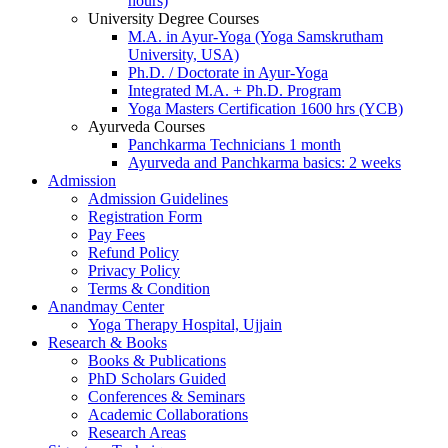
hours)
University Degree Courses
M.A. in Ayur-Yoga (Yoga Samskrutham
University, USA)
Ph.D. / Doctorate in Ayur-Yoga
Integrated M.A. + Ph.D. Program
Yoga Masters Certification 1600 hrs (YCB)
Ayurveda Courses
Panchkarma Technicians 1 month
Ayurveda and Panchkarma basics: 2 weeks
Admission
Admission Guidelines
Registration Form
Pay Fees
Refund Policy
Privacy Policy
Terms & Condition
Anandmay Center
Yoga Therapy Hospital, Ujjain
Research & Books
Books & Publications
PhD Scholars Guided
Conferences & Seminars
Academic Collaborations
Research Areas