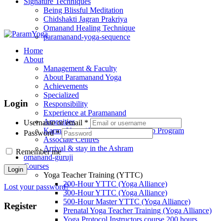
Signature Techniques
Being Blissful Meditation
Chidshakti Jagran Prakriya
Omanand Healing Technique
paramanand-yoga-sequence
Home
About
Management & Faculty
About Paramanand Yoga
Achievements
Specialized
Login
Responsibility
Experience at Paramanand
Amenities
Username or email
*
Karma Yoga / Volunteer / Internship Program
Password
*
Associate Centres
Arrival & stay in the Ashram
Remember me
omanand-guruji
Courses
Login
Yoga Teacher Training (YTTC)
200-Hour YTTC (Yoga Alliance)
Lost your password?
300-Hour YTTC (Yoga Alliance)
500-Hour Master YTTC (Yoga Alliance)
Register
Prenatal Yoga Teacher Training (Yoga Alliance)
Yoga Protocol Instructors course 200 hours