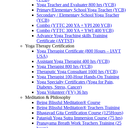
Yoga Teacher and Evaluater 800 hrs (YCB)
Primary/Elementary School Yoga Teacher (YCB)
Secondary / Elementary School Yoga Teacher
(YCB)
Combo (YTTC 200 YA + YPI 200 YCB)
Combo (YTTC 300 YA + YWI 400 YCB)
Advance Yoga Teaching skills Training
Certificate (AYTST)
Yoga Therapy Certification
Yoga Therapist Certificate (800 Hours – IAYT
USA)
Assistant Yoga Therapist 400 hrs (YCB)
Yoga Therapist 800 hrs (YCB)
Theraputic Yoga Consultant 1600 hrs (YCB)
Yoga Therapist 100-Hour Hands-On Training
Yoga Specialty Certificates (Yoga for Pain,
Diabetes, Stress, Cancer)
Yoga Volunteer (YV) 36 hrs
Meditation & Philosophy
Being Blissful Meditation® Course
Being Blissful Meditation® Teachers Training
Bhagavad Gita Certification Course (125Hours)
Patanjali Yoga Sutra Immersion Course (75 hrs)
Pranayama Breath Work Teachers Training (25