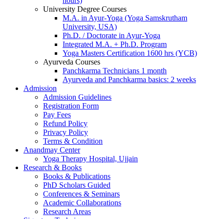
hours)
University Degree Courses
M.A. in Ayur-Yoga (Yoga Samskrutham
University, USA)
Ph.D. / Doctorate in Ayur-Yoga
Integrated M.A. + Ph.D. Program
Yoga Masters Certification 1600 hrs (YCB)
Ayurveda Courses
Panchkarma Technicians 1 month
Ayurveda and Panchkarma basics: 2 weeks
Admission
Admission Guidelines
Registration Form
Pay Fees
Refund Policy
Privacy Policy
Terms & Condition
Anandmay Center
Yoga Therapy Hospital, Ujjain
Research & Books
Books & Publications
PhD Scholars Guided
Conferences & Seminars
Academic Collaborations
Research Areas