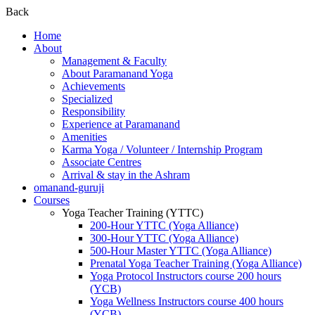
Back
Home
About
Management & Faculty
About Paramanand Yoga
Achievements
Specialized
Responsibility
Experience at Paramanand
Amenities
Karma Yoga / Volunteer / Internship Program
Associate Centres
Arrival & stay in the Ashram
omanand-guruji
Courses
Yoga Teacher Training (YTTC)
200-Hour YTTC (Yoga Alliance)
300-Hour YTTC (Yoga Alliance)
500-Hour Master YTTC (Yoga Alliance)
Prenatal Yoga Teacher Training (Yoga Alliance)
Yoga Protocol Instructors course 200 hours
(YCB)
Yoga Wellness Instructors course 400 hours
(YCB)