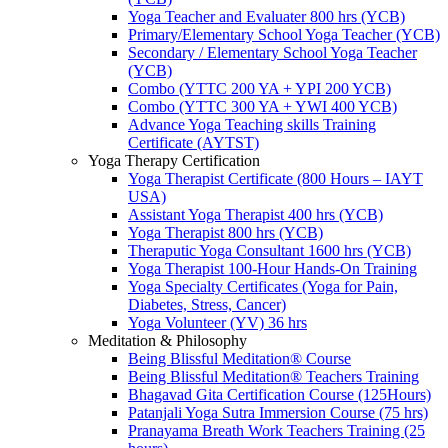
Yoga Teacher and Evaluater 800 hrs (YCB)
Primary/Elementary School Yoga Teacher (YCB)
Secondary / Elementary School Yoga Teacher
(YCB)
Combo (YTTC 200 YA + YPI 200 YCB)
Combo (YTTC 300 YA + YWI 400 YCB)
Advance Yoga Teaching skills Training
Certificate (AYTST)
Yoga Therapy Certification
Yoga Therapist Certificate (800 Hours – IAYT
USA)
Assistant Yoga Therapist 400 hrs (YCB)
Yoga Therapist 800 hrs (YCB)
Theraputic Yoga Consultant 1600 hrs (YCB)
Yoga Therapist 100-Hour Hands-On Training
Yoga Specialty Certificates (Yoga for Pain,
Diabetes, Stress, Cancer)
Yoga Volunteer (YV) 36 hrs
Meditation & Philosophy
Being Blissful Meditation® Course
Being Blissful Meditation® Teachers Training
Bhagavad Gita Certification Course (125Hours)
Patanjali Yoga Sutra Immersion Course (75 hrs)
Pranayama Breath Work Teachers Training (25