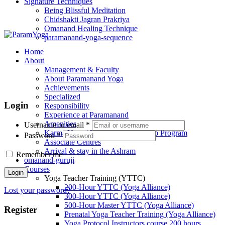
Signature Techniques
Being Blissful Meditation
Chidshakti Jagran Prakriya
Omanand Healing Technique
paramanand-yoga-sequence
Home
About
Management & Faculty
About Paramanand Yoga
Achievements
Specialized
Login
Responsibility
Experience at Paramanand
Amenities
Username or email
*
Karma Yoga / Volunteer / Internship Program
Password
*
Associate Centres
Arrival & stay in the Ashram
Remember me
omanand-guruji
Courses
Login
Yoga Teacher Training (YTTC)
200-Hour YTTC (Yoga Alliance)
Lost your password?
300-Hour YTTC (Yoga Alliance)
500-Hour Master YTTC (Yoga Alliance)
Register
Prenatal Yoga Teacher Training (Yoga Alliance)
Yoga Protocol Instructors course 200 hours