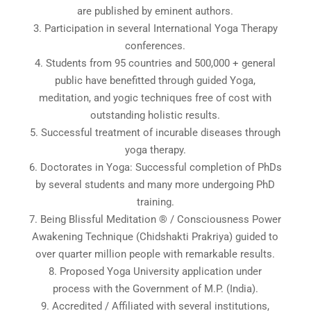
are published by eminent authors.
3. Participation in several International Yoga Therapy
conferences.
4. Students from 95 countries and 500,000 + general
public have benefitted through guided Yoga,
meditation, and yogic techniques free of cost with
outstanding holistic results.
5. Successful treatment of incurable diseases through
yoga therapy.
6. Doctorates in Yoga: Successful completion of PhDs
by several students and many more undergoing PhD
training.
7. Being Blissful Meditation ® / Consciousness Power
Awakening Technique (Chidshakti Prakriya) guided to
over quarter million people with remarkable results.
8. Proposed Yoga University application under
process with the Government of M.P. (India).
9. Accredited / Affiliated with several institutions,