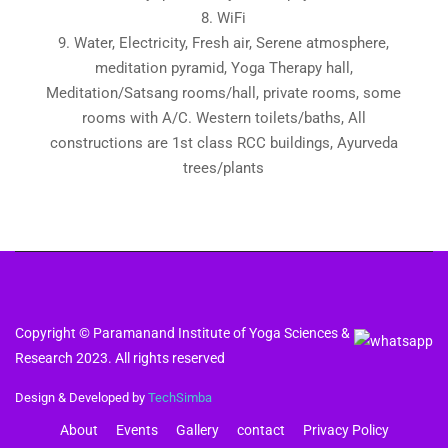
8. WiFi
9. Water, Electricity, Fresh air, Serene atmosphere,
meditation pyramid, Yoga Therapy hall,
Meditation/Satsang rooms/hall, private rooms, some
rooms with A/C. Western toilets/baths, All
constructions are 1st class RCC buildings, Ayurveda
trees/plants
Copyright © Paramanand Institute of Yoga Sciences &
Research 2023. All rights reserved
Design & Developed by
TechSimba
About
Events
Gallery
contact
Privacy Policy