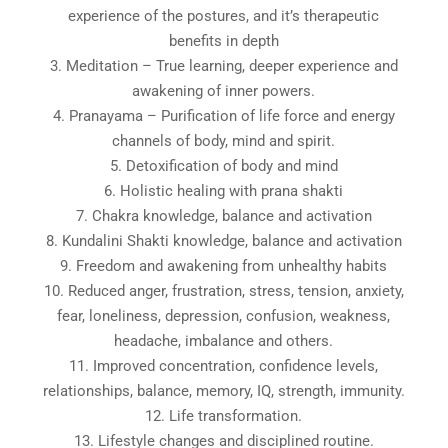
experience of the postures, and it’s therapeutic
benefits in depth
3. Meditation – True learning, deeper experience and
awakening of inner powers.
4. Pranayama – Purification of life force and energy
channels of body, mind and spirit.
5. Detoxification of body and mind
6. Holistic healing with prana shakti
7. Chakra knowledge, balance and activation
8. Kundalini Shakti knowledge, balance and activation
9. Freedom and awakening from unhealthy habits
10. Reduced anger, frustration, stress, tension, anxiety,
fear, loneliness, depression, confusion, weakness,
headache, imbalance and others.
11. Improved concentration, confidence levels,
relationships, balance, memory, IQ, strength, immunity.
12. Life transformation.
13. Lifestyle changes and disciplined routine.