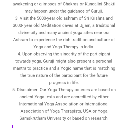
awakening or glimpses of Chakras or Kundalini Shakti
may happen under the guidance of Guruji.
3. Visit the 5000-year old ashram of Sri Krishna and
3000- year old Meditation caves at Ujjain, a traditional
divine city and many ancient yoga sites near our
Ashram to experience the rich tradition and culture of
Yoga and Yoga Therapy in India.
4. Upon observing the sincerity of the participant
towards yoga, Guruji might also present a personal
mantra to practice and a Yogic name that is matching
the true nature of the participant for the future
progress in life.
5. Disclaimer: Our Yoga Therapy courses are based on
ancient Yoga texts and are accredited by either
International Yoga Association or International
Association of Yoga Therapists, USA or Yoga
Samskrutham University or based on research.