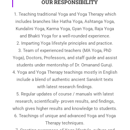
OUR RESPONSIBILITY
1. Teaching traditional Yoga and Yoga Therapy which
includes branches like Hatha Yoga, Ashtanga Yoga,
Kundalini Yoga, Karma Yoga, Gyan Yoga, Raja Yoga
and Bhakti Yoga for a well-rounded experience.
2. Imparting Yoga lifestyle principles and practice.
3. Team of experienced teachers (MA Yoga, PhD
Yoga), Doctors, Professors, and staff guide and assist
students under mentorship of Dr. Omanand Guruji.
4. Yoga and Yoga Therapy teachings mostly in English
include a blend of authentic ancient Sanskrit texts
with latest research findings.
5. Regular updates of course / manuals with latest
research, scientifically- proven results, and findings,
which gives higher results and knowledge to students.
6. Teachings of unique and advanced Yoga and Yoga
Therapy techniques.