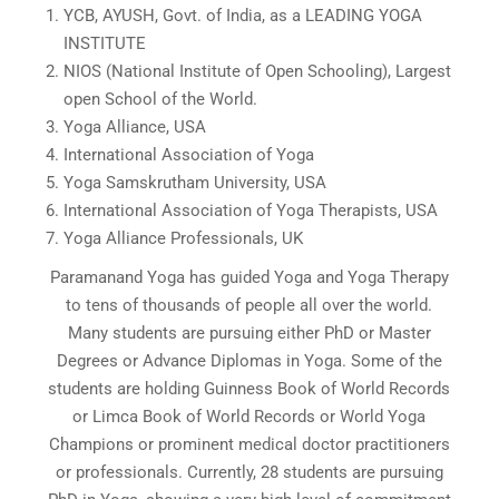
YCB, AYUSH, Govt. of India, as a LEADING YOGA
INSTITUTE
NIOS (National Institute of Open Schooling), Largest
open School of the World.
Yoga Alliance, USA
International Association of Yoga
Yoga Samskrutham University, USA
International Association of Yoga Therapists, USA
Yoga Alliance Professionals, UK
Paramanand Yoga has guided Yoga and Yoga Therapy
to tens of thousands of people all over the world.
Many students are pursuing either PhD or Master
Degrees or Advance Diplomas in Yoga. Some of the
students are holding Guinness Book of World Records
or Limca Book of World Records or World Yoga
Champions or prominent medical doctor practitioners
or professionals. Currently, 28 students are pursuing