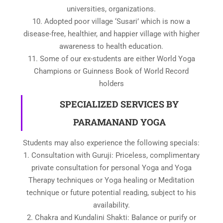
universities, organizations.
10. Adopted poor village ‘Susari’ which is now a
disease-free, healthier, and happier village with higher
awareness to health education.
11. Some of our ex-students are either World Yoga
Champions or Guinness Book of World Record
holders
SPECIALIZED SERVICES BY
PARAMANAND YOGA
Students may also experience the following specials:
1. Consultation with Guruji: Priceless, complimentary
private consultation for personal Yoga and Yoga
Therapy techniques or Yoga healing or Meditation
technique or future potential reading, subject to his
availability.
2. Chakra and Kundalini Shakti: Balance or purify or