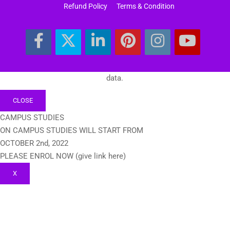
Refund Policy
Terms & Condition
data.
CLOSE
CAMPUS STUDIES
ON CAMPUS STUDIES WILL START FROM
OCTOBER 2nd, 2022
PLEASE ENROL NOW (give link here)
X