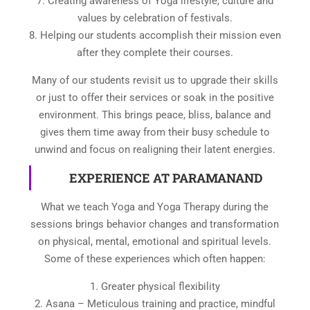
7. Creating awareness of Yoga lifestyle, culture and
values by celebration of festivals.
8. Helping our students accomplish their mission even
after they complete their courses.
Many of our students revisit us to upgrade their skills
or just to offer their services or soak in the positive
environment. This brings peace, bliss, balance and
gives them time away from their busy schedule to
unwind and focus on realigning their latent energies.
EXPERIENCE AT PARAMANAND
What we teach Yoga and Yoga Therapy during the
sessions brings behavior changes and transformation
on physical, mental, emotional and spiritual levels.
Some of these experiences which often happen:
1. Greater physical flexibility
2. Asana – Meticulous training and practice, mindful