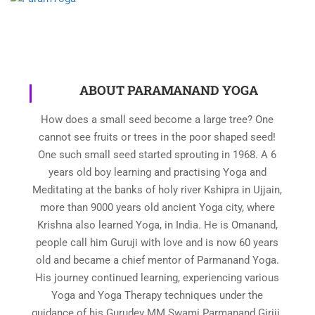
ABOUT PARAMANAND YOGA
How does a small seed become a large tree? One
cannot see fruits or trees in the poor shaped seed!
One such small seed started sprouting in 1968. A 6
years old boy learning and practising Yoga and
Meditating at the banks of holy river Kshipra in Ujjain,
more than 9000 years old ancient Yoga city, where
Krishna also learned Yoga, in India. He is Omanand,
people call him Guruji with love and is now 60 years
old and became a chief mentor of Parmanand Yoga.
His journey continued learning, experiencing various
Yoga and Yoga Therapy techniques under the
guidance of his Gurudev MM Swami Parmanand Giriji.