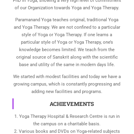
PhD in Yoga, showing a very high level of commitment
of our Organization towards Yoga and Yoga Therapy.
Paramanand Yoga teaches original, traditional Yoga
and Yoga Therapy. We are not confined to a particular
style of Yoga or Yoga Therapy. If one learns a
particular style of Yoga or Yoga Therapy, one’s
knowledge becomes limited. We teach from the
original source of Sanskrit along with the scientific
base and utility of the same in modern days life.
We started with modest facilities and today we have a
growing campus, which is constantly progressing and
adding new facilities and programs.
ACHIEVEMENTS
1. Yoga Therapy Hospital & Research Centre is run in
the campus on a charitable basis.
2. Various books and DVDs on Yoga-related subjects