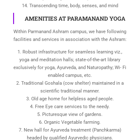
14. Transcending time, body, senses, and mind
AMENITIES AT PARAMANAND YOGA
Within Parmanand Ashram campus, we have following
facilities and services in association with the Ashram:
1. Robust infrastructure for seamless learning viz.,
yoga and meditation halls; state-of-the-art library
exclusively for yoga, Ayurveda, and Naturopathy; Wi- Fi
enabled campus, etc.
2. Traditional Goshala (cow shelter) maintained in a
scientific traditional manner.
3. Old age home for helpless aged people.
4. Free Eye care services to the needy.
5. Picturesque view of gardens.
6. Organic Vegetable farming.
7. New hall for Ayurveda treatment (Panchkarma)
headed by qualified Ayurvedic physicians.