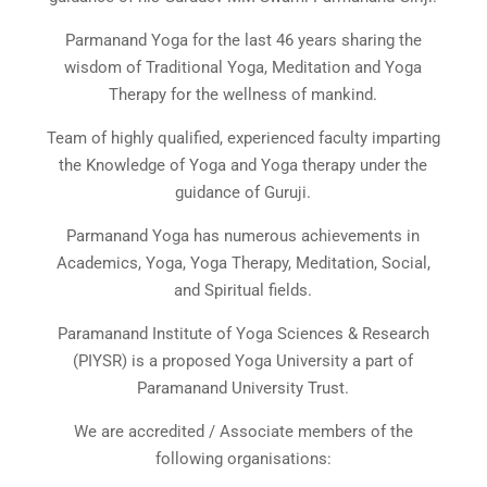
Parmanand Yoga for the last 46 years sharing the
wisdom of Traditional Yoga, Meditation and Yoga
Therapy for the wellness of mankind.
Team of highly qualified, experienced faculty imparting
the Knowledge of Yoga and Yoga therapy under the
guidance of Guruji.
Parmanand Yoga has numerous achievements in
Academics, Yoga, Yoga Therapy, Meditation, Social,
and Spiritual fields.
Paramanand Institute of Yoga Sciences & Research
(PIYSR) is a proposed Yoga University a part of
Paramanand University Trust.
We are accredited / Associate members of the
following organisations: