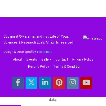
Copyright © Paramanand Institute of Yoga
Sciences & Research 2023. All rights reserved
Design & Developed by
TechSimba
About
Events
Gallery
contact
Privacy Policy
Refund Policy
Terms & Condition
data.