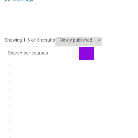
Showing 1-6 of 6 results