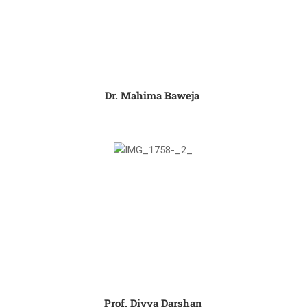
Dr. Mahima Baweja ​
Prof. Divya Darshan