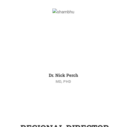
Dr. Nick Perch
MD, PHD