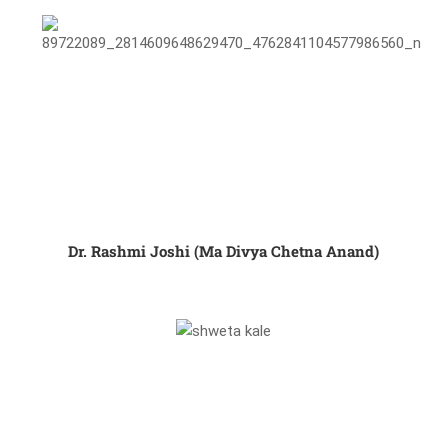
Dr. Rashmi Joshi (Ma Divya Chetna Anand)