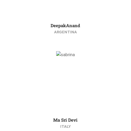
DeepakAnand
ARGENTINA
Ma Sri Devi
ITALY