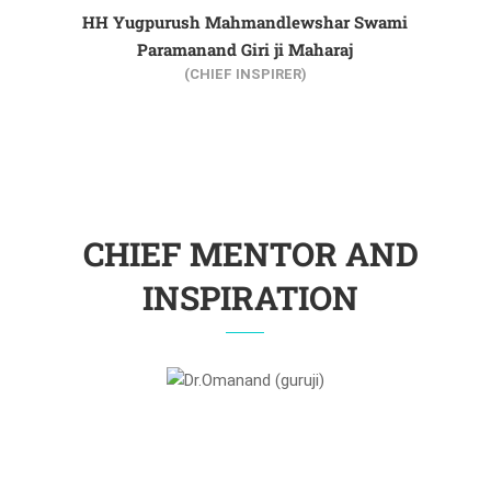
HH Yugpurush Mahmandlewshar Swami
Paramanand Giri ji Maharaj
(CHIEF INSPIRER)
CHIEF MENTOR AND
INSPIRATION