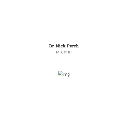
Dr. Nick Perch
MD, PHD