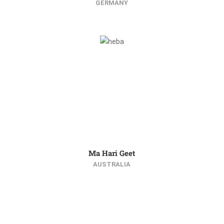
GERMANY
Ma Hari Geet
AUSTRALIA