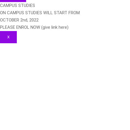
CAMPUS STUDIES
ON CAMPUS STUDIES WILL START FROM
OCTOBER 2nd, 2022
PLEASE ENROL NOW (give link here)
X