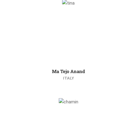
Ma Tejo Anand
ITALY