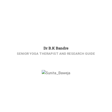
Dr B.K Bandre
SENIOR YOGA THERAPIST AND RESEARCH GUIDE