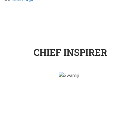
CHIEF INSPIRER