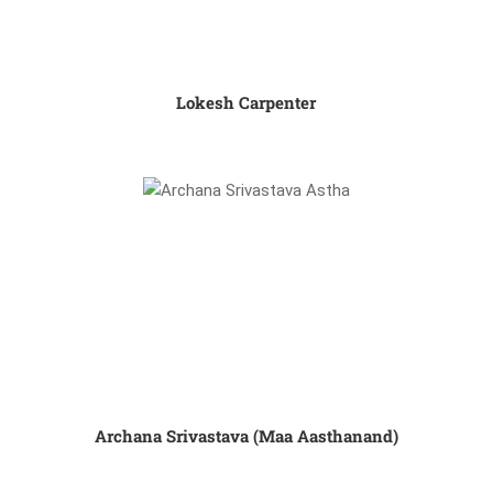
Lokesh Carpenter
Archana Srivastava (Maa Aasthanand)