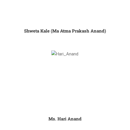
Shweta Kale (Ma Atma Prakash Anand)
Ms. Hari Anand