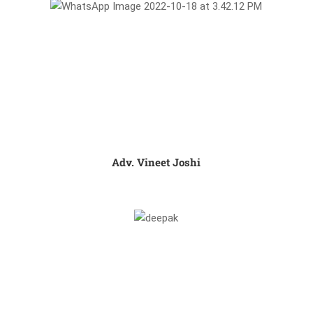
Adv. Vineet Joshi