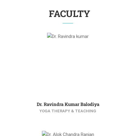
FACULTY
Dr. Ravindra Kumar Balodiya
YOGA THERAPY & TEACHING