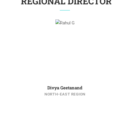
REGIONAL DIRECTOR
Divya Geetanand
NORTH-EAST REGION