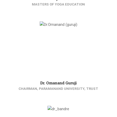
MASTERS OF YOGA EDUCATION
Dr. Omanand Guruji
CHAIRMAN, PARAMANAND UNIVERSITY, TRUST