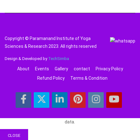
Copyright © Paramanand Institute of Yoga
Sciences & Research 2023. All rights reserved
Design & Developed by
TechSimba
About
Events
Gallery
contact
Privacy Policy
Refund Policy
Terms & Condition
data.
CLOSE