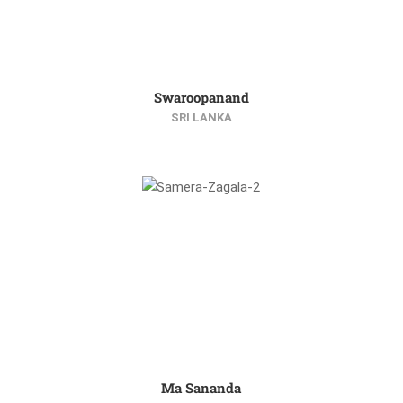
Swaroopanand
SRI LANKA
Ma Sananda