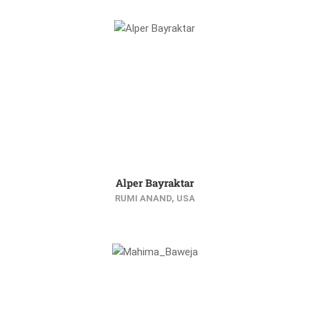
Alper Bayraktar
RUMI ANAND, USA