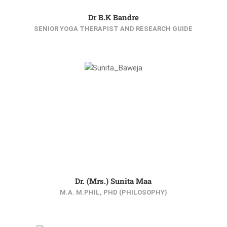
Dr B.K Bandre
SENIOR YOGA THERAPIST AND RESEARCH GUIDE
Dr. (Mrs.) Sunita Maa
M.A. M.PHIL, PHD (PHILOSOPHY)