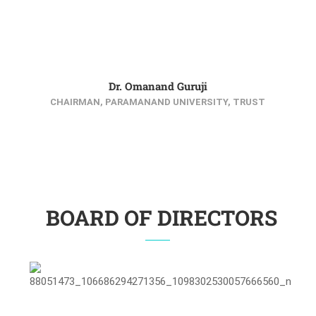
Dr. Omanand Guruji
CHAIRMAN, PARAMANAND UNIVERSITY, TRUST
BOARD OF DIRECTORS