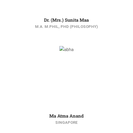
Dr. (Mrs.) Sunita Maa
M.A. M.PHIL, PHD (PHILOSOPHY)
Ma Atma Anand
SINGAPORE