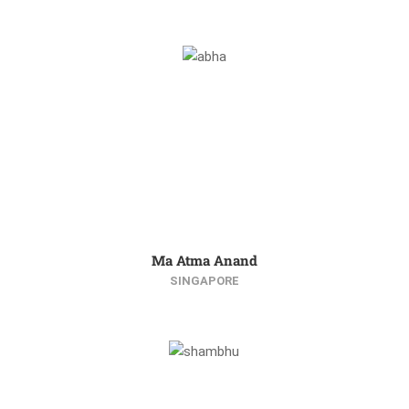
Ma Atma Anand
SINGAPORE