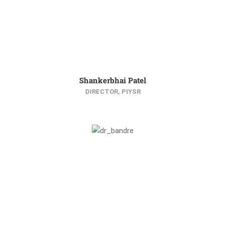
Shankerbhai Patel
DIRECTOR, PIYSR