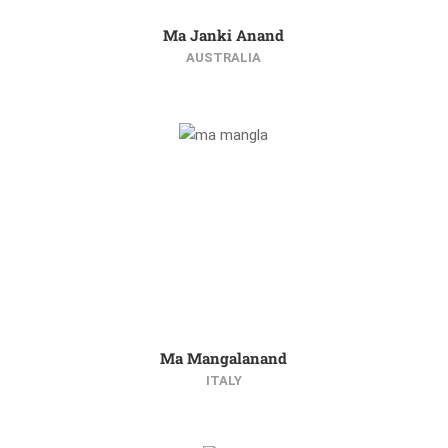
Ma Janki Anand
AUSTRALIA
Ma Mangalanand
ITALY