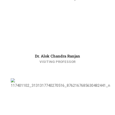
Dr. Alok Chandra Ranjan
VISITING PROFESSOR