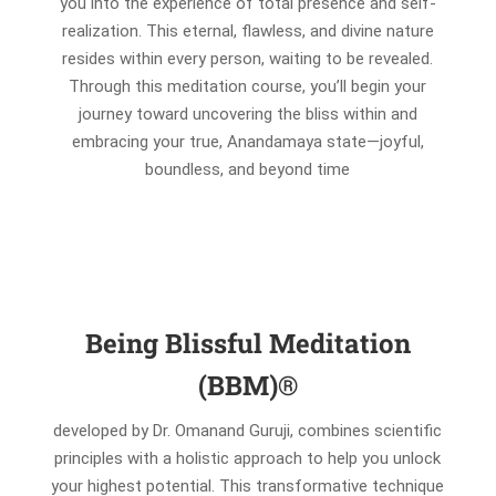
you into the experience of total presence and self-
realization. This eternal, flawless, and divine nature
resides within every person, waiting to be revealed.
Through this meditation course, you’ll begin your
journey toward uncovering the bliss within and
embracing your true, Anandamaya state—joyful,
boundless, and beyond time
Being Blissful Meditation
(BBM)®
developed by Dr. Omanand Guruji, combines scientific
principles with a holistic approach to help you unlock
your highest potential. This transformative technique