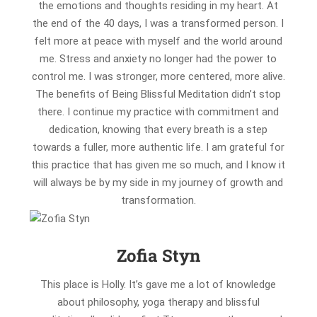
the emotions and thoughts residing in my heart. At
the end of the 40 days, I was a transformed person. I
felt more at peace with myself and the world around
me. Stress and anxiety no longer had the power to
control me. I was stronger, more centered, more alive.
The benefits of Being Blissful Meditation didn’t stop
there. I continue my practice with commitment and
dedication, knowing that every breath is a step
towards a fuller, more authentic life. I am grateful for
this practice that has given me so much, and I know it
will always be by my side in my journey of growth and
transformation.
Zofia Styn
This place is Holly. It’s gave me a lot of knowledge
about philosophy, yoga therapy and blissful