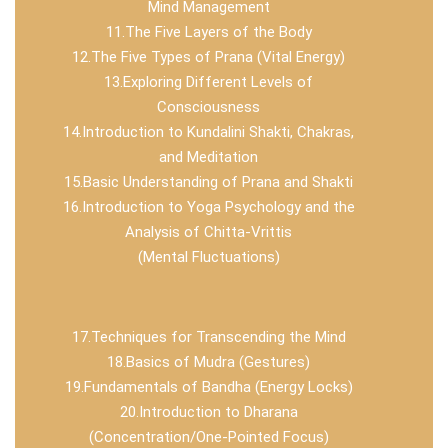
Mind Management
11.The Five Layers of the Body
12.The Five Types of Prana (Vital Energy)
13.Exploring Different Levels of
Consciousness
14.Introduction to Kundalini Shakti, Chakras,
and Meditation
15.Basic Understanding of Prana and Shakti
16.Introduction to Yoga Psychology and the
Analysis of Chitta-Vrittis
(Mental Fluctuations)
17.Techniques for Transcending the Mind
18.Basics of Mudra (Gestures)
19.Fundamentals of Bandha (Energy Locks)
20.Introduction to Dharana
(Concentration/One-Pointed Focus)