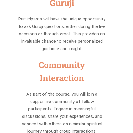
Guruji
Participants will have the unique opportunity
to ask Guruji questions, either during the live
sessions or through email. This provides an
invaluable chance to receive personalized
guidance and insight.
Community
Interaction
As part of the course, you will join a
supportive community of fellow
participants. Engage in meaningful
discussions, share your experiences, and
connect with others on a similar spiritual
journey through group interactions.