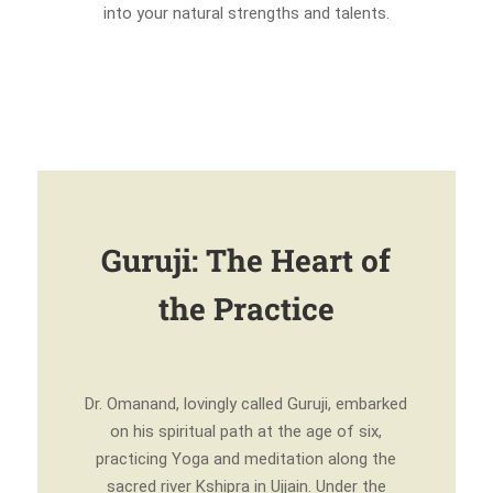
into your natural strengths and talents.
Guruji: The Heart of
the Practice
Dr. Omanand, lovingly called Guruji, embarked
on his spiritual path at the age of six,
practicing Yoga and meditation along the
sacred river Kshipra in Ujjain. Under the