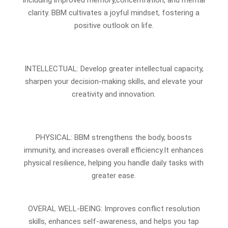
clarity. BBM cultivates a joyful mindset, fostering a
positive outlook on life.
INTELLECTUAL: Develop greater intellectual capacity,
sharpen your decision-making skills, and elevate your
creativity and innovation.
PHYSICAL: BBM strengthens the body, boosts
immunity, and increases overall efficiency.It enhances
physical resilience, helping you handle daily tasks with
greater ease.
OVERAL WELL-BEING: Improves conflict resolution
skills, enhances self-awareness, and helps you tap