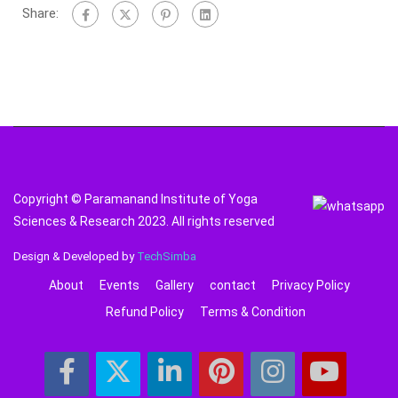
Share:
Copyright © Paramanand Institute of Yoga
Sciences & Research 2023. All rights reserved
Design & Developed by
TechSimba
About
Events
Gallery
contact
Privacy Policy
Refund Policy
Terms & Condition