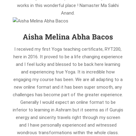
works in this wonderful place ! Namaster Ma Sakhi
Anand.
Aisha Melina Abha Bacos
I received my first Yoga teaching certificate, RYT200,
here in 2016. It proved to be a life changing experience
and I feel lucky and blessed to be back here learning
and experiencing true Yoga. It is incredible how
engaging my course has been. We are all adapting to a
new online format and it has been super smooth, any
challenges has become part of the greater experience.
Generally I would expect an online format to be
inferior to learning in Ashram but it seems as if Gurujis
energy and sincerity travels right through my screen
and I have personally experienced and witnessed
wondrous transformations within the whole class.