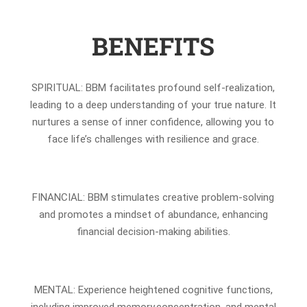
BENEFITS
SPIRITUAL: BBM facilitates profound self-realization,
leading to a deep understanding of your true nature. It
nurtures a sense of inner confidence, allowing you to
face life’s challenges with resilience and grace.
FINANCIAL: BBM stimulates creative problem-solving
and promotes a mindset of abundance, enhancing
financial decision-making abilities.
MENTAL: Experience heightened cognitive functions,
including improved memory,concentration, and mental