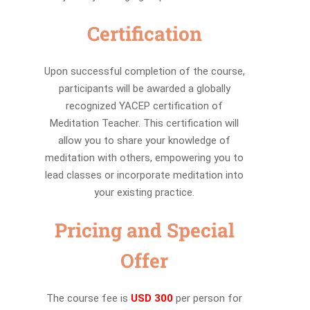
Certification
Upon successful completion of the course,
participants will be awarded a globally
recognized YACEP certification of
Meditation Teacher. This certification will
allow you to share your knowledge of
meditation with others, empowering you to
lead classes or incorporate meditation into
your existing practice.
Pricing and Special
Offer
The course fee is
USD 300
per person for