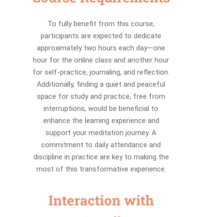
To fully benefit from this course,
participants are expected to dedicate
approximately two hours each day—one
hour for the online class and another hour
for self-practice, journaling, and reflection.
Additionally, finding a quiet and peaceful
space for study and practice, free from
interruptions, would be beneficial to
enhance the learning experience and
support your meditation journey. A
commitment to daily attendance and
discipline in practice are key to making the
most of this transformative experience.
Interaction with