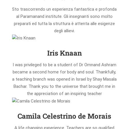
Sto trascorrendo un esperienza fantastica e profonda
al Paramanand institute. Gli insegnanti sono molto
preparati ed tutta la struttura è attenta alle esigenze
degli allievi.
Iris Knaan
I was privileged to be a student of Dr Omnand Ashram
became a second home for body and soul. Thankfully,
a teaching branch was opened in Israel by Shay Masala
Bachar. Thank you to the universe that brought me in
the appreciation of an inspiring teacher
Camila Celestrino de Morais
A life changing experience. Teachers are so qualified