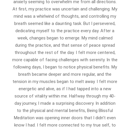
anxiety seeming to overwhelm me from all directions.
At first, my practice was uncertain and challenging. My
mind was a whirlwind of thoughts, and controlling my
breath seemed like a daunting task. But I persevered,
dedicating myself to the practice every day. After a
week, changes began to emerge. My mind calmed
during the practice, and that sense of peace spread
throughout the rest of the day. I felt more centered,
more capable of facing challenges with serenity. In the
following days, I began to notice physical benefits. My
breath became deeper and more regular, and the
tension in my muscles began to melt away. I felt more
energetic and alive, as if I had tapped into a new
source of vitality within me. Halfway through my 40-
day journey, I made a surprising discovery. In addition
to the physical and mental benefits, Being Blissful
Meditation was opening inner doors that I didn’t even
know I had. I felt more connected to my true self, to