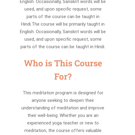
English. Occasionally, Sanskrit words will be
used, and upon specific request, some
parts of the course can be taught in
Hindi.The course will be primarily taught in
English. Occasionally, Sanskrit words will be
used, and upon specific request, some
parts of the course can be taught in Hindi.
Who is This Course
For?
This meditation program is designed for
anyone seeking to deepen their
understanding of meditation and improve
their well-being. Whether you are an
experienced yoga teacher or new to
meditation, the course offers valuable