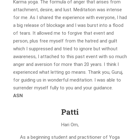
Karma yoga. The formula of anger that arises from
attachment, desire, and lust. Meditation was intense
for me. As I shared the experience with everyone, I had
a big release of blockage and I was burst into a flood
of tears. It allowed me to forgive that event and
person, plus free myself from the hatred and guilt
which I suppressed and tried to ignore but without
awareness, I attached to this past event with so much
anger and aversion for more than 20 years. I think I
experienced what letting go means. Thank you, Guruj,
for guiding us in wonderful meditation. I was able to
surrender myself fully to you and your guidance.
A
SN
Patti
Hari Om,
As a beginning student and practitioner of Yoga