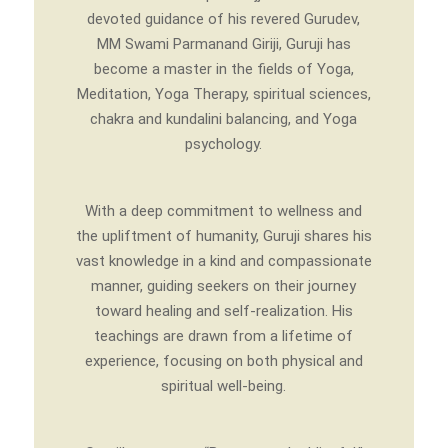
devoted guidance of his revered Gurudev,
MM Swami Parmanand Giriji, Guruji has
become a master in the fields of Yoga,
Meditation, Yoga Therapy, spiritual sciences,
chakra and kundalini balancing, and Yoga
psychology.
With a deep commitment to wellness and
the upliftment of humanity, Guruji shares his
vast knowledge in a kind and compassionate
manner, guiding seekers on their journey
toward healing and self-realization. His
teachings are drawn from a lifetime of
experience, focusing on both physical and
spiritual well-being.