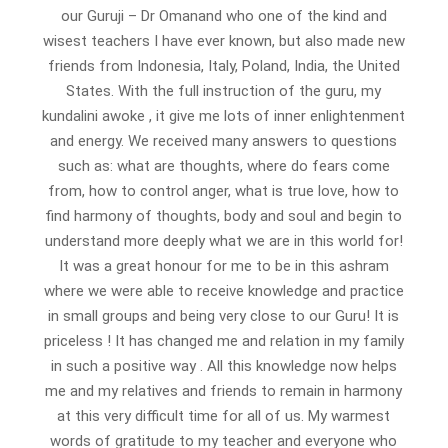
our Guruji – Dr Omanand who one of the kind and
wisest teachers I have ever known, but also made new
friends from Indonesia, Italy, Poland, India, the United
States. With the full instruction of the guru, my
kundalini awoke , it give me lots of inner enlightenment
and energy. We received many answers to questions
such as: what are thoughts, where do fears come
from, how to control anger, what is true love, how to
find harmony of thoughts, body and soul and begin to
understand more deeply what we are in this world for!
It was a great honour for me to be in this ashram
where we were able to receive knowledge and practice
in small groups and being very close to our Guru! It is
priceless ! It has changed me and relation in my family
in such a positive way . All this knowledge now helps
me and my relatives and friends to remain in harmony
at this very difficult time for all of us. My warmest
words of gratitude to my teacher and everyone who