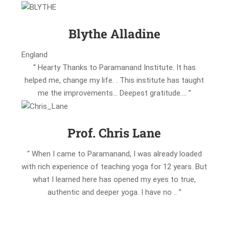
Blythe Alladine
England
“ Hearty Thanks to Paramanand Institute. It has
helped me, change my life. . This institute has taught
me the improvements… Deepest gratitude…. ”
Prof. Chris Lane
“ When I came to Paramanand, I was already loaded
with rich experience of teaching yoga for 12 years. But
what I learned here has opened my eyes to true,
authentic and deeper yoga. I have no .. ”