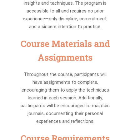
insights and techniques. The program is
accessible to all and requires no prior
experience—only discipline, commitment,
and a sincere intention to practice.
Course Materials and
Assignments
Throughout the course, participants will
have assignments to complete,
encouraging them to apply the techniques
learned in each session. Additionally,
participants will be encouraged to maintain
journals, documenting their personal
experiences and reflections.
Course Requirements