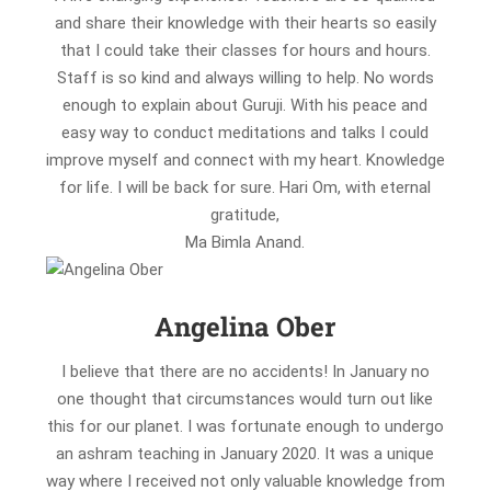
and share their knowledge with their hearts so easily
that I could take their classes for hours and hours.
Staff is so kind and always willing to help. No words
enough to explain about Guruji. With his peace and
easy way to conduct meditations and talks I could
improve myself and connect with my heart. Knowledge
for life. I will be back for sure. Hari Om, with eternal
gratitude,
Ma Bimla Anand.
Angelina Ober
I believe that there are no accidents! In January no
one thought that circumstances would turn out like
this for our planet. I was fortunate enough to undergo
an ashram teaching in January 2020. It was a unique
way where I received not only valuable knowledge from