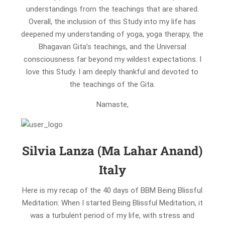
understandings from the teachings that are shared.
Overall, the inclusion of this Study into my life has
deepened my understanding of yoga, yoga therapy, the
Bhagavan Gita’s teachings, and the Universal
consciousness far beyond my wildest expectations. I
love this Study. I am deeply thankful and devoted to
the teachings of the Gita.
Namaste,
Silvia Lanza (Ma Lahar Anand)
Italy
Here is my recap of the 40 days of BBM Being Blissful
Meditation: When I started Being Blissful Meditation, it
was a turbulent period of my life, with stress and