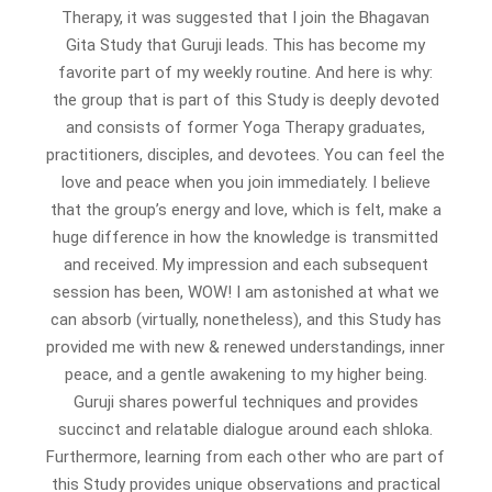
Therapy, it was suggested that I join the Bhagavan
Gita Study that Guruji leads. This has become my
favorite part of my weekly routine. And here is why:
the group that is part of this Study is deeply devoted
and consists of former Yoga Therapy graduates,
practitioners, disciples, and devotees. You can feel the
love and peace when you join immediately. I believe
that the group’s energy and love, which is felt, make a
huge difference in how the knowledge is transmitted
and received. My impression and each subsequent
session has been, WOW! I am astonished at what we
can absorb (virtually, nonetheless), and this Study has
provided me with new & renewed understandings, inner
peace, and a gentle awakening to my higher being.
Guruji shares powerful techniques and provides
succinct and relatable dialogue around each shloka.
Furthermore, learning from each other who are part of
this Study provides unique observations and practical