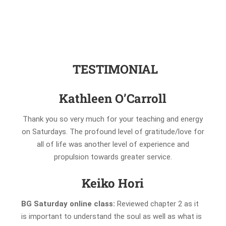
TESTIMONIAL
Kathleen O’Carroll
Thank you so very much for your teaching and energy
on Saturdays. The profound level of gratitude/love for
all of life was another level of experience and
propulsion towards greater service.
Keiko Hori
BG Saturday online class:
Reviewed chapter 2 as it
is important to understand the soul as well as what is