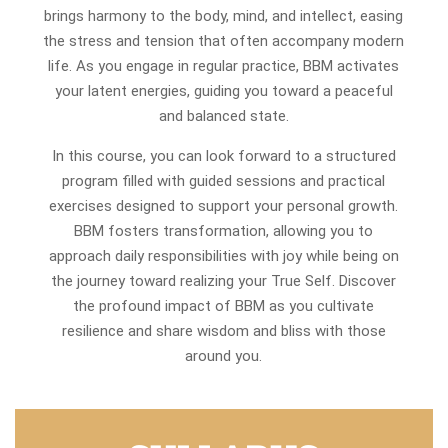
brings harmony to the body, mind, and intellect, easing
the stress and tension that often accompany modern
life. As you engage in regular practice, BBM activates
your latent energies, guiding you toward a peaceful
and balanced state.
In this course, you can look forward to a structured
program filled with guided sessions and practical
exercises designed to support your personal growth.
BBM fosters transformation, allowing you to
approach daily responsibilities with joy while being on
the journey toward realizing your True Self. Discover
the profound impact of BBM as you cultivate
resilience and share wisdom and bliss with those
around you.