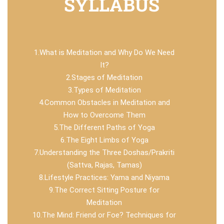
SYLLABUS
1.What is Meditation and Why Do We Need
It?
2.Stages of Meditation
3.Types of Meditation
4.Common Obstacles in Meditation and
How to Overcome Them
5.The Different Paths of Yoga
6.The Eight Limbs of Yoga
7.Understanding the Three Doshas/Prakriti
(Sattva, Rajas, Tamas)
8.Lifestyle Practices: Yama and Niyama
9.The Correct Sitting Posture for
Meditation
10.The Mind: Friend or Foe? Techniques for