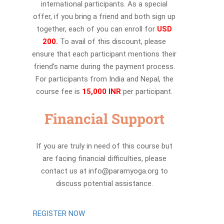
international participants. As a special
offer, if you bring a friend and both sign up
together, each of you can enroll for
USD
200.
To avail of this discount, please
ensure that each participant mentions their
friend’s name during the payment process.
For participants from India and Nepal, the
course fee is
15,000 INR
per participant.
Financial Support
If you are truly in need of this course but
are facing financial difficulties, please
contact us at info@paramyoga.org to
discuss potential assistance.
REGISTER NOW