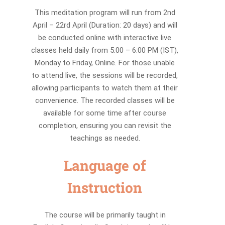
This meditation program will run from 2nd
April – 22rd April (Duration: 20 days) and will
be conducted online with interactive live
classes held daily from 5:00 – 6:00 PM (IST),
Monday to Friday, Online. For those unable
to attend live, the sessions will be recorded,
allowing participants to watch them at their
convenience. The recorded classes will be
available for some time after course
completion, ensuring you can revisit the
teachings as needed.
Language of
Instruction
The course will be primarily taught in