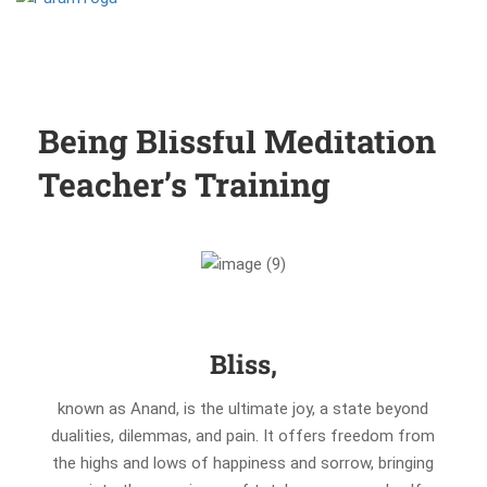
Being Blissful Meditation
Teacher’s Training
Bliss,
known as Anand, is the ultimate joy, a state beyond
dualities, dilemmas, and pain. It offers freedom from
the highs and lows of happiness and sorrow, bringing