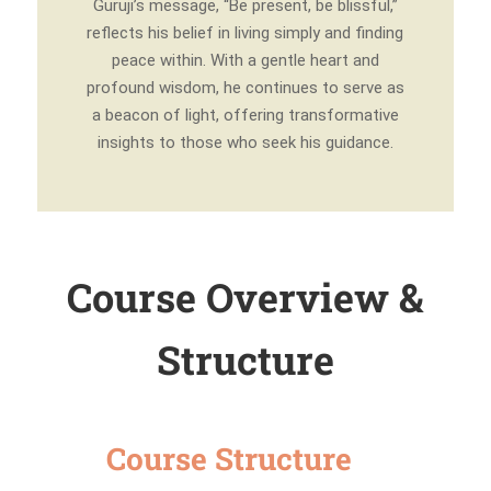
Guruji’s message, “Be present, be blissful,”
reflects his belief in living simply and finding
peace within. With a gentle heart and
profound wisdom, he continues to serve as
a beacon of light, offering transformative
insights to those who seek his guidance.
Course Overview &
Structure
Course Structure