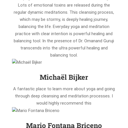
Lots of emotional toxins are released during the
regular dynamic meditations. This cleansing process,
which may be stormy, is deeply healing journey,
balancing the life. Everyday yoga and meditation
practice with clear intention is powerful healing and
balancing tool. In the presence of Dr. Omanand Guruji
transcends into the ultra powerful healing and
balancing tool.
Michaël Bijker
A fantastic place to learn more about yoga and going
through deep cleansing and meditation processes. I
would highly recommend this
Mario Fontana Briceno