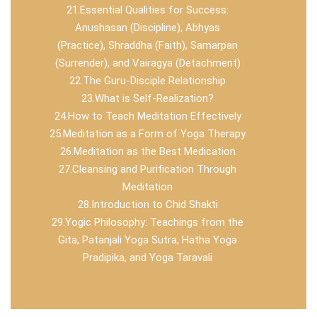
21.Essential Qualities for Success:
Anushasan (Discipline), Abhyas
(Practice), Shraddha (Faith), Samarpan
(Surrender), and Vairagya (Detachment)
22.The Guru-Disciple Relationship
23.What is Self-Realization?
24.How to Teach Meditation Effectively
25.Meditation as a Form of Yoga Therapy
26.Meditation as the Best Medication
27.Cleansing and Purification Through
Meditation
28.Introduction to Chid Shakti
29.Yogic Philosophy: Teachings from the
Gita, Patanjali Yoga Sutra, Hatha Yoga
Pradipika, and Yoga Taravali