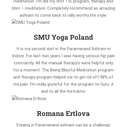
meditation. I’m did my first Ttc program, therapy and
bbm – meditation. Completely recommend as amazing
ashram to come back to rally worthy life style.
SMU Yoga Poland
It is my second visit in the Paramanand Ashram in
Indore. For last two years I was having serious hip pain
constantly. All the manual therapy’s were helpful only
for a moment. The Being Blissful Meditation program
and therapy program helped me to get rid off 98% of
my pain. I’m really grateful for the program to Guru Ji
and to all the Instruktor
Romana Ertlova
Staying in Paramanand ashram can be a challenge.