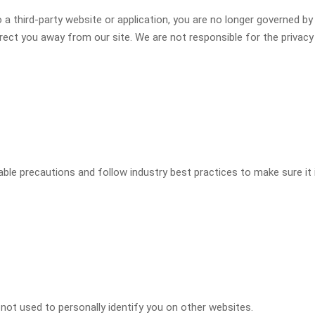
 a third-party website or application, you are no longer governed by 
irect you away from our site. We are not responsible for the privac
le precautions and follow industry best practices to make sure it i
 not used to personally identify you on other websites.