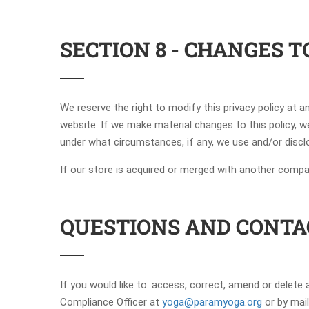
SECTION 8 - CHANGES T
We reserve the right to modify this privacy policy at a
website. If we make material changes to this policy, w
under what circumstances, if any, we use and/or disclo
If our store is acquired or merged with another comp
QUESTIONS AND CONTA
If you would like to: access, correct, amend or delet
Compliance Officer at
yoga@paramyoga.org
or by mai