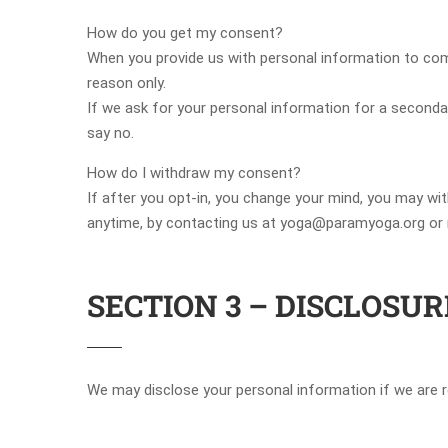
How do you get my consent?
When you provide us with personal information to comple
reason only.
If we ask for your personal information for a secondar
say no.
How do I withdraw my consent?
If after you opt-in, you change your mind, you may wit
anytime, by contacting us at yoga@paramyoga.org or m
SECTION 3 – DISCLOSUR
We may disclose your personal information if we are re