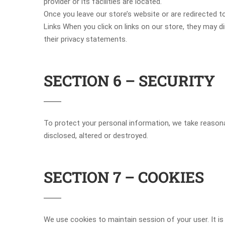
provider or its facilities are located.
Once you leave our store’s website or are redirected to
Links When you click on links on our store, they may d
their privacy statements.
SECTION 6 – SECURITY
To protect your personal information, we take reasonab
disclosed, altered or destroyed.
SECTION 7 – COOKIES
We use cookies to maintain session of your user. It is