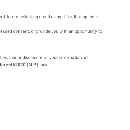
 to our collecting it and using it for that specific
pressed consent, or provide you with an opportunity to
ion, use or disclosure of your information, at
ore-452020 (M.P.)
India