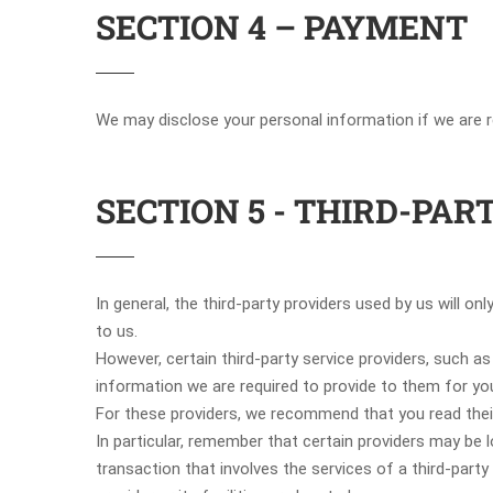
SECTION 4 – PAYMENT
We may disclose your personal information if we are re
SECTION 5 - THIRD-PAR
In general, the third-party providers used by us will o
to us.
However, certain third-party service providers, such 
information we are required to provide to them for yo
For these providers, we recommend that you read their
In particular, remember that certain providers may be lo
transaction that involves the services of a third-party