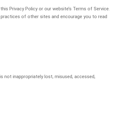
this Privacy Policy or our website’s Terms of Service.
y practices of other sites and encourage you to read
s not inappropriately lost, misused, accessed,