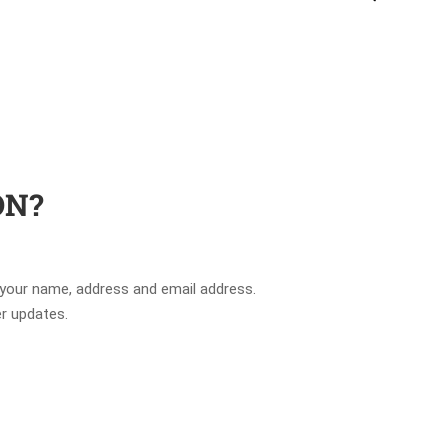
ON?
 your name, address and email address.
er updates.