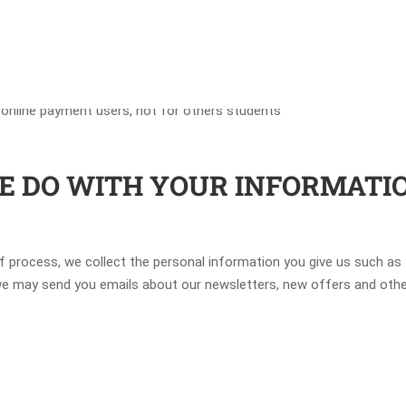
 online payment users, not for others students
WE DO WITH YOUR INFORMATI
of process, we collect the personal information you give us such as
, we may send you emails about our newsletters, new offers and oth