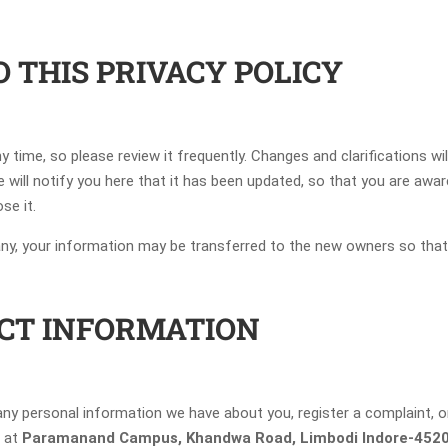
O THIS PRIVACY POLICY
ny time, so please review it frequently. Changes and clarifications w
e will notify you here that it has been updated, so that you are awa
se it.
any, your information may be transferred to the new owners so that
CT INFORMATION
e any personal information we have about you, register a complaint,
l at
Paramanand Campus, Khandwa Road, Limbodi Indore-45202