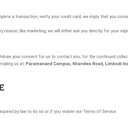
te a transaction, verify your credit card, we imply that you consent
y reason, like marketing, we will either ask you directly for your ex
hdraw your consent for us to contact you, for the continued collect
ailing us at:
Paramanand Campus, Khandwa Road, Limbodi Ind
E
quired by law to do so or if you violate our Terms of Service.