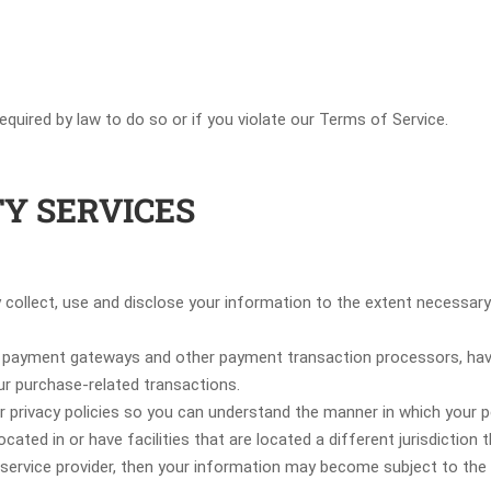
quired by law to do so or if you violate our Terms of Service.
TY SERVICES
nly collect, use and disclose your information to the extent necessa
as payment gateways and other payment transaction processors, have 
ur purchase-related transactions.
 privacy policies so you can understand the manner in which your pe
cated in or have facilities that are located a different jurisdiction 
 service provider, then your information may become subject to the l