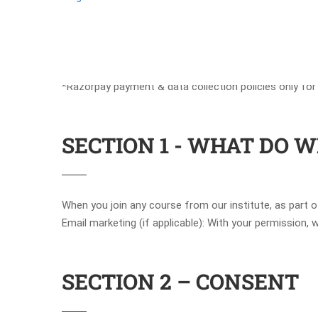
*Razorpay payment & data collection policies only for
SECTION 1 - WHAT DO 
When you join any course from our institute, as part 
Email marketing (if applicable): With your permission
SECTION 2 – CONSENT