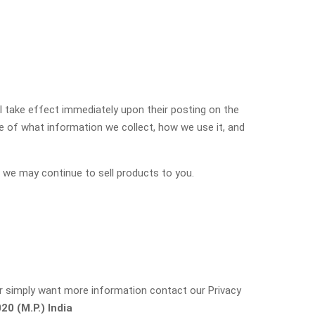
ill take effect immediately upon their posting on the
re of what information we collect, how we use it, and
 we may continue to sell products to you.
 or simply want more information contact our Privacy
0 (M.P.) India