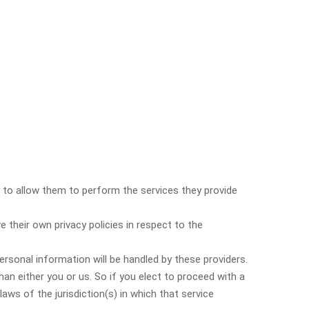
ry to allow them to perform the services they provide
their own privacy policies in respect to the
rsonal information will be handled by these providers.
than either you or us. So if you elect to proceed with a
aws of the jurisdiction(s) in which that service