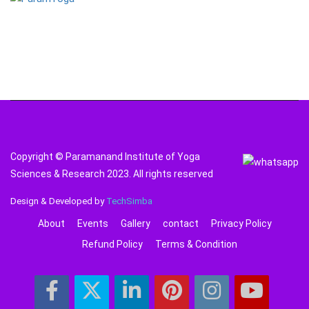
Copyright © Paramanand Institute of Yoga
Sciences & Research 2023. All rights reserved
Design & Developed by
TechSimba
About
Events
Gallery
contact
Privacy Policy
Refund Policy
Terms & Condition