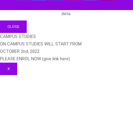
data.
CLOSE
CAMPUS STUDIES
ON CAMPUS STUDIES WILL START FROM
OCTOBER 2nd, 2022
PLEASE ENROL NOW (give link here)
X