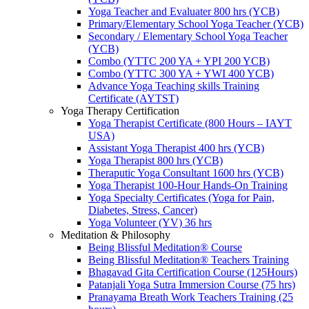
Yoga Teacher and Evaluater 800 hrs (YCB)
Primary/Elementary School Yoga Teacher (YCB)
Secondary / Elementary School Yoga Teacher
(YCB)
Combo (YTTC 200 YA + YPI 200 YCB)
Combo (YTTC 300 YA + YWI 400 YCB)
Advance Yoga Teaching skills Training
Certificate (AYTST)
Yoga Therapy Certification
Yoga Therapist Certificate (800 Hours – IAYT
USA)
Assistant Yoga Therapist 400 hrs (YCB)
Yoga Therapist 800 hrs (YCB)
Theraputic Yoga Consultant 1600 hrs (YCB)
Yoga Therapist 100-Hour Hands-On Training
Yoga Specialty Certificates (Yoga for Pain,
Diabetes, Stress, Cancer)
Yoga Volunteer (YV) 36 hrs
Meditation & Philosophy
Being Blissful Meditation® Course
Being Blissful Meditation® Teachers Training
Bhagavad Gita Certification Course (125Hours)
Patanjali Yoga Sutra Immersion Course (75 hrs)
Pranayama Breath Work Teachers Training (25