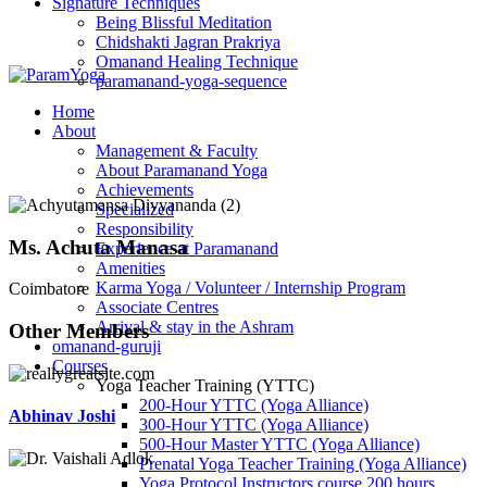
Signature Techniques
Being Blissful Meditation
Chidshakti Jagran Prakriya
Omanand Healing Technique
paramanand-yoga-sequence
Home
About
Management & Faculty
About Paramanand Yoga
Achievements
Specialized
Responsibility
Ms. Achuta Manasa
Experience at Paramanand
Amenities
Karma Yoga / Volunteer / Internship Program
Coimbatore
Associate Centres
Arrival & stay in the Ashram
Other Members
omanand-guruji
Courses
Yoga Teacher Training (YTTC)
200-Hour YTTC (Yoga Alliance)
Abhinav Joshi
300-Hour YTTC (Yoga Alliance)
500-Hour Master YTTC (Yoga Alliance)
Prenatal Yoga Teacher Training (Yoga Alliance)
Yoga Protocol Instructors course 200 hours