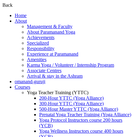
Back
Home
About
Management & Faculty
About Paramanand Yoga
Achievements
Specialized
Responsibility
Experience at Paramanand
Amenities
Karma Yoga / Volunteer / Internship Program
Associate Centres
Arrival & stay in the Ashram
omanand-guruji
Courses
Yoga Teacher Training (YTTC)
200-Hour YTTC (Yoga Alliance)
300-Hour YTTC (Yoga Alliance)
500-Hour Master YTTC (Yoga Alliance)
Prenatal Yoga Teacher Training (Yoga Alliance)
Yoga Protocol Instructors course 200 hours
(YCB)
Yoga Wellness Instructors course 400 hours
(YCB)