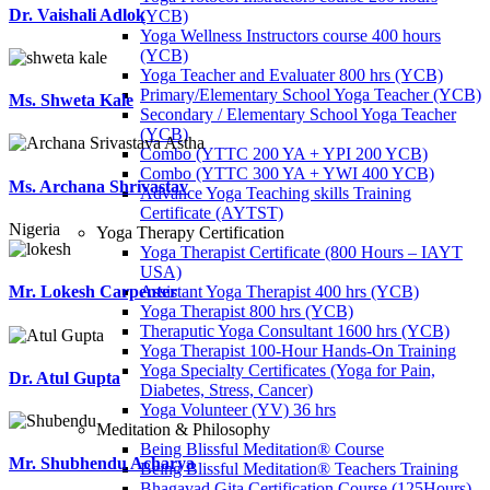
Dr. Vaishali Adlok
(YCB)
Yoga Wellness Instructors course 400 hours
(YCB)
Yoga Teacher and Evaluater 800 hrs (YCB)
Primary/Elementary School Yoga Teacher (YCB)
Ms. Shweta Kale
Secondary / Elementary School Yoga Teacher
(YCB)
Combo (YTTC 200 YA + YPI 200 YCB)
Combo (YTTC 300 YA + YWI 400 YCB)
Ms. Archana Shrivastav
Advance Yoga Teaching skills Training
Certificate (AYTST)
Nigeria
Yoga Therapy Certification
Yoga Therapist Certificate (800 Hours – IAYT
USA)
Assistant Yoga Therapist 400 hrs (YCB)
Mr. Lokesh Carpenter
Yoga Therapist 800 hrs (YCB)
Theraputic Yoga Consultant 1600 hrs (YCB)
Yoga Therapist 100-Hour Hands-On Training
Yoga Specialty Certificates (Yoga for Pain,
Dr. Atul Gupta
Diabetes, Stress, Cancer)
Yoga Volunteer (YV) 36 hrs
Meditation & Philosophy
Being Blissful Meditation® Course
Mr. Shubhendu Acharya
Being Blissful Meditation® Teachers Training
Bhagavad Gita Certification Course (125Hours)