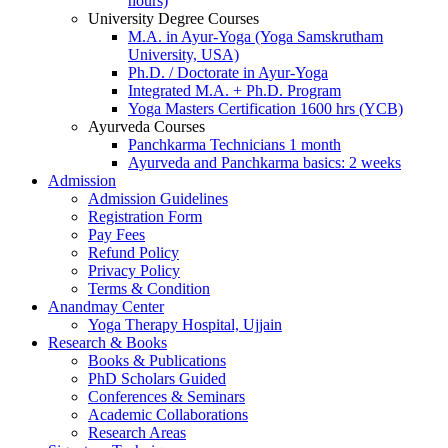
hours)
University Degree Courses
M.A. in Ayur-Yoga (Yoga Samskrutham
University, USA)
Ph.D. / Doctorate in Ayur-Yoga
Integrated M.A. + Ph.D. Program
Yoga Masters Certification 1600 hrs (YCB)
Ayurveda Courses
Panchkarma Technicians 1 month
Ayurveda and Panchkarma basics: 2 weeks
Admission
Admission Guidelines
Registration Form
Pay Fees
Refund Policy
Privacy Policy
Terms & Condition
Anandmay Center
Yoga Therapy Hospital, Ujjain
Research & Books
Books & Publications
PhD Scholars Guided
Conferences & Seminars
Academic Collaborations
Research Areas