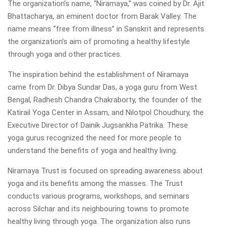
The organization’s name, “Niramaya,” was coined by Dr. Ajit
Bhattacharya, an eminent doctor from Barak Valley. The
name means “free from illness” in Sanskrit and represents
the organization’s aim of promoting a healthy lifestyle
through yoga and other practices.
The inspiration behind the establishment of Niramaya
came from Dr. Dibya Sundar Das, a yoga guru from West
Bengal, Radhesh Chandra Chakraborty, the founder of the
Katirail Yoga Center in Assam, and Nilotpol Choudhury, the
Executive Director of Dainik Jugsankha Patrika. These
yoga gurus recognized the need for more people to
understand the benefits of yoga and healthy living.
Niramaya Trust is focused on spreading awareness about
yoga and its benefits among the masses. The Trust
conducts various programs, workshops, and seminars
across Silchar and its neighbouring towns to promote
healthy living through yoga. The organization also runs