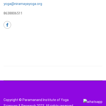
yoga@niramayayoga.org
8638806511
Copyright © Paramanand Institute of Yoga
Sciences & Research 2023. All rights reserved