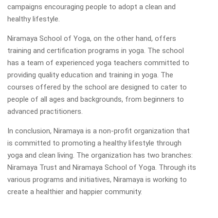
campaigns encouraging people to adopt a clean and
healthy lifestyle.
Niramaya School of Yoga, on the other hand, offers
training and certification programs in yoga. The school
has a team of experienced yoga teachers committed to
providing quality education and training in yoga. The
courses offered by the school are designed to cater to
people of all ages and backgrounds, from beginners to
advanced practitioners.
In conclusion, Niramaya is a non-profit organization that
is committed to promoting a healthy lifestyle through
yoga and clean living. The organization has two branches:
Niramaya Trust and Niramaya School of Yoga. Through its
various programs and initiatives, Niramaya is working to
create a healthier and happier community.