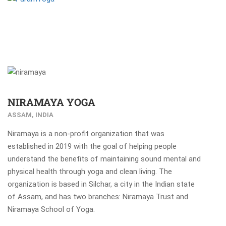
NIRAMAYA YOGA
ASSAM, INDIA
Niramaya is a non-profit organization that was
established in 2019 with the goal of helping people
understand the benefits of maintaining sound mental and
physical health through yoga and clean living. The
organization is based in Silchar, a city in the Indian state
of Assam, and has two branches: Niramaya Trust and
Niramaya School of Yoga.