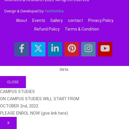
Design & Developed by
TechSimba
About
Events
Gallery
contact
Privacy Policy
Refund Policy
Terms & Condition
data.
CLOSE
CAMPUS STUDIES
ON CAMPUS STUDIES WILL START FROM
OCTOBER 2nd, 2022
PLEASE ENROL NOW (give link here)
X