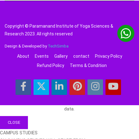
Copyright © Paramanand Institute of Yoga Sciences &
Research 2023. All rights reserved
Design & Developed by
TechSimba
About
Events
Gallery
contact
Privacy Policy
Refund Policy
Terms & Condition
data.
CLOSE
CAMPUS STUDIES