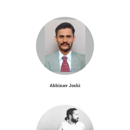
Abhinav Joshi