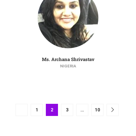
Ms. Archana Shrivastav
NIGERIA
1
2
3
…
10