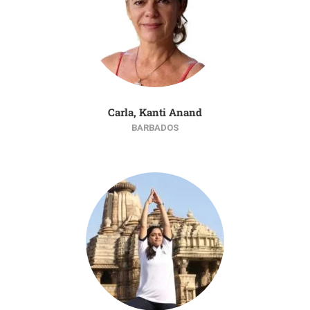
Carla, Kanti Anand
BARBADOS