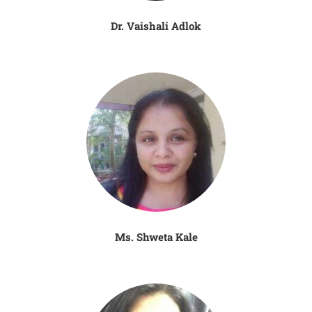
Dr. Vaishali Adlok
Ms. Shweta Kale