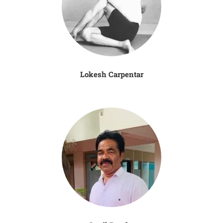
Lokesh Carpentar