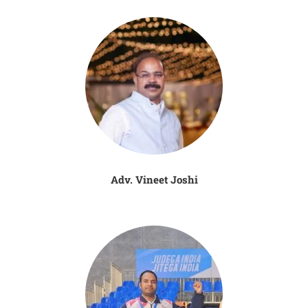
Adv. Vineet Joshi