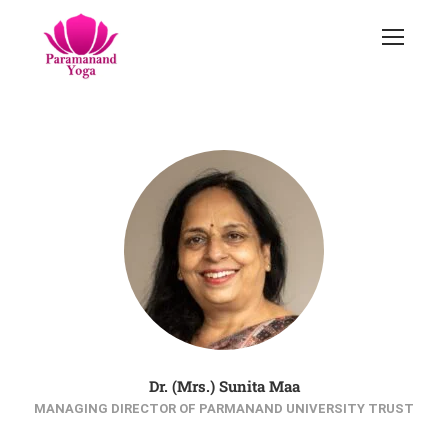
Dr. (Mrs.) Sunita Maa
MANAGING DIRECTOR OF PARMANAND UNIVERSITY TRUST