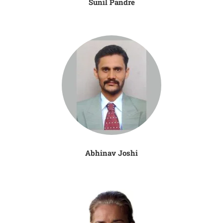
Sunil Pandre
Abhinav Joshi