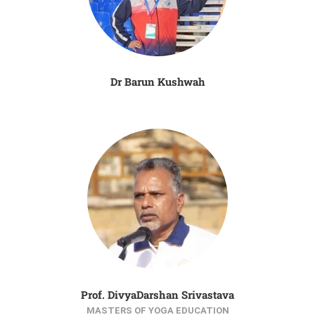
Dr Barun Kushwah
Prof. DivyaDarshan Srivastava
MASTERS OF YOGA EDUCATION