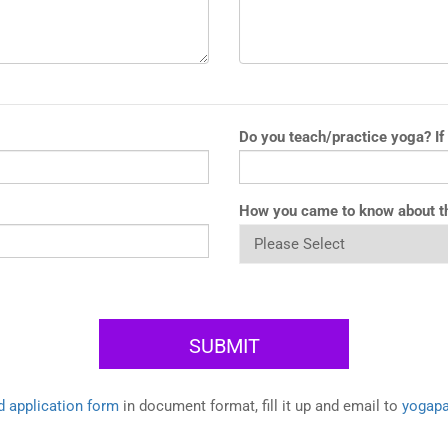
Do you teach/practice yoga? If
How you came to know about t
 application form
in document format, fill it up and email to
yogap