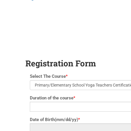
yoga@paramyoga.orgPatanjali Yoga Sutra Certification Course
Registration Form
Select The Course
*
Duration of the course
*
Date of Birth(mm/dd/yy)
*