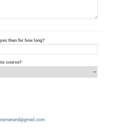
 yes then for how long?
his course?
aramanand@gmail.com