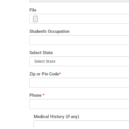
File
Student's Occupation
Select State
Zip or Pin Code
*
Phone
*
Medical History (if any)