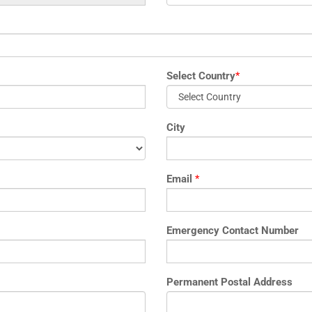
Select Country
*
City
Email
*
Emergency Contact Number
Permanent Postal Address