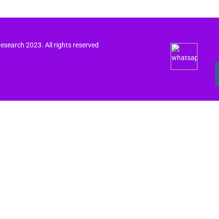
search 2023. All rights reserved