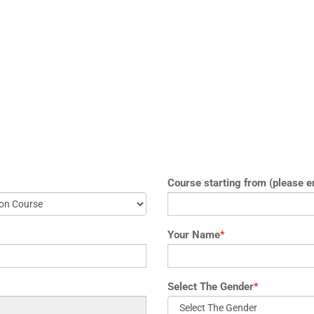
Course starting from (please e
Your Name
*
Select The Gender
*