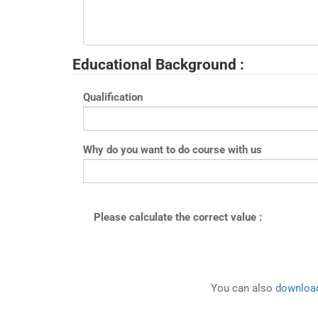
Educational Background :
Qualification
Why do you want to do course with us
Please calculate the correct value :
You can also
download