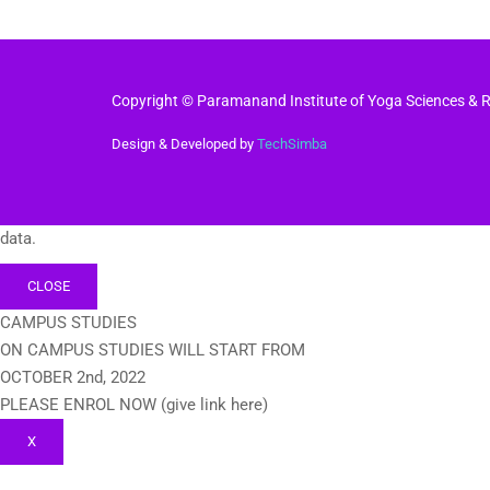
Copyright © Paramanand Institute of Yoga Sciences & Re
Design & Developed by
TechSimba
data.
CLOSE
CAMPUS STUDIES
ON CAMPUS STUDIES WILL START FROM
OCTOBER 2nd, 2022
PLEASE ENROL NOW (give link here)
X