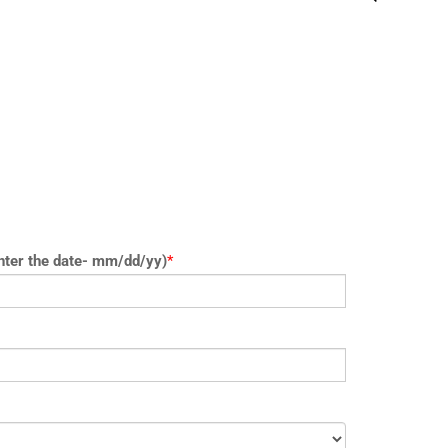
nter the date- mm/dd/yy)
*