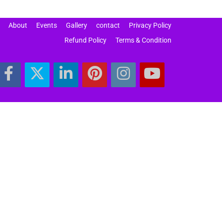
About
Events
Gallery
contact
Privacy Policy
Refund Policy
Terms & Condition