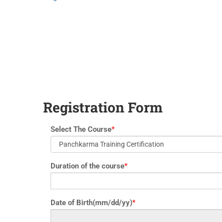
yoga@paramyoga.orgPatanjali Yoga Sutra Certification Course
Registration Form
Select The Course
*
Duration of the course
*
Date of Birth(mm/dd/yy)
*