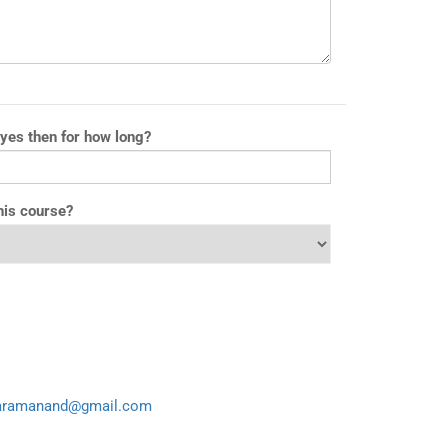
 yes then for how long?
his course?
aramanand@gmail.com