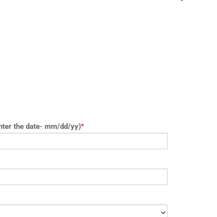
nter the date- mm/dd/yy)
*