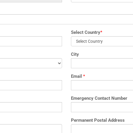
Select Country
*
City
Email
*
Emergency Contact Number
Permanent Postal Address