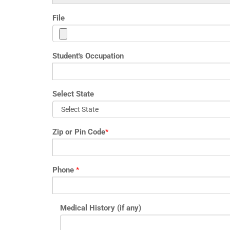
File
Student's Occupation
Select State
Zip or Pin Code
*
Phone
*
Medical History (if any)