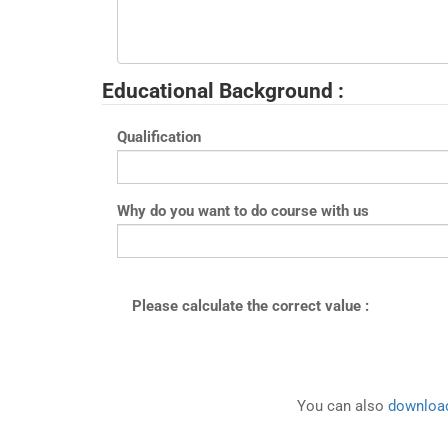
Educational Background :
Qualification
Why do you want to do course with us
Please calculate the correct value :
You can also
download