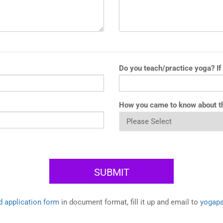
Do you teach/practice yoga? If
How you came to know about t
 application form
in document format, fill it up and email to
yogap