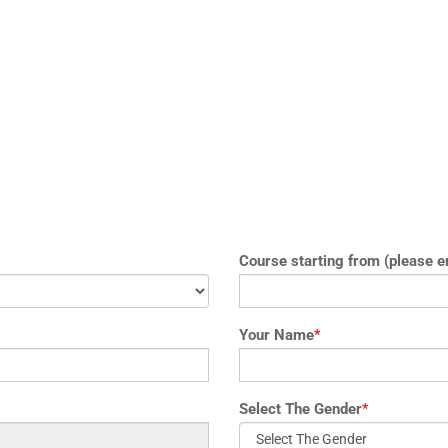
Course starting from (please e
Your Name
*
Select The Gender
*