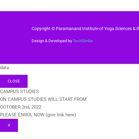
Copyright © Paramanand Institute of Yoga Sciences & Re
Design & Developed by
TechSimba
data.
CLOSE
CAMPUS STUDIES
ON CAMPUS STUDIES WILL START FROM
OCTOBER 2nd, 2022
PLEASE ENROL NOW (give link here)
X