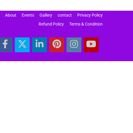
About
Events
Gallery
contact
Privacy Policy
Refund Policy
Terms & Condition