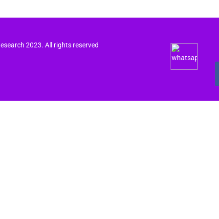
search 2023. All rights reserved