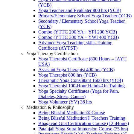
(YCB)
Yoga Teacher and Evaluater 800 hrs (YCB)
Primary/Elementary School Yoga Teacher (YCB)
Secondary / Elementary School Yoga Teacher
(YCB)
Combo (YTTC 200 YA + YPI 200 YCB)
Combo (YTTC 300 YA + YWI 400 YCB)
Advance Yoga Teaching skills Training
Certificate (AYTST)
Yoga Therapy Certification
Yoga Therapist Certificate (800 Hours – IAYT
USA)
Assistant Yoga Therapist 400 hrs (YCB)
Yoga Therapist 800 hrs (YCB)
Theraputic Yoga Consultant 1600 hrs (YCB)
Yoga Therapist 100-Hour Hands-On Training
Yoga Specialty Certificates (Yoga for Pain,
Diabetes, Stress, Cancer)
Yoga Volunteer (YV) 36 hrs
Meditation & Philosophy
Being Blissful Meditation® Course
Being Blissful Meditation® Teachers Training
Bhagavad Gita Certification Course (125Hours)
Patanjali Yoga Sutra Immersion Course (75 hrs)