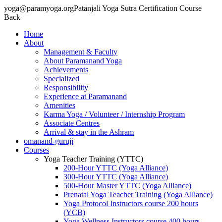
yoga@paramyoga.orgPatanjali Yoga Sutra Certification Course
Back
Home
About
Management & Faculty
About Paramanand Yoga
Achievements
Specialized
Responsibility
Experience at Paramanand
Amenities
Karma Yoga / Volunteer / Internship Program
Associate Centres
Arrival & stay in the Ashram
omanand-guruji
Courses
Yoga Teacher Training (YTTC)
200-Hour YTTC (Yoga Alliance)
300-Hour YTTC (Yoga Alliance)
500-Hour Master YTTC (Yoga Alliance)
Prenatal Yoga Teacher Training (Yoga Alliance)
Yoga Protocol Instructors course 200 hours
(YCB)
Yoga Wellness Instructors course 400 hours