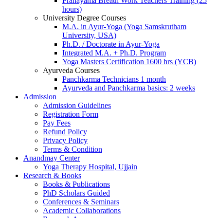
Pranayama Breath Work Teachers Training (25
hours)
University Degree Courses
M.A. in Ayur-Yoga (Yoga Samskrutham
University, USA)
Ph.D. / Doctorate in Ayur-Yoga
Integrated M.A. + Ph.D. Program
Yoga Masters Certification 1600 hrs (YCB)
Ayurveda Courses
Panchkarma Technicians 1 month
Ayurveda and Panchkarma basics: 2 weeks
Admission
Admission Guidelines
Registration Form
Pay Fees
Refund Policy
Privacy Policy
Terms & Condition
Anandmay Center
Yoga Therapy Hospital, Ujjain
Research & Books
Books & Publications
PhD Scholars Guided
Conferences & Seminars
Academic Collaborations