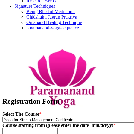
Research Areas
Signature Techniques
Being Blissful Meditation
Chidshakti Jagran Prakriya
Omanand Healing Technique
paramanand-yoga-sequence
Registration Form
Select The Course
*
Course starting from (please enter the date- mm/dd/yy)
*