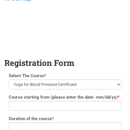
yoga@paramyoga.orgPatanjali Yoga Sutra Certification Course
Registration Form
Select The Course
*
Course starting from (please enter the date- mm/dd/yy)
*
Duration of the course
*