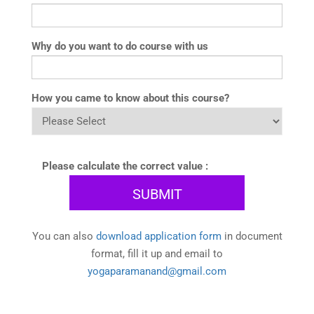
Why do you want to do course with us
How you came to know about this course?
Please calculate the correct value :
You can also
download application form
in document
format, fill it up and email to
yogaparamanand@gmail.com