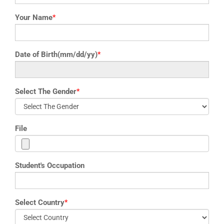
Your Name
*
Date of Birth(mm/dd/yy)
*
Select The Gender
*
File
Student's Occupation
Select Country
*