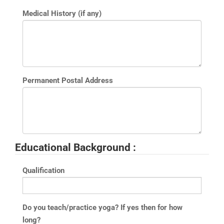
Medical History (if any)
Permanent Postal Address
Educational Background :
Qualification
Do you teach/practice yoga? If yes then for how
long?