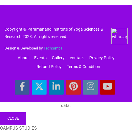
Copyright © Paramanand Institute of Yoga Sciences &
Research 2023. All rights reserved
Design & Developed by
TechSimba
About
Events
Gallery
contact
Privacy Policy
Refund Policy
Terms & Condition
data.
CLOSE
CAMPUS STUDIES