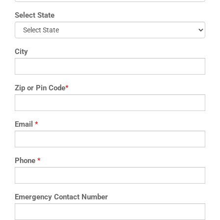
Select State
City
Zip or Pin Code
*
Email
*
Phone
*
Emergency Contact Number