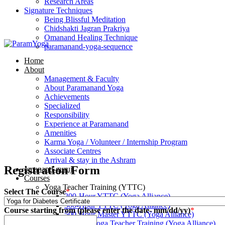
Research Areas
Signature Techniques
Being Blissful Meditation
Chidshakti Jagran Prakriya
Omanand Healing Technique
paramanand-yoga-sequence
Home
About
Management & Faculty
About Paramanand Yoga
Achievements
Specialized
Responsibility
Experience at Paramanand
Amenities
Karma Yoga / Volunteer / Internship Program
Associate Centres
Arrival & stay in the Ashram
Registration Form
omanand-guruji
Courses
Yoga Teacher Training (YTTC)
Select The Course
*
200-Hour YTTC (Yoga Alliance)
300-Hour YTTC (Yoga Alliance)
Course starting from (please enter the date- mm/dd/yy)
*
500-Hour Master YTTC (Yoga Alliance)
Prenatal Yoga Teacher Training (Yoga Alliance)