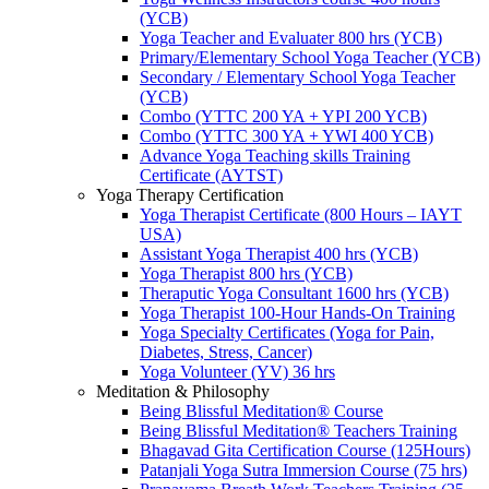
(YCB)
Yoga Teacher and Evaluater 800 hrs (YCB)
Primary/Elementary School Yoga Teacher (YCB)
Secondary / Elementary School Yoga Teacher
(YCB)
Combo (YTTC 200 YA + YPI 200 YCB)
Combo (YTTC 300 YA + YWI 400 YCB)
Advance Yoga Teaching skills Training
Certificate (AYTST)
Yoga Therapy Certification
Yoga Therapist Certificate (800 Hours – IAYT
USA)
Assistant Yoga Therapist 400 hrs (YCB)
Yoga Therapist 800 hrs (YCB)
Theraputic Yoga Consultant 1600 hrs (YCB)
Yoga Therapist 100-Hour Hands-On Training
Yoga Specialty Certificates (Yoga for Pain,
Diabetes, Stress, Cancer)
Yoga Volunteer (YV) 36 hrs
Meditation & Philosophy
Being Blissful Meditation® Course
Being Blissful Meditation® Teachers Training
Bhagavad Gita Certification Course (125Hours)
Patanjali Yoga Sutra Immersion Course (75 hrs)