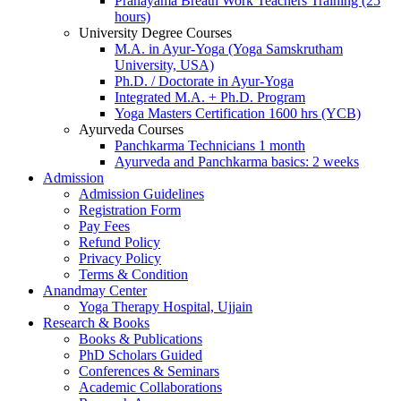
Pranayama Breath Work Teachers Training (25
hours)
University Degree Courses
M.A. in Ayur-Yoga (Yoga Samskrutham
University, USA)
Ph.D. / Doctorate in Ayur-Yoga
Integrated M.A. + Ph.D. Program
Yoga Masters Certification 1600 hrs (YCB)
Ayurveda Courses
Panchkarma Technicians 1 month
Ayurveda and Panchkarma basics: 2 weeks
Admission
Admission Guidelines
Registration Form
Pay Fees
Refund Policy
Privacy Policy
Terms & Condition
Anandmay Center
Yoga Therapy Hospital, Ujjain
Research & Books
Books & Publications
PhD Scholars Guided
Conferences & Seminars
Academic Collaborations