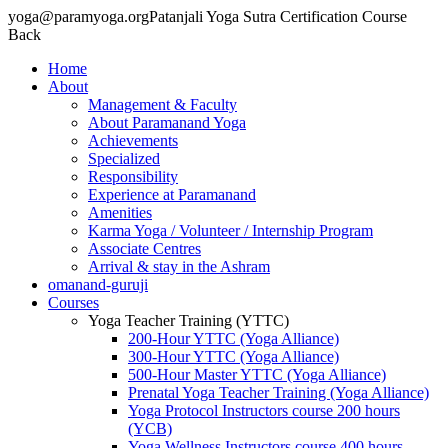
yoga@paramyoga.orgPatanjali Yoga Sutra Certification Course
Back
Home
About
Management & Faculty
About Paramanand Yoga
Achievements
Specialized
Responsibility
Experience at Paramanand
Amenities
Karma Yoga / Volunteer / Internship Program
Associate Centres
Arrival & stay in the Ashram
omanand-guruji
Courses
Yoga Teacher Training (YTTC)
200-Hour YTTC (Yoga Alliance)
300-Hour YTTC (Yoga Alliance)
500-Hour Master YTTC (Yoga Alliance)
Prenatal Yoga Teacher Training (Yoga Alliance)
Yoga Protocol Instructors course 200 hours
(YCB)
Yoga Wellness Instructors course 400 hours