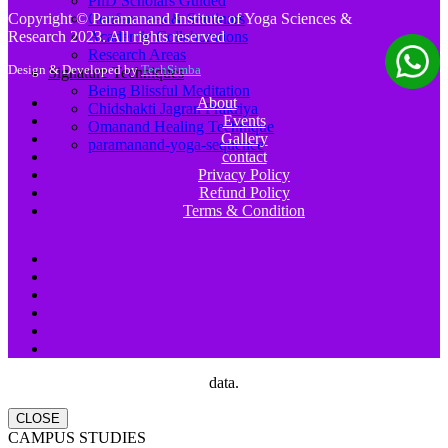
PhD Scholars Guided
Conferences & Seminars
Copyright © Paramanand Institute of Yoga Sciences &
Academic Collaborations
Research 2023. All rights reserved
Research Areas
Design & Developed by
TechSimba
Signature Techniques
Being Blissful Meditation
About
Chidshakti Jagran Prakriya
Events
Omanand Healing Technique
Gallery
paramanand-yoga-sequence
contact
Privacy Policy
Refund Policy
Terms & Condition
data.
CLOSE
CAMPUS STUDIES