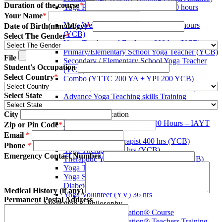
Duration of the course
*
Yoga Protocol Instructors course 200 hours
Your Name
*
(YCB)
Yoga Wellness Instructors course 400 hours
Date of Birth(mm/dd/yy)
*
(YCB)
Select The Gender
*
Yoga Teacher and Evaluater 800 hrs (YCB)
Primary/Elementary School Yoga Teacher (YCB)
File
Secondary / Elementary School Yoga Teacher
Student's Occupation
(YCB)
Select Country
*
Combo (YTTC 200 YA + YPI 200 YCB)
Combo (YTTC 300 YA + YWI 400 YCB)
Select State
Advance Yoga Teaching skills Training
Certificate (AYTST)
City
Yoga Therapy Certification
Yoga Therapist Certificate (800 Hours – IAYT
Zip or Pin Code
*
USA)
Email
*
Assistant Yoga Therapist 400 hrs (YCB)
Phone
*
Yoga Therapist 800 hrs (YCB)
Emergency Contact Number
Theraputic Yoga Consultant 1600 hrs (YCB)
Yoga Therapist 100-Hour Hands-On Training
Yoga Specialty Certificates (Yoga for Pain,
Diabetes, Stress, Cancer)
Medical History (if any)
Yoga Volunteer (YV) 36 hrs
Permanent Postal Address
Meditation & Philosophy
Being Blissful Meditation® Course
Being Blissful Meditation® Teachers Training