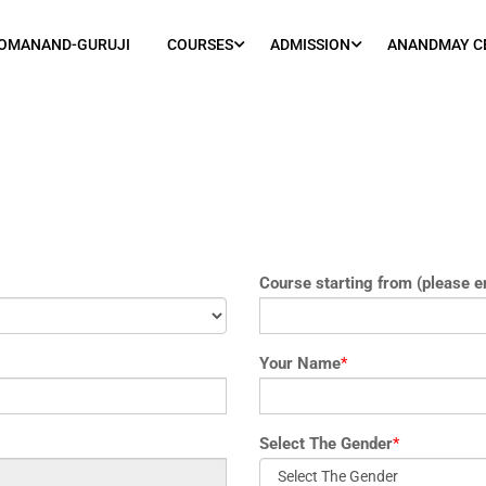
OMANAND-GURUJI
COURSES
ADMISSION
ANANDMAY C
Course starting from (please e
Your Name
*
Select The Gender
*