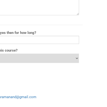
 yes then for how long?
his course?
aramanand@gmail.com