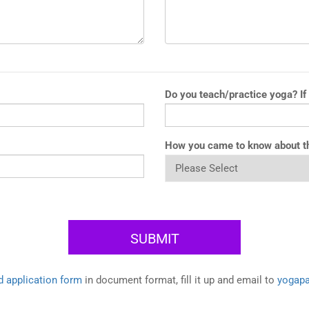
Do you teach/practice yoga? If
How you came to know about t
 application form
in document format, fill it up and email to
yogap