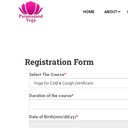
yoga@paramyoga.orgPatanjali Yoga Sutra Certification Course
HOME
ABOUT
Registration Form
Select The Course
*
Duration of the course
*
Date of Birth(mm/dd/yy)
*