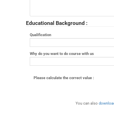
Educational Background :
Qualification
Why do you want to do course with us
Please calculate the correct value :
You can also
download