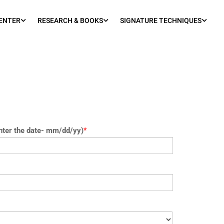
ENTER
RESEARCH & BOOKS
SIGNATURE TECHNIQUES
nter the date- mm/dd/yy)
*