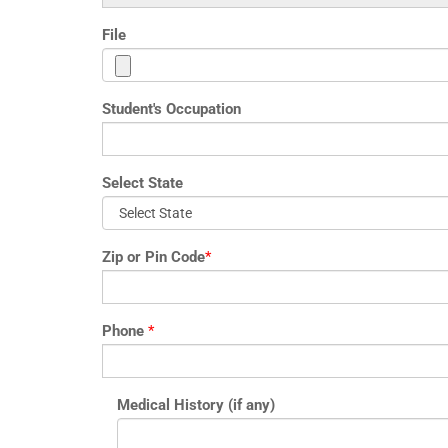
File
Student's Occupation
Select State
Zip or Pin Code
*
Phone
*
Medical History (if any)