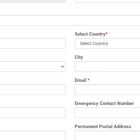
Select Country
*
City
Email
*
Emergency Contact Number
Permanent Postal Address