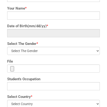
Your Name
*
Date of Birth(mm/dd/yy)
*
Select The Gender
*
File
Student's Occupation
Select Country
*