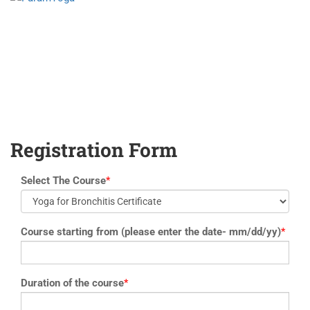
yoga@paramyoga.orgPatanjali Yoga Sutra Certification Course
Registration Form
Select The Course
*
Course starting from (please enter the date- mm/dd/yy)
*
Duration of the course
*