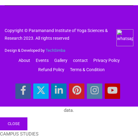
Copyright © Paramanand Institute of Yoga Sciences &
Research 2023. All rights reserved
Design & Developed by
TechSimba
About
Events
Gallery
contact
Privacy Policy
Refund Policy
Terms & Condition
data.
CLOSE
CAMPUS STUDIES