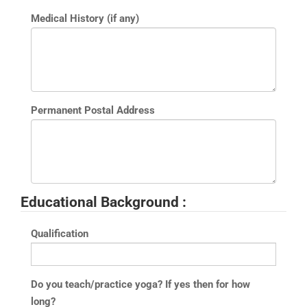
Medical History (if any)
Permanent Postal Address
Educational Background :
Qualification
Do you teach/practice yoga? If yes then for how
long?