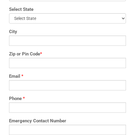
Select State
City
Zip or Pin Code
*
Email
*
Phone
*
Emergency Contact Number