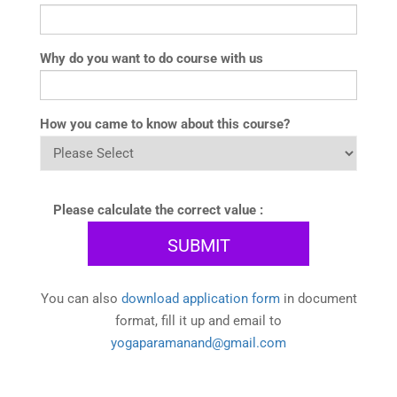
Why do you want to do course with us
How you came to know about this course?
Please calculate the correct value :
You can also
download application form
in document
format, fill it up and email to
yogaparamanand@gmail.com