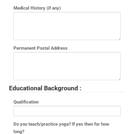
Medical History (if any)
Permanent Postal Address
Educational Background :
Qualification
Do you teach/practice yoga? If yes then for how
long?