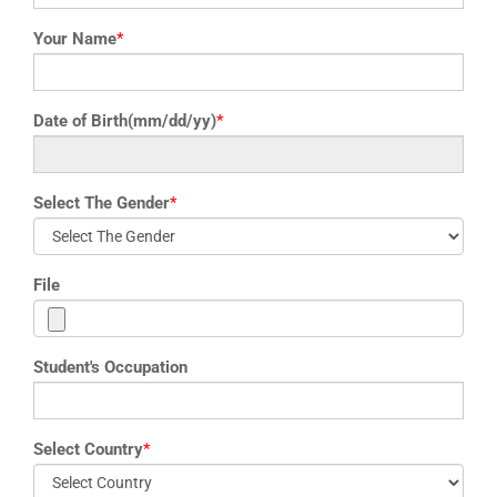
Your Name
*
Date of Birth(mm/dd/yy)
*
Select The Gender
*
File
Student's Occupation
Select Country
*