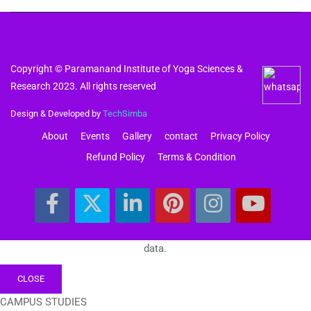
Copyright © Paramanand Institute of Yoga Sciences &
Research 2023. All rights reserved
Design & Developed by
TechSimba
About
Events
Gallery
contact
Privacy Policy
Refund Policy
Terms & Condition
data.
CLOSE
CAMPUS STUDIES