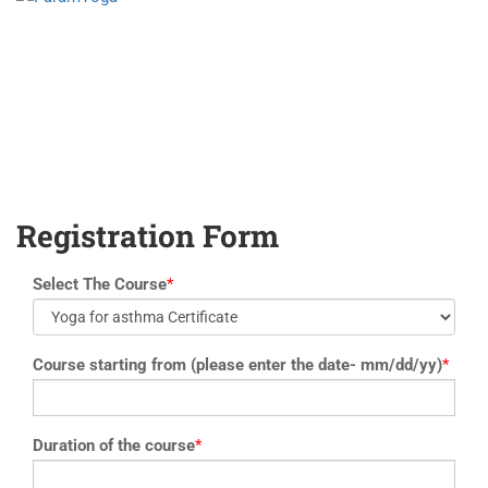
yoga@paramyoga.orgPatanjali Yoga Sutra Certification Course
Registration Form
Select The Course
*
Course starting from (please enter the date- mm/dd/yy)
*
Duration of the course
*