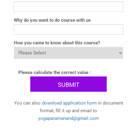
Why do you want to do course with us
How you came to know about this course?
Please calculate the correct value :
You can also
download application form
in document
format, fill it up and email to
yogaparamanand@gmail.com