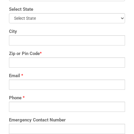
Select State
City
Zip or Pin Code
*
Email
*
Phone
*
Emergency Contact Number