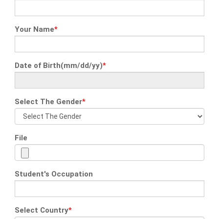
Your Name
*
Date of Birth(mm/dd/yy)
*
Select The Gender
*
File
Student's Occupation
Select Country
*