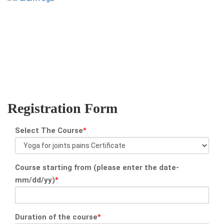
yoga@paramyoga.orgPatanjali Yoga Sutra Certification Course
Registration Form
Select The Course
*
Course starting from (please enter the date-
mm/dd/yy)
*
Duration of the course
*