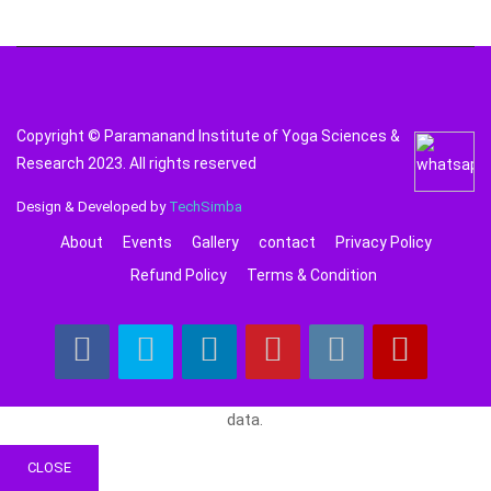
Copyright © Paramanand Institute of Yoga Sciences &
Research 2023. All rights reserved
Design & Developed by
TechSimba
About
Events
Gallery
contact
Privacy Policy
Refund Policy
Terms & Condition
data.
CLOSE