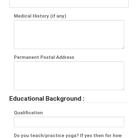
Medical History (if any)
Permanent Postal Address
Educational Background :
Qualification
Do you teach/practice yoga? If yes then for how