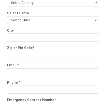
Select State
City
Zip or Pin Code
*
Email
*
Phone
*
Emergency Contact Number