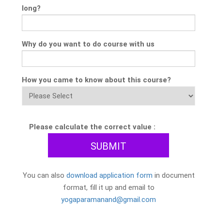
long?
Why do you want to do course with us
How you came to know about this course?
Please calculate the correct value :
You can also
download application form
in document
format, fill it up and email to
yogaparamanand@gmail.com