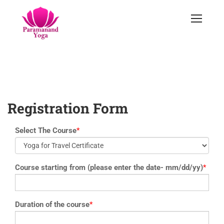
yoga@paramyoga.orgPatanjali Yoga Sutra Certification Course
Registration Form
Select The Course
*
Course starting from (please enter the date- mm/dd/yy)
*
Duration of the course
*