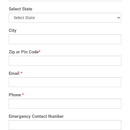
Select State
City
Zip or Pin Code
*
Email
*
Phone
*
Emergency Contact Number