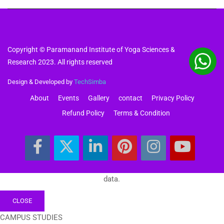
Copyright © Paramanand Institute of Yoga Sciences &
Research 2023. All rights reserved
Design & Developed by
TechSimba
About
Events
Gallery
contact
Privacy Policy
Refund Policy
Terms & Condition
data.
CLOSE
CAMPUS STUDIES