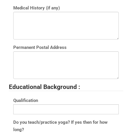
Medical History (if any)
Permanent Postal Address
Educational Background :
Qualification
Do you teach/practice yoga? If yes then for how
long?