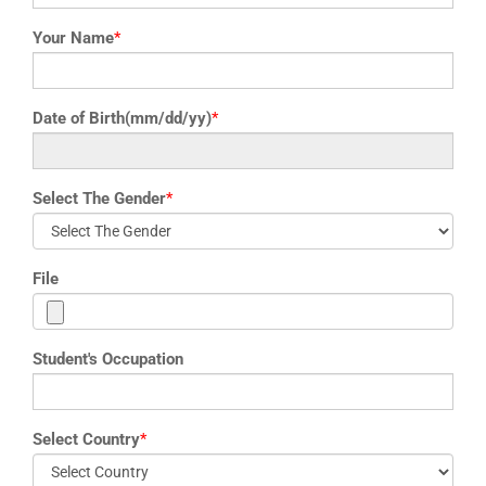
Your Name
*
Date of Birth(mm/dd/yy)
*
Select The Gender
*
File
Student's Occupation
Select Country
*