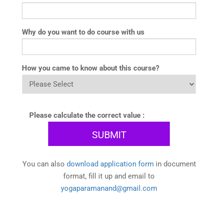
Why do you want to do course with us
How you came to know about this course?
Please calculate the correct value :
You can also
download application form
in document
format, fill it up and email to
yogaparamanand@gmail.com