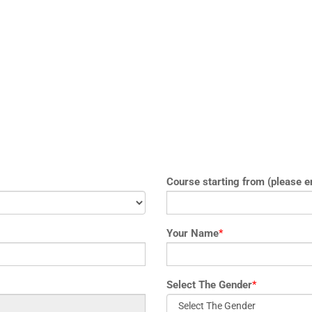
Course starting from (please e
Your Name
*
Select The Gender
*