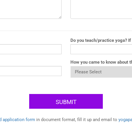
Do you teach/practice yoga? If
How you came to know about t
 application form
in document format, fill it up and email to
yogap