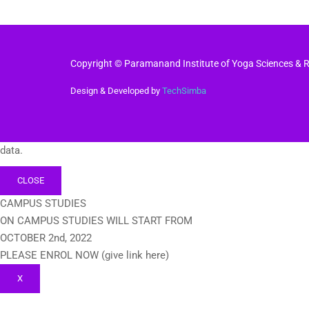
Copyright © Paramanand Institute of Yoga Sciences & Re
Design & Developed by
TechSimba
data.
CLOSE
CAMPUS STUDIES
ON CAMPUS STUDIES WILL START FROM
OCTOBER 2nd, 2022
PLEASE ENROL NOW (give link here)
X