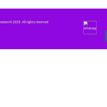
search 2023. All rights reserved