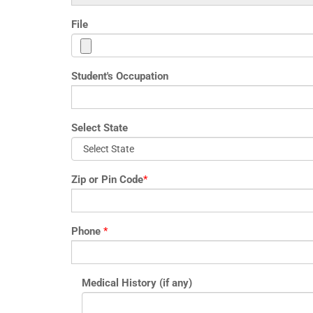
File
Student's Occupation
Select State
Zip or Pin Code
*
Phone
*
Medical History (if any)