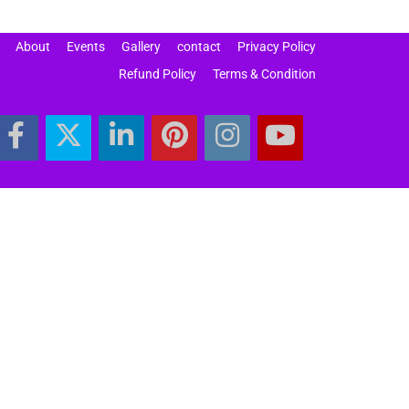
About
Events
Gallery
contact
Privacy Policy
Refund Policy
Terms & Condition