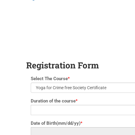
yoga@paramyoga.orgPatanjali Yoga Sutra Certification Course
Registration Form
Select The Course
*
Duration of the course
*
Date of Birth(mm/dd/yy)
*