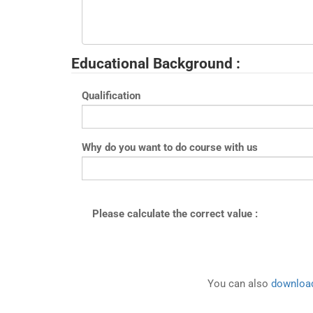
Educational Background :
Qualification
Why do you want to do course with us
Please calculate the correct value :
You can also
download