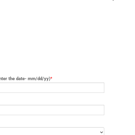
nter the date- mm/dd/yy)
*