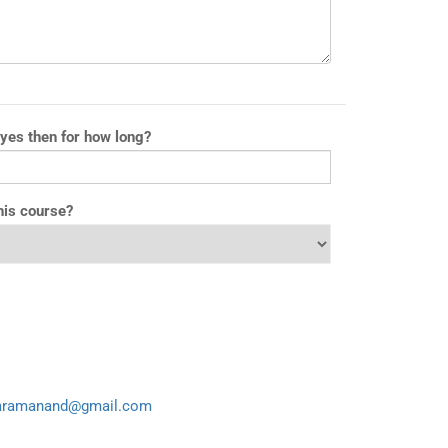
 yes then for how long?
his course?
aramanand@gmail.com