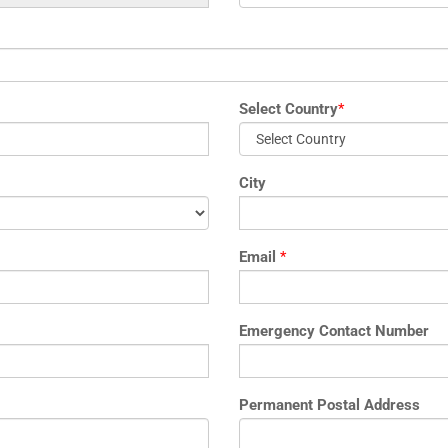
Select Country
*
City
Email
*
Emergency Contact Number
Permanent Postal Address