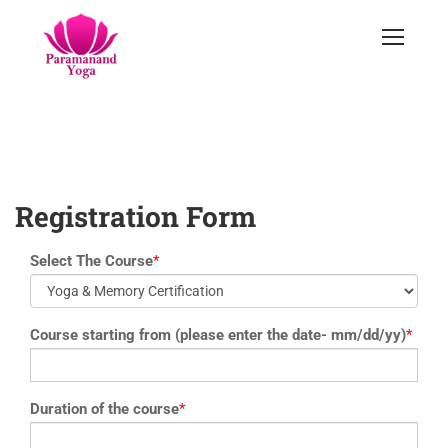
yoga@paramyoga.orgPatanjali Yoga Sutra Certification Course
Registration Form
Select The Course
*
Course starting from (please enter the date- mm/dd/yy)
*
Duration of the course
*