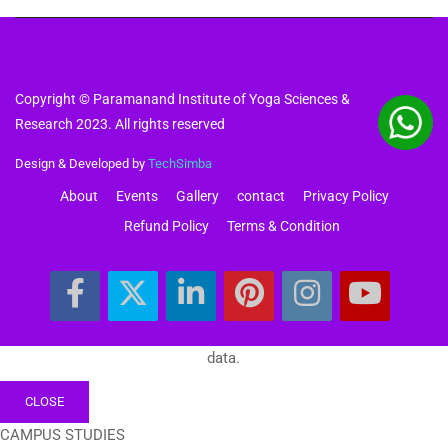
Copyright © Paramanand Institute of Yoga Sciences &
Research 2023. All rights reserved
Design & Developed by
TechSimba
About
Events
Gallery
contact
Privacy Policy
Refund Policy
Terms & Condition
data.
CLOSE
CAMPUS STUDIES