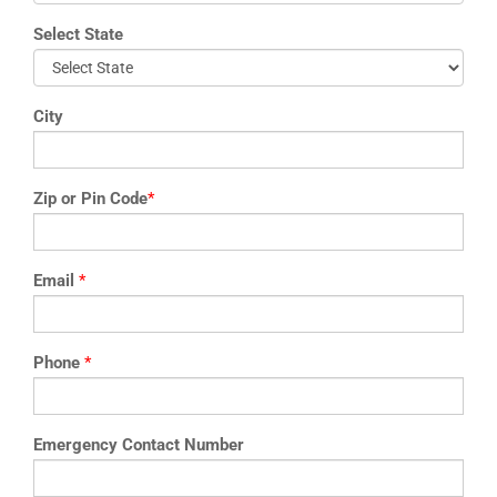
Select State
City
Zip or Pin Code
*
Email
*
Phone
*
Emergency Contact Number