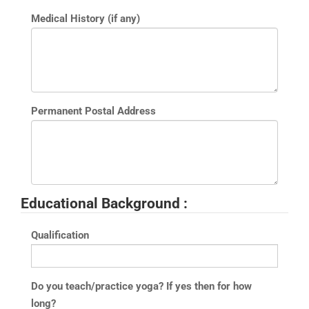
Medical History (if any)
Permanent Postal Address
Educational Background :
Qualification
Do you teach/practice yoga? If yes then for how
long?