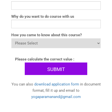
Why do you want to do course with us
How you came to know about this course?
Please calculate the correct value :
You can also
download application form
in document
format, fill it up and email to
yogaparamanand@gmail.com