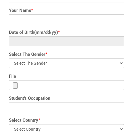
Your Name
*
Date of Birth(mm/dd/yy)
*
Select The Gender
*
File
Student's Occupation
Select Country
*