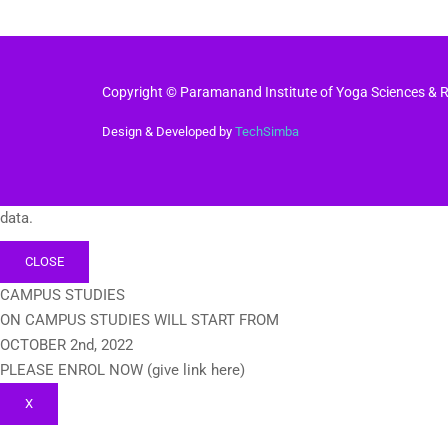
Copyright © Paramanand Institute of Yoga Sciences & Re
Design & Developed by
TechSimba
data.
CLOSE
CAMPUS STUDIES
ON CAMPUS STUDIES WILL START FROM
OCTOBER 2nd, 2022
PLEASE ENROL NOW (give link here)
X