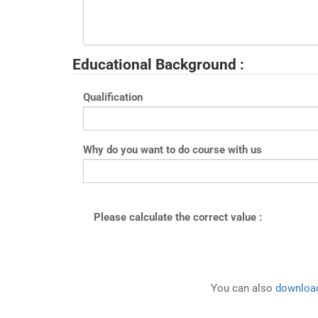
Educational Background :
Qualification
Why do you want to do course with us
Please calculate the correct value :
You can also
download