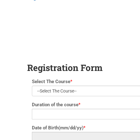
yoga@paramyoga.orgPatanjali Yoga Sutra Certification Course
Registration Form
Select The Course
*
Duration of the course
*
Date of Birth(mm/dd/yy)
*