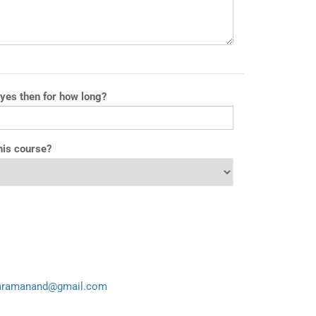
 yes then for how long?
his course?
aramanand@gmail.com