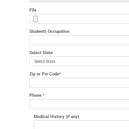
File
Student's Occupation
Select State
Zip or Pin Code
*
Phone
*
Medical History (if any)