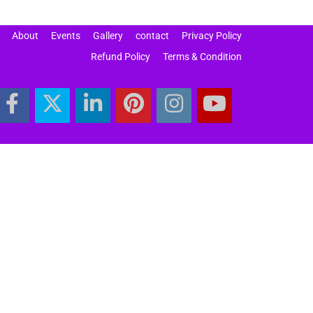
About
Events
Gallery
contact
Privacy Policy
Refund Policy
Terms & Condition