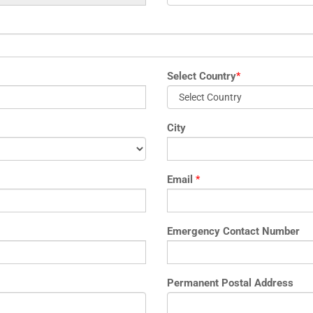
Select Country
*
City
Email
*
Emergency Contact Number
Permanent Postal Address