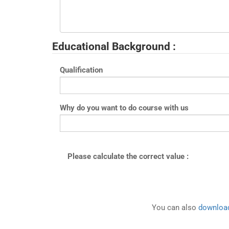
Educational Background :
Qualification
Why do you want to do course with us
Please calculate the correct value :
You can also
download