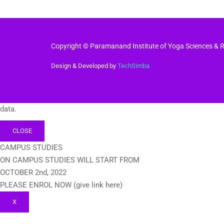
Copyright © Paramanand Institute of Yoga Sciences & Re
Design & Developed by
TechSimba
data.
CLOSE
CAMPUS STUDIES
ON CAMPUS STUDIES WILL START FROM
OCTOBER 2nd, 2022
PLEASE ENROL NOW (give link here)
X