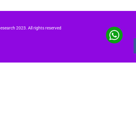
search 2023. All rights reserved