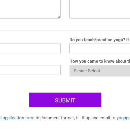
Do you teach/practice yoga? If
How you came to know about t
 application form
in document format, fill it up and email to
yogap