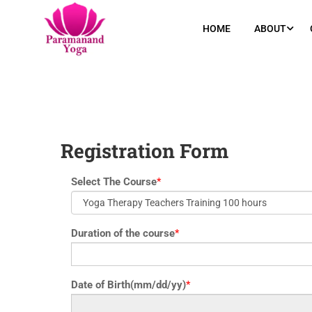
yoga@paramyoga.orgPatanjali Yoga Sutra Certification Course
HOME
ABOUT
Registration Form
Select The Course
*
Duration of the course
*
Date of Birth(mm/dd/yy)
*