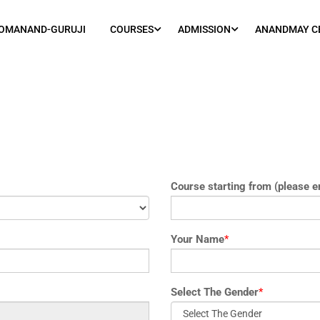
OMANAND-GURUJI
COURSES
ADMISSION
ANANDMAY C
Course starting from (please e
Your Name
*
Select The Gender
*