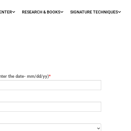
ENTER
RESEARCH & BOOKS
SIGNATURE TECHNIQUES
nter the date- mm/dd/yy)
*