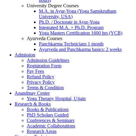
hours)
University Degree Courses
M.A. in Ayur-Yoga (Yoga Samskrutham
University, USA)
Ph.D. / Doctorate in Ayur-Yoga
Integrated M.A. + Ph.D. Program
Yoga Masters Certification 1600 hrs (YCB)
Ayurveda Courses
Panchkarma Technicians 1 month
Ayurveda and Panchkarma basics: 2 weeks
Admission
Admission Guidelines
Registration Form
Pay Fees
Refund Policy
Privacy Policy
Terms & Condition
Anandmay Center
Yoga Therapy Hospital, Ujjain
Research & Books
Books & Publications
PhD Scholars Guided
Conferences & Seminars
Academic Collaborations
Research Areas