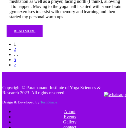
meditation as well as a prayer, facing north (I think), allowing
it to happen. Moving to the yoga hall I started with some brain
gym exercises to assist with memory and learning and then
started my personal warm ups. …
READ MORE
1
2
…
5
>
Copyright © Paramanand Institute of Yoga Sciences &
Research 2023. All rights reserved
Design & Developed by
TechSimba
About
Events
Gallery
contact