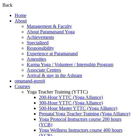
Back
Home
About
Management & Faculty
About Paramanand Yoga
Achievements
Specialized
Responsibility
Experience at Paramanand
Amenities
Karma Yoga / Volunteer / Internship Program
Associate Centres
Arrival & stay in the Ashram
omanand-guruji
Courses
Yoga Teacher Training (YTTC)
200-Hour YTTC (Yoga Alliance)
300-Hour YTTC (Yoga Alliance)
500-Hour Master YTTC (Yoga Alliance)
Prenatal Yoga Teacher Training (Yoga Alliance)
Yoga Protocol Instructors course 200 hours
(YCB)
Yoga Wellness Instructors course 400 hours
(YCB)