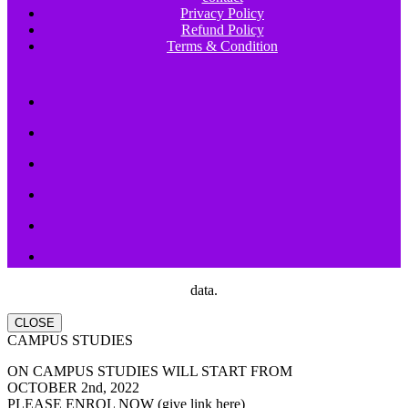
Privacy Policy
Refund Policy
Terms & Condition
data.
CLOSE
CAMPUS STUDIES
ON CAMPUS STUDIES WILL START FROM
OCTOBER 2nd, 2022
PLEASE ENROL NOW (give link here)