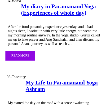
04
March
My diary in Paramanand Yoga
(Experiences of whole day)
After the food poisoning experience yesterday, and a bad
nights sleep, I woke up with very little energy, but went into
my morning routine anyway. In the yoga studio, Guruji called
me up to take prayer and Ang Sanchalan and then discuss my
personal Asana journey as well as teach …
READ MORE
08
February
My Life In Paramanand Yoga
Ashram
My started the day on the roof with a sense awakening