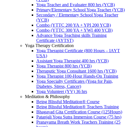
Yoga Teacher and Evaluater 800 hrs (YCB)
Primary/Elementary School Yoga Teacher (YCB)
Secondary / Elementary School Yoga Teacher
(YCB)
Combo (YTTC 200 YA + YPI 200 YCB)
Combo (YTTC 300 YA + YWI 400 YCB)
Advance Yoga Teaching skills Training
Certificate (AYTST)
Yoga Therapy Certification
Yoga Therapist Certificate (800 Hours – IAYT
USA)
Assistant Yoga Therapist 400 hrs (YCB)
Yoga Therapist 800 hrs (YCB)
Theraputic Yoga Consultant 1600 hrs (YCB)
Yoga Therapist 100-Hour Hands-On Training
Yoga Specialty Certificates (Yoga for Pain,
Diabetes, Stress, Cancer)
Yoga Volunteer (YV) 36 hrs
Meditation & Philosophy
Being Blissful Meditation® Course
Being Blissful Meditation® Teachers Training
Bhagavad Gita Certification Course (125Hours)
Patanjali Yoga Sutra Immersion Course (75 hrs)
Pranayama Breath Work Teachers Training (25