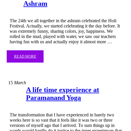
Ashram
The 24th we all together in the ashram celebrated the Holi
Festival. Actually, we started celebrating it the day before. It
was extremely funny, sharing colors, joy, happiness. We
rolled in the mud, played with water, we saw our teachers
having fun with us and actually enjoy it almost more …
READ MORE
15
March
​A life time experience at
Paramanand Yoga
The transformation that I have experienced in barely two
weeks here is so vast that it feels like it was two or three
versions of myself ago that I arrived. To sum things up in
words would hardly do it justice to the inner experiences that