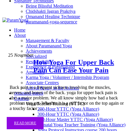
Signature Techniques
Being Blissful Meditation
Chidshakti Jagran Prakriya
Omanand Healing Technique
paramanand-yoga-sequence
Home
About
Management & Faculty
About Paramanand Yoga
Achievements
25
November
Specialized
How Yoga For Upper Back
Responsibility
Experience at Paramanand
Pain Can Ease Your Pain
Amenities
Karma Yoga / Volunteer / Internship Program
Associate Centres
Back pain is a frequent sickness involving the muscles,
Arrival & stay in the Ashram
nerves, and bones of the back. yoga for upper back pain is
omanand-guruji
also a major problem. We all know simply how bad a back
Courses
problem can get. Whether it is a stiff factor on the top again or
Yoga Teacher Training (YTTC)
a touchy factor …
200-Hour YTTC (Yoga Alliance)
300-Hour YTTC (Yoga Alliance)
500-Hour Master YTTC (Yoga Alliance)
READ MORE
Prenatal Yoga Teacher Training (Yoga Alliance)
Yoga Protocol Instructors course 200 hours