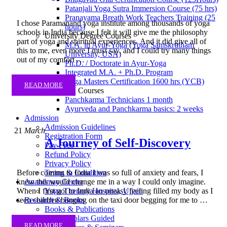
Patanjali Yoga Sutra Immersion Course (75 hrs)
Pranayama Breath Work Teachers Training (25
I chose Paramanand yoga institute among thousands of yoga
hours)
schools in India because I felt it will give me the philosophy
University Degree Courses
part of yoga and spiritual experiences. And it did give all of
M.A. in Ayur-Yoga (Yoga Samskrutham
this to me, even more I must say, and I could try many things
University, USA)
out of my comfort …
Ph.D. / Doctorate in Ayur-Yoga
Integrated M.A. + Ph.D. Program
Yoga Masters Certification 1600 hrs (YCB)
READ MORE
Ayurveda Courses
Panchkarma Technicians 1 month
Ayurveda and Panchkarma basics: 2 weeks
Admission
Admission Guidelines
21
March
Registration Form
A Journey of Self-Discovery
Pay Fees
Refund Policy
Privacy Policy
Terms & Condition
Before coming to India I was so full of anxiety and fears, I
Anandmay Center
knew this would change me in a way I could only imagine.
Yoga Therapy Hospital, Ujjain
When I first got to India an uneasy feeling filled my body as I
Research & Books
seen children banging on the taxi door begging for me to …
Books & Publications
PhD Scholars Guided
READ MORE