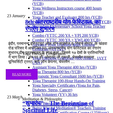
(YCB)
Yoga Wellness Instructors course 400 hours
(YCB)
23
January
Yoga Teacher and Evaluater 800 hrs (YCB)
8th अंतरराष्ट्रीय योग फेस्टिवल, का
Primary/Elementary School Yoga Teacher (YCB)
Secondary / Elementary School Yoga Teacher
रंगारंग शुभारंभ
(YCB)
Combo (YTTC 200 YA + YPI 200 YCB)
Combo (YTTC 300 YA + YWI 400 YCB)
इंदौर, परमानन्द इंस्टिट्यूट ऑफ़ योग साइंसेज & रिसर्च सेण्टर ,के खंडवा
Advance Yoga Teaching skills Training
रोड परिसर में आयोजित 8th अंतरराष्ट्रीय योग फेस्टिवल का रंगारंग
Certificate (AYTST)
शुभारभ दीप प्रज्जवलन के साथ हुआ , जिसमे १७ देशों के प्रतिभागियों
Yoga Therapy Certification
ने भाग लिया। मंच पर डॉ. ओमानंद जी गुरूजी, चेयरमैन परमान्द
Yoga Therapist Certificate (800 Hours – IAYT
यूनिवर्सिटी ट्रस्ट, श्री जॉन केपनर, चेयरमैन …
USA)
Assistant Yoga Therapist 400 hrs (YCB)
Yoga Therapist 800 hrs (YCB)
READ MORE
Theraputic Yoga Consultant 1600 hrs (YCB)
Yoga Therapist 100-Hour Hands-On Training
Yoga Specialty Certificates (Yoga for Pain,
Diabetes, Stress, Cancer)
Yoga Volunteer (YV) 36 hrs
23
March
Meditation & Philosophy
“शुभारंभ” – The Beginning of
Being Blissful Meditation® Course
Being Blissful Meditation® Teachers Training
Spiritual Life
Bhagavad Gita Certification Course (125Hours)