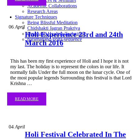
Conferences & Seminars
Academic Collaborations
Research Areas
Signature Techniques
Being Blissful Meditation
06
April
Chidshakti Jagran Prakriya
Holi Experience 23rd and 24th
Omanand Healing Technique
paramanand-yoga-sequence
March 2016
This has been my first experience of Holi and I hope it is not
my last. The holiday is to represent the colors in our life. It
normally falls Under the full moon on the lunar cycle. One of
the most popular legends Surrounding this festival is that Lord
Krishna …
READ MORE
04
April
Holi Festival Celebrated In The