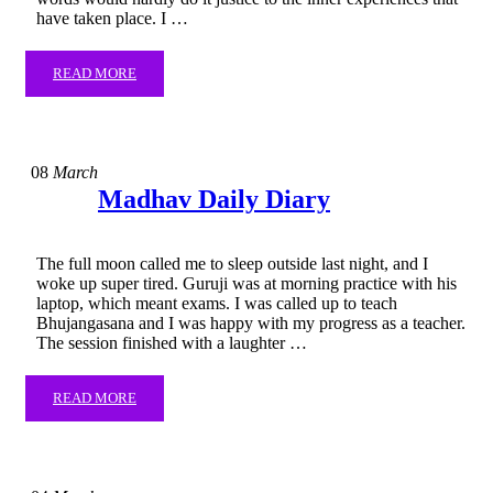
have taken place. I …
READ MORE
08
March
Madhav Daily Diary
The full moon called me to sleep outside last night, and I
woke up super tired. Guruji was at morning practice with his
laptop, which meant exams. I was called up to teach
Bhujangasana and I was happy with my progress as a teacher.
The session finished with a laughter …
READ MORE