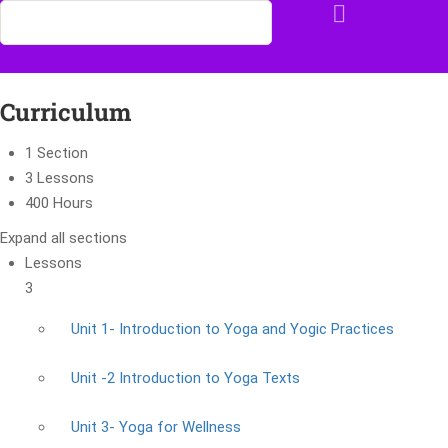
Curriculum
1 Section
3 Lessons
400 Hours
Expand all sections
Lessons
3
Unit 1- Introduction to Yoga and Yogic Practices
Unit -2 Introduction to Yoga Texts
Unit 3- Yoga for Wellness