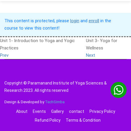
This content is protected, please
login
and
enroll
in the
course to view this content!
Unit 1- Introduction to Yoga and Yogic
Unit 3- Yoga for
Practices
Wellness
Prev
Next
Copyright © Paramanand Institute of Yoga Sciences &
Research 2023. All rights reserved
Design & Developed by
TechSimba
About
Events
Gallery
contact
Privacy Policy
Refund Policy
Terms & Condition