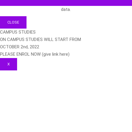
data.
CLOSE
CAMPUS STUDIES
ON CAMPUS STUDIES WILL START FROM
OCTOBER 2nd, 2022
PLEASE ENROL NOW (give link here)
X