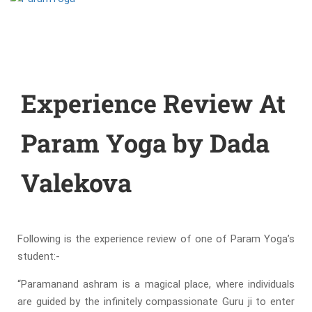
Experience Review At
Param Yoga by Dada
Valekova
Following is the experience review of one of Param Yoga’s
student:-
“
Paramanand ashram is a magical place, where individuals
are guided by the infinitely compassionate Guru ji to enter