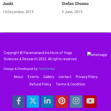
Janki
Stefan IDunno
14 December, 2015
3 June, 2015
Copyright © Paramanand Institute of Yoga
Sciences & Research 2023. All rights reserved
Design & Developed by
TechSimba
About
Events
Gallery
contact
Privacy Policy
Refund Policy
Terms & Condition