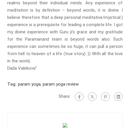
realms beyond their individual minds. Any experience of
meditation is by definition – beyond words, it is divine. I
believe therefore that a deep personal meditative/mystical:)
experience is a prerequisite for leading a complete life. I got
my divine experience with Guru ji’s grace and my gratitude
for the Paramanand team is beyond words also. Such
experience can sometimes be so huge, it can pull a person
from hell to heaven of a life (true story) :)) With all the love
in the world,
Dada Valekova”
Tag:
param yoga
,
param yoga review
Share: