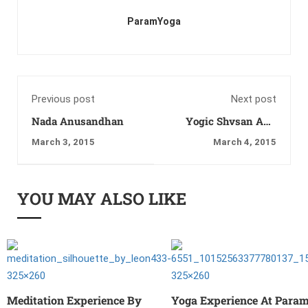
ParamYoga
Previous post
Next post
Nada Anusandhan
Yogic Shvsan Ang
Sanchalan
March 3, 2015
March 4, 2015
YOU MAY ALSO LIKE
Meditation Experience By
Yoga Experience At Para