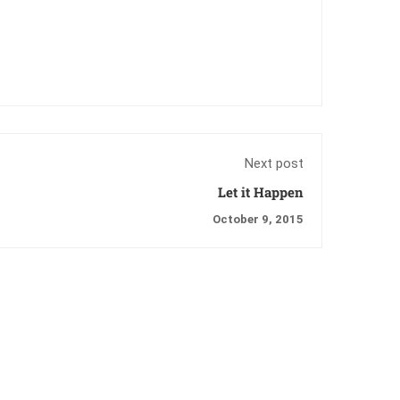
Next post
Let it Happen
October 9, 2015