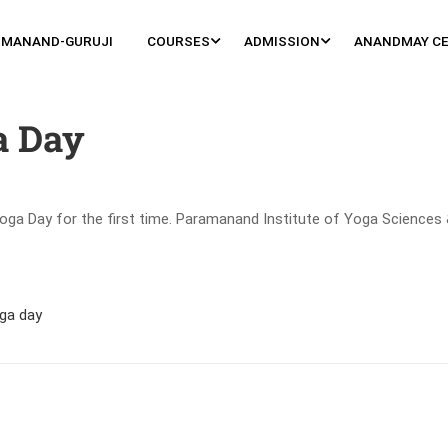
MANAND-GURUJI
COURSES
ADMISSION
ANANDMAY C
a Day
oga Day for the first time. Paramanand Institute of Yoga Sciences 
ga day