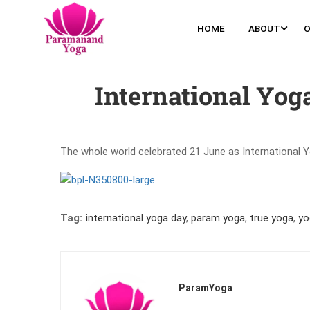
HOME
ABOUT
O
International Yog
The whole world celebrated 21 June as International Y
Tag:
international yoga day
,
param yoga
,
true yoga
,
yo
ParamYoga