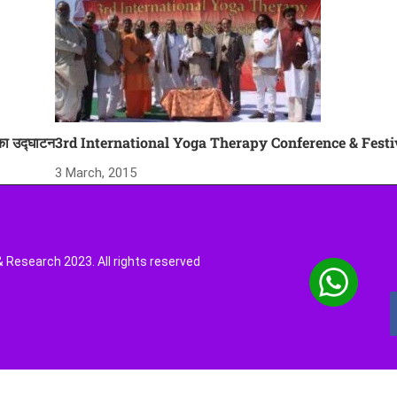
 का उद्घाटन
3rd International Yoga Therapy Conference & Festi
3 March, 2015
Research 2023. All rights reserved