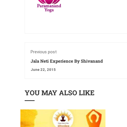
Previous post
Jala Neti Experience By Shivanand
June 22, 2015
YOU MAY ALSO LIKE