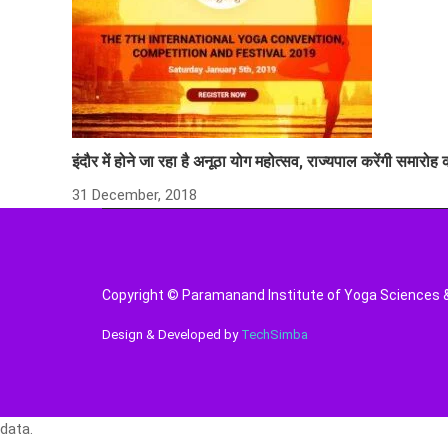
इंदौर में होने जा रहा है अनूठा योग महोत्सव, राज्यपाल करेंगी समारोह
31 December, 2018
Copyright © Paramanand Institute of Yoga Sciences & 
Design & Developed by
TechSimba
data.