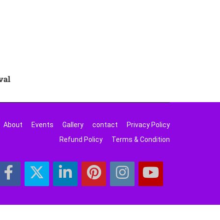
val
About
Events
Gallery
contact
Privacy Policy
Refund Policy
Terms & Condition