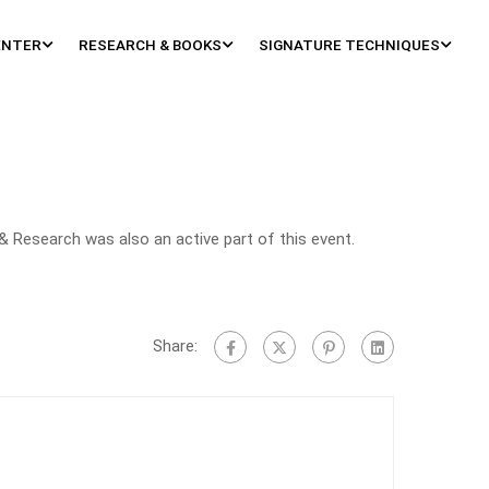
ENTER
RESEARCH & BOOKS
SIGNATURE TECHNIQUES
& Research was also an active part of this event.
Share: