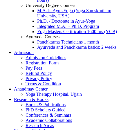
hours)
University Degree Courses
M.A. in Ayur-Yoga (Yoga Samskrutham
University, USA)
Ph.D. / Doctorate in Ayur-Yoga
Integrated M.A. + Ph.D. Program
Yoga Masters Certification 1600 hrs (YCB)
Ayurveda Courses
Panchkarma Technicians 1 month
Ayurveda and Panchkarma basics: 2 weeks
Admission
Admission Guidelines
Registration Form
Pay Fees
Refund Policy
Privacy Policy
Terms & Condition
Anandmay Center
Yoga Therapy Hospital, Ujjain
Research & Books
Books & Publications
PhD Scholars Guided
Conferences & Seminars
Academic Collaborations
Research Areas