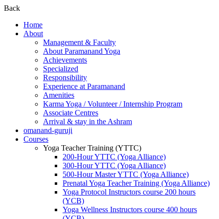
Back
Home
About
Management & Faculty
About Paramanand Yoga
Achievements
Specialized
Responsibility
Experience at Paramanand
Amenities
Karma Yoga / Volunteer / Internship Program
Associate Centres
Arrival & stay in the Ashram
omanand-guruji
Courses
Yoga Teacher Training (YTTC)
200-Hour YTTC (Yoga Alliance)
300-Hour YTTC (Yoga Alliance)
500-Hour Master YTTC (Yoga Alliance)
Prenatal Yoga Teacher Training (Yoga Alliance)
Yoga Protocol Instructors course 200 hours
(YCB)
Yoga Wellness Instructors course 400 hours
(YCB)