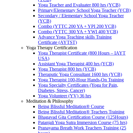
Yoga Teacher and Evaluater 800 hrs (YCB)
Primary/Elementary School Yoga Teacher (YCB)
Secondary / Elementary School Yoga Teacher
(YCB)
Combo (YTTC 200 YA + YPI 200 YCB)
Combo (YTTC 300 YA + YWI 400 YCB)
Advance Yoga Teaching skills Training
Certificate (AYTST)
Yoga Therapy Certification
Yoga Therapist Certificate (800 Hours – IAYT
USA)
Assistant Yoga Therapist 400 hrs (YCB)
Yoga Therapist 800 hrs (YCB)
Theraputic Yoga Consultant 1600 hrs (YCB)
Yoga Therapist 100-Hour Hands-On Training
Yoga Specialty Certificates (Yoga for Pain,
Diabetes, Stress, Cancer)
Yoga Volunteer (YV) 36 hrs
Meditation & Philosophy
Being Blissful Meditation® Course
Being Blissful Meditation® Teachers Training
Bhagavad Gita Certification Course (125Hours)
Patanjali Yoga Sutra Immersion Course (75 hrs)
Pranayama Breath Work Teachers Training (25