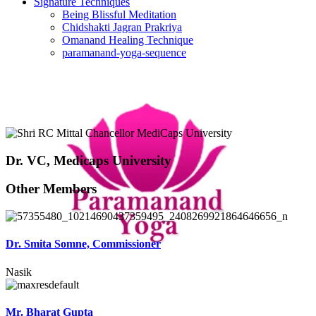
Signature Techniques
Being Blissful Meditation
Chidshakti Jagran Prakriya
Omanand Healing Technique
paramanand-yoga-sequence
Dr. VC, Medicaps University
Other Members
Dr. Smita Somne, Commissioner
Nasik
Mr. Bharat Gupta