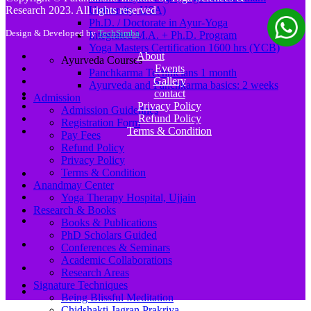
Research 2023. All rights reserved
University, USA)
Ph.D. / Doctorate in Ayur-Yoga
Design & Developed by
TechSimba
Integrated M.A. + Ph.D. Program
Yoga Masters Certification 1600 hrs (YCB)
About
Ayurveda Courses
Events
Panchkarma Technicians 1 month
Gallery
Ayurveda and Panchkarma basics: 2 weeks
contact
Admission
Privacy Policy
Admission Guidelines
Refund Policy
Registration Form
Terms & Condition
Pay Fees
Refund Policy
Privacy Policy
Terms & Condition
Anandmay Center
Yoga Therapy Hospital, Ujjain
Research & Books
Books & Publications
PhD Scholars Guided
Conferences & Seminars
Academic Collaborations
Research Areas
Signature Techniques
Being Blissful Meditation
Chidshakti Jagran Prakriya