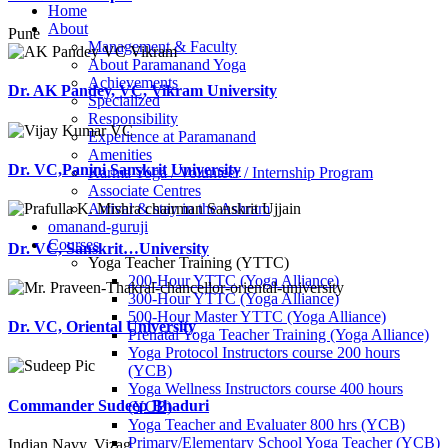
Home
About
Pune
Management & Faculty
About Paramanand Yoga
Achievements
Dr. AK Pandey, VC, Vikram University
Specialized
Responsibility
Experience at Paramanand
Amenities
Dr. VC,Panini Sanskrit University
Karma Yoga / Volunteer / Internship Program
Associate Centres
Arrival & stay in the Ashram
omanand-guruji
Courses
Dr. VC, Sanskrit…University
Yoga Teacher Training (YTTC)
200-Hour YTTC (Yoga Alliance)
300-Hour YTTC (Yoga Alliance)
500-Hour Master YTTC (Yoga Alliance)
Dr. VC, Oriental University
Prenatal Yoga Teacher Training (Yoga Alliance)
Yoga Protocol Instructors course 200 hours
(YCB)
Yoga Wellness Instructors course 400 hours
Commander Sudeep Bhaduri
(YCB)
Yoga Teacher and Evaluater 800 hrs (YCB)
Primary/Elementary School Yoga Teacher (YCB)
Indian Navy, Vizag