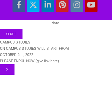
data.
CLOSE
CAMPUS STUDIES
ON CAMPUS STUDIES WILL START FROM
OCTOBER 2nd, 2022
PLEASE ENROL NOW (give link here)
X