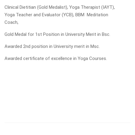
Clinical Dietitian (Gold Medalist), Yoga Therapist (IAYT),
Yoga Teacher and Evaluator (YCB), BBM Meditation
Coach,
Gold Medal for 1st Position in University Merit in Bsc.
Awarded 2nd position in University merit in Msc.
Awarded certificate of excellence in Yoga Courses.