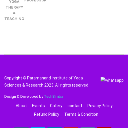
PROFESSOR
YOGA
THERAPY
&
TEACHING
Copyright © Paramanand Institute of Yoga
Sciences & Research 2023. All rights reserved
Design & Developed by
TechSimba
About
Events
Gallery
contact
Privacy Policy
Refund Policy
Terms & Condition