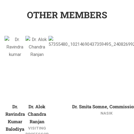
OTHER MEMBERS
Dr.
Dr. Alok
Dr. Smita Somne, Commissio
Ravindra
Chandra
NASIK
Kumar
Ranjan
Balodiya
VISITING