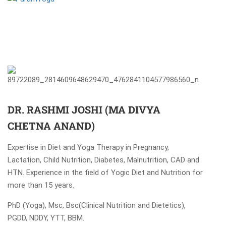
DR. RASHMI JOSHI (MA DIVYA
CHETNA ANAND)
Expertise in Diet and Yoga Therapy in Pregnancy,
Lactation, Child Nutrition, Diabetes, Malnutrition, CAD and
HTN. Experience in the field of Yogic Diet and Nutrition for
more than 15 years.
PhD (Yoga), Msc, Bsc(Clinical Nutrition and Dietetics),
PGDD, NDDY, YTT, BBM.