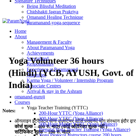
Signature Techniques
Being Blissful Meditation
Chidshakti Jagran Prakriya
Omanand Healing Technique
paramanand-yoga-sequence
Home
About
Management & Faculty
About Paramanand Yoga
Achievements
Yoga Volunteer 36 hours
Specialized
Responsibility
Experience at Paramanand
(Hindi) (YCB, AYUSH, Govt. of
Amenities
Karma Yoga / Volunteer / Internship Program
India)
Associate Centres
Arrival & stay in the Ashram
omanand-guruji
Courses
Yoga Teacher Training (YTTC)
Notes:
200-Hour YTTC (Yoga Alliance)
300-Hour YTTC (Yoga Alliance)
ऑनलाइन इंटरैक्टिव योगा वालंटियर कोर्स परमानंद योग संस्थान इंदौर द्वार
500-Hour Master YTTC (Yoga Alliance)
कोर्स शुल्क – 400 रु. मात्र (कोई अतिरिक्त शुल्क नहीं )
Prenatal Yoga Teacher Training (Yoga Alliance)
सर्टिफिकेट शुल्क – 100 रु. मात्र
Yoga Protocol Instructors course 200 hours