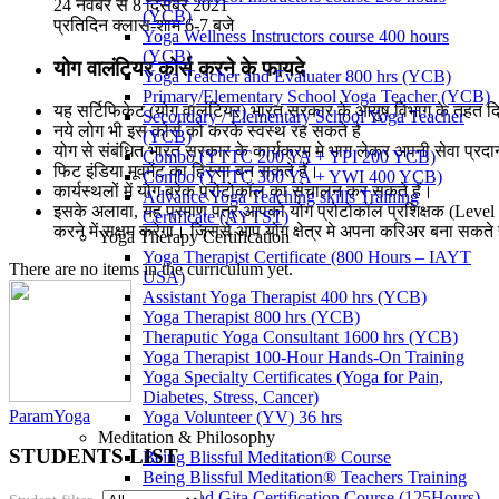
24 नवंबर से 8 दिसंबर 2021
(YCB)
प्रतिदिन क्लास-शाम 6-7 बजे
Yoga Wellness Instructors course 400 hours
(YCB)
योग वालंटियर कोर्स करने के फायदे
Yoga Teacher and Evaluater 800 hrs (YCB)
Primary/Elementary School Yoga Teacher (YCB)
यह सर्टिफिकेट (योग वालंटियर) भारत सरकार के आयुष विभाग के तहत दि
Secondary / Elementary School Yoga Teacher
नये लोग भी इस कोर्स को करके स्वस्थ रह सकते है
(YCB)
योग से संबंधित भारत सरकार के कार्यक्रम मे भाग लेकर अपनी सेवा प्रद
Combo (YTTC 200 YA + YPI 200 YCB)
फिट इंडिया मूवमेंट का हिस्सा बन सकते हैं।
Combo (YTTC 300 YA + YWI 400 YCB)
कार्यस्थलों में योग ब्रेक प्रोटोकॉल का संचालन कर सकते हैं।
Advance Yoga Teaching skills Training
इसके अलावा, यह प्रमाण पत्र आपको योग प्रोटोकॉल प्रशिक्षक (Level 
Certificate (AYTST)
करने में सक्षम करेगा। जिससे आप योग क्षेत्र मे अपना करिअर बना सकते ह
Yoga Therapy Certification
Yoga Therapist Certificate (800 Hours – IAYT
There are no items in the curriculum yet.
USA)
Assistant Yoga Therapist 400 hrs (YCB)
Yoga Therapist 800 hrs (YCB)
Theraputic Yoga Consultant 1600 hrs (YCB)
Yoga Therapist 100-Hour Hands-On Training
Yoga Specialty Certificates (Yoga for Pain,
Diabetes, Stress, Cancer)
ParamYoga
Yoga Volunteer (YV) 36 hrs
Meditation & Philosophy
STUDENTS LIST
Being Blissful Meditation® Course
Being Blissful Meditation® Teachers Training
Bhagavad Gita Certification Course (125Hours)