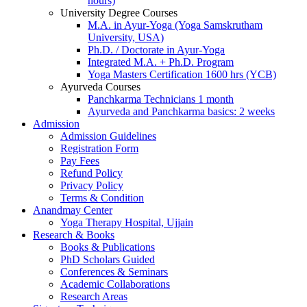
hours)
University Degree Courses
M.A. in Ayur-Yoga (Yoga Samskrutham
University, USA)
Ph.D. / Doctorate in Ayur-Yoga
Integrated M.A. + Ph.D. Program
Yoga Masters Certification 1600 hrs (YCB)
Ayurveda Courses
Panchkarma Technicians 1 month
Ayurveda and Panchkarma basics: 2 weeks
Admission
Admission Guidelines
Registration Form
Pay Fees
Refund Policy
Privacy Policy
Terms & Condition
Anandmay Center
Yoga Therapy Hospital, Ujjain
Research & Books
Books & Publications
PhD Scholars Guided
Conferences & Seminars
Academic Collaborations
Research Areas