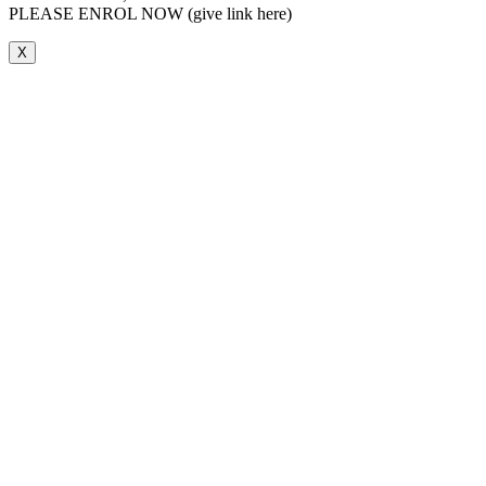
PLEASE ENROL NOW (give link here)
X