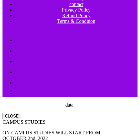
contact
Privacy Policy
Refund Policy
Terms & Condition
data.
CLOSE
CAMPUS STUDIES
ON CAMPUS STUDIES WILL START FROM
OCTOBER 2nd, 2022