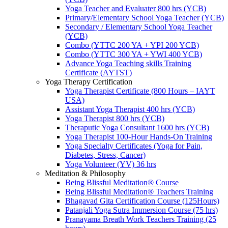
Yoga Teacher and Evaluater 800 hrs (YCB)
Primary/Elementary School Yoga Teacher (YCB)
Secondary / Elementary School Yoga Teacher
(YCB)
Combo (YTTC 200 YA + YPI 200 YCB)
Combo (YTTC 300 YA + YWI 400 YCB)
Advance Yoga Teaching skills Training
Certificate (AYTST)
Yoga Therapy Certification
Yoga Therapist Certificate (800 Hours – IAYT
USA)
Assistant Yoga Therapist 400 hrs (YCB)
Yoga Therapist 800 hrs (YCB)
Theraputic Yoga Consultant 1600 hrs (YCB)
Yoga Therapist 100-Hour Hands-On Training
Yoga Specialty Certificates (Yoga for Pain,
Diabetes, Stress, Cancer)
Yoga Volunteer (YV) 36 hrs
Meditation & Philosophy
Being Blissful Meditation® Course
Being Blissful Meditation® Teachers Training
Bhagavad Gita Certification Course (125Hours)
Patanjali Yoga Sutra Immersion Course (75 hrs)
Pranayama Breath Work Teachers Training (25