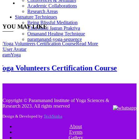
Conferences & Seminars
Academic Collaborations
Research Areas
Signature Techniques
Being Blissful Meditation
YOU MAY LIKE
Chidshakti Jagran Prakriya
Omanand Healing Technique
paramanand-yoga-sequence
Read More
ParamYoga
Yoga Volunteers Certification Course
Copyright © Paramanand Institute of Yoga Sciences &
Research 2023. All rights reserved
Design & Developed by
TechSimba
About
Events
Gallery