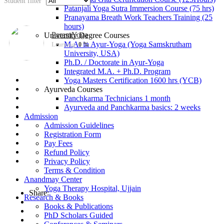
Student filter
Patanjali Yoga Sutra Immersion Course (75 hrs)
Pranayama Breath Work Teachers Training (25
hours)
ParamYoga
University Degree Courses
M.A. in Ayur-Yoga (Yoga Samskrutham
Learning
0 %
University, USA)
Ph.D. / Doctorate in Ayur-Yoga
Integrated M.A. + Ph.D. Program
Yoga Masters Certification 1600 hrs (YCB)
Ayurveda Courses
Panchkarma Technicians 1 month
Ayurveda and Panchkarma basics: 2 weeks
Admission
Admission Guidelines
Registration Form
Pay Fees
Refund Policy
Privacy Policy
Terms & Condition
Anandmay Center
Yoga Therapy Hospital, Ujjain
Share:
Research & Books
Books & Publications
PhD Scholars Guided