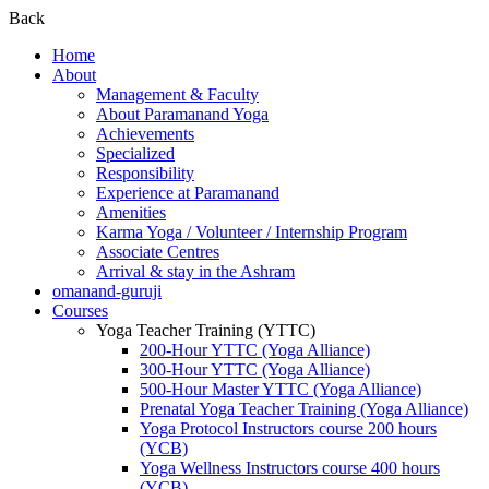
Back
Home
About
Management & Faculty
About Paramanand Yoga
Achievements
Specialized
Responsibility
Experience at Paramanand
Amenities
Karma Yoga / Volunteer / Internship Program
Associate Centres
Arrival & stay in the Ashram
omanand-guruji
Courses
Yoga Teacher Training (YTTC)
200-Hour YTTC (Yoga Alliance)
300-Hour YTTC (Yoga Alliance)
500-Hour Master YTTC (Yoga Alliance)
Prenatal Yoga Teacher Training (Yoga Alliance)
Yoga Protocol Instructors course 200 hours
(YCB)
Yoga Wellness Instructors course 400 hours
(YCB)