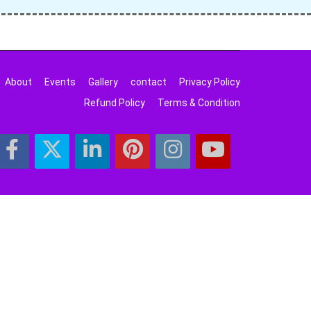
About
Events
Gallery
contact
Privacy Policy
Refund Policy
Terms & Condition