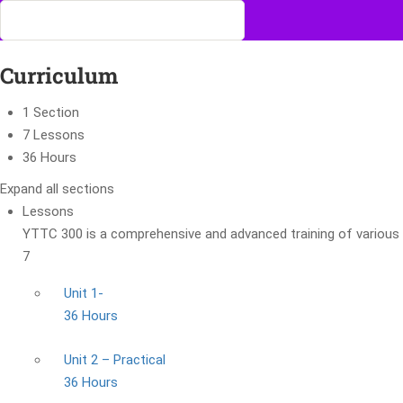
Curriculum
1 Section
7 Lessons
36 Hours
Expand all sections
Lessons
YTTC 300 is a comprehensive and advanced training of various 
7
Unit 1-
36 Hours
Unit 2 – Practical
36 Hours