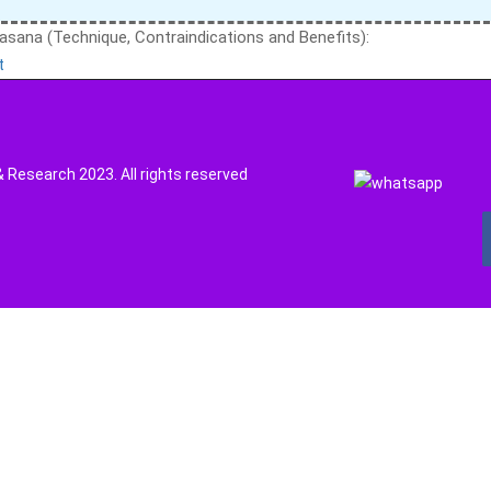
asana (Technique, Contraindications and Benefits):
t
Research 2023. All rights reserved