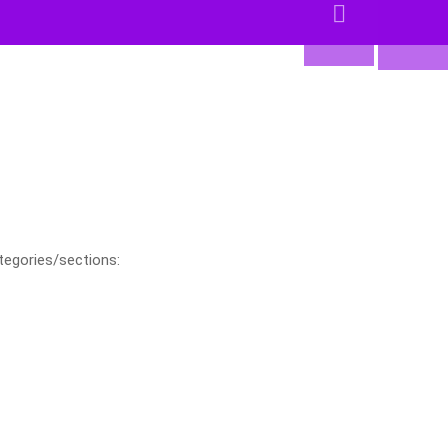
tegories/sections: