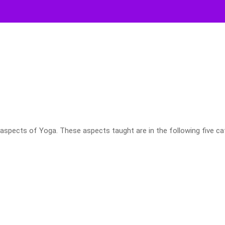
aspects of Yoga. These aspects taught are in the following five ca