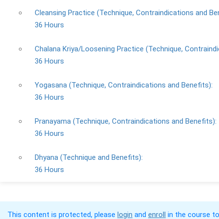
Cleansing Practice (Technique, Contraindications and Ben
36 Hours
Chalana Kriya/Loosening Practice (Technique, Contraindi
36 Hours
Yogasana (Technique, Contraindications and Benefits):
36 Hours
Pranayama (Technique, Contraindications and Benefits):
36 Hours
Dhyana (Technique and Benefits):
36 Hours
This content is protected, please
login
and
enroll
in the course to