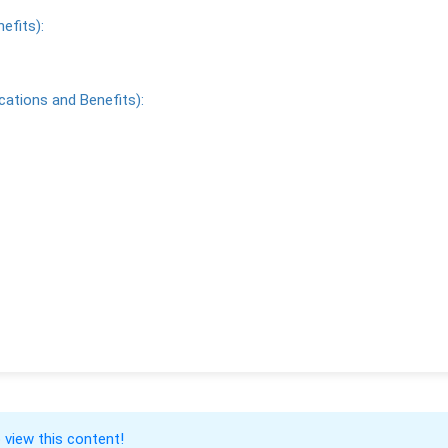
efits):
cations and Benefits):
 view this content!