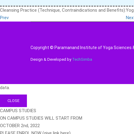
Cleansing Practice (Technique, Contraindications and Benefits):
Yog
Prev
Nex
Copyright © Paramanand Institute of Yoga Sciences & 
Design & Developed by
TechSimba
data.
CLOSE
CAMPUS STUDIES
ON CAMPUS STUDIES WILL START FROM
OCTOBER 2nd, 2022
PLEASE ENROL NOW (give link here)