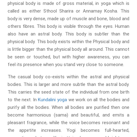
physical body is made of gross material, in yoga which is
called as either Sthool Sharira or Annamay Kosha. This
body is very dense, made up of muscle and bone, blood and
others fibres. This body is visible through the eyes. Human
also have an astral body. This body is subtler than the
physical body. This body exists within the Physical body and
is little bigger than the physical body all around. This cannot
be seen or touched, but with higher awareness, you can
feel its presence when you stand very close to someone.
The casual body co-exists within the astral and physical
bodies. This is larger and more subtle than the astral body.
This carries the seed state of the individual from one birth
to the next. In
Kundalini yoga
we work on all the bodies and
purify all the bodies. When all bodies are purified then one
become harmonious (sama) and beautiful, and emits a
pleasant fragrance, while the voice becomes resonant and
the appetite increases. Yogi becomes full-hearted,