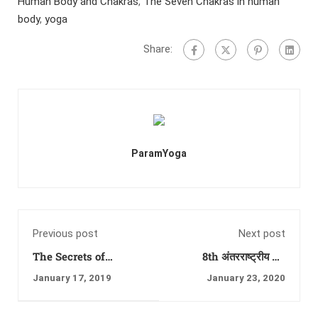
Human Body and Chakras
,
The Seven Chakras in human
body
,
yoga
Share:
ParamYoga
Previous post
Next post
The Secrets of
8th अंतरराष्ट्रीय योग
Chakras and
फेस्टिवल, का रंगारंग शुभारंभ
January 17, 2019
January 23, 2020
Kundalini Shakti