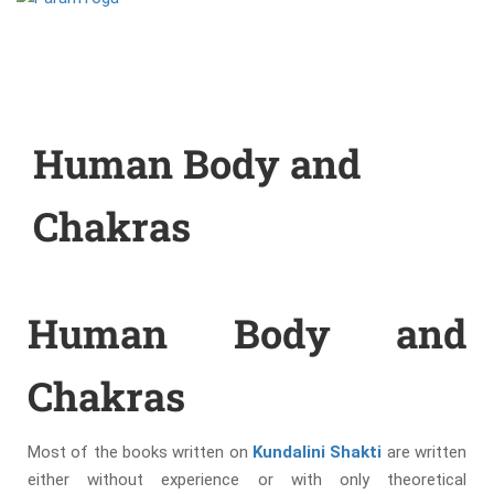
Human Body and
Chakras
Human Body and
Chakras
Most of the books written on
Kundalini Shakti
are written
either without experience or with only theoretical