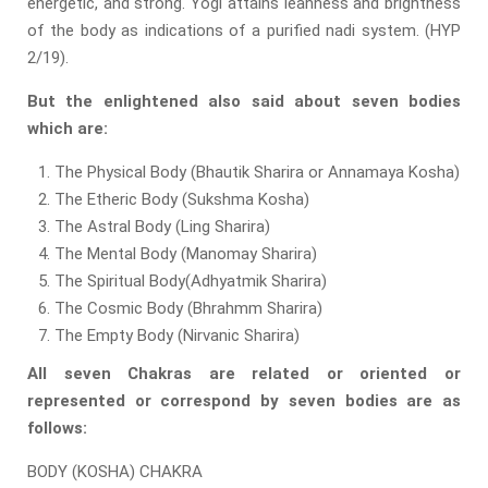
energetic, and strong. Yogi attains leanness and brightness
of the body as indications of a purified nadi system. (HYP
2/19).
But the enlightened also said about seven bodies
which are:
The Physical Body (Bhautik Sharira or Annamaya Kosha)
The Etheric Body (Sukshma Kosha)
The Astral Body (Ling Sharira)
The Mental Body (Manomay Sharira)
The Spiritual Body(Adhyatmik Sharira)
The Cosmic Body (Bhrahmm Sharira)
The Empty Body (Nirvanic Sharira)
All seven Chakras are related or oriented or
represented or correspond by seven bodies are as
follows:
BODY (KOSHA) CHAKRA