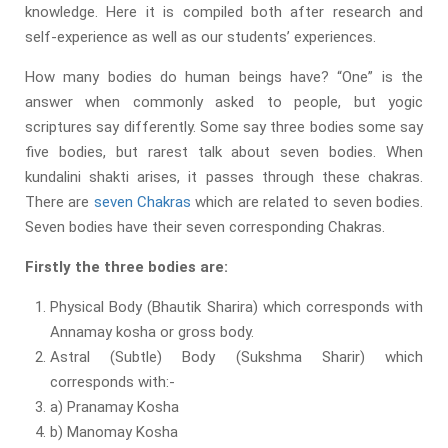
knowledge. Here it is compiled both after research and
self-experience as well as our students’ experiences.
How many bodies do human beings have? “One” is the
answer when commonly asked to people, but yogic
scriptures say differently. Some say three bodies some say
five bodies, but rarest talk about seven bodies. When
kundalini shakti arises, it passes through these chakras.
There are
seven Chakras
which are related to seven bodies.
Seven bodies have their seven corresponding Chakras.
Firstly the three bodies are:
Physical Body (Bhautik Sharira) which corresponds with
Annamay kosha or gross body.
Astral (Subtle) Body (Sukshma Sharir) which
corresponds with:-
a) Pranamay Kosha
b) Manomay Kosha