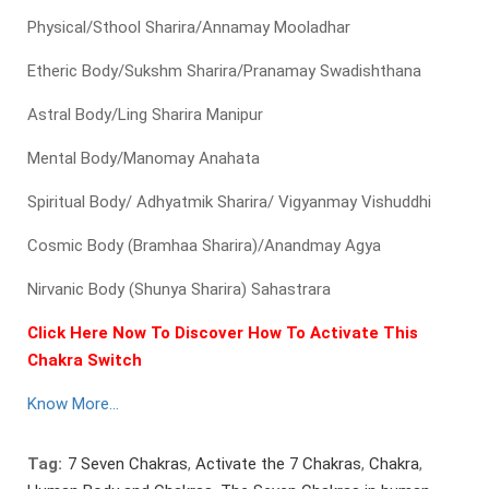
Physical/Sthool Sharira/Annamay Mooladhar
Etheric Body/Sukshm Sharira/Pranamay Swadishthana
Astral Body/Ling Sharira Manipur
Mental Body/Manomay Anahata
Spiritual Body/ Adhyatmik Sharira/ Vigyanmay Vishuddhi
Cosmic Body (Bramhaa Sharira)/Anandmay Agya
Nirvanic Body (Shunya Sharira) Sahastrara
Click Here Now To Discover How To Activate This
Chakra Switch
Know More…
Tag:
7 Seven Chakras
,
Activate the 7 Chakras
,
Chakra
,