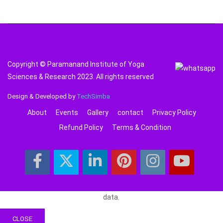
Copyright © Paramanand Institute of Yoga
Sciences & Research 2023. All rights reserved
Design & Developed by
TechSimba
About
Events
Gallery
contact
Privacy Policy
Refund Policy
Terms & Condition
data.
CLOSE