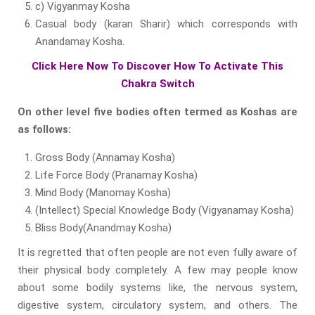
c) Vigyanmay Kosha
Casual body (karan Sharir) which corresponds with
Anandamay Kosha.
Click Here Now To Discover How To Activate This
Chakra Switch
On other level five bodies often termed as Koshas are
as follows:
Gross Body (Annamay Kosha)
Life Force Body (Pranamay Kosha)
Mind Body (Manomay Kosha)
(Intellect) Special Knowledge Body (Vigyanamay Kosha)
Bliss Body(Anandmay Kosha)
It is regretted that often people are not even fully aware of
their physical body completely. A few may people know
about some bodily systems like, the nervous system,
digestive system, circulatory system, and others. The