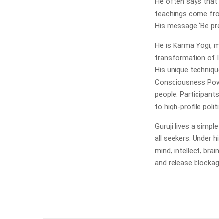
He often says that 
teachings come fro
His message ‘Be pre
He is Karma Yogi, m
transformation of l
His unique techniqu
Consciousness Powe
people. Participant
to high-profile pol
Guruji lives a simpl
all seekers. Under h
mind, intellect, bra
and release blockag