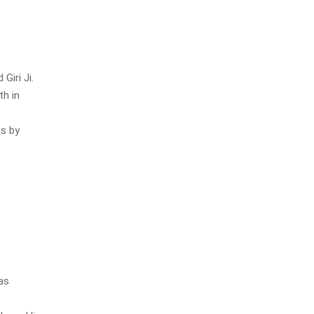
iri Ji.
th in
gs by
as