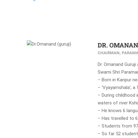
DR. OMANAN
CHAIRMAN, PARAMA
Dr. Omanand Guruji
Swami Shri Paramana
– Born in Kanpur nea
– ‘Vyayamshala’, a 1
– During childhood 
waters of river Kshi
– He knows 6 langu
– Has travelled to 
– Students from 97
– So far 52 student