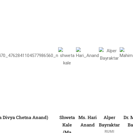
a Divya Chetna Anand)
Shweta
Ms. Hari
Alper
Dr.
Kale
Anand
Bayraktar
Ba
(Ma
RUMI