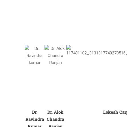
Dr.
Dr. Alok
Lokesh Car
Ravindra
Chandra
Kumar
Ranjan