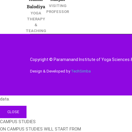
Balodiya
VISITING
PROFESSOR
YOGA
THERAPY
&
TEACHING
Copyright © Paramanand Institute of Yoga Sciences & 
Design & Developed by
TechSimba
data.
CLOSE
CAMPUS STUDIES
ON CAMPUS STUDIES WILL START FROM