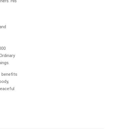
hers. His
 and
000
Ordinary
hings.
e benefits
body,
peaceful