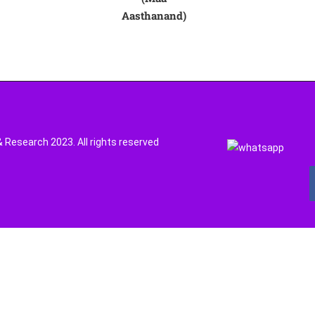
Aasthanand)
Research 2023. All rights reserved