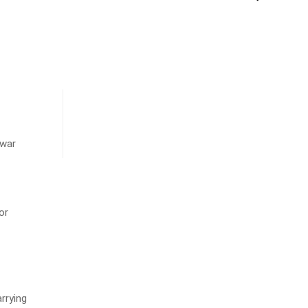
hwar
or
rrying