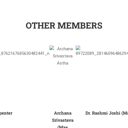
OTHER MEMBERS
penter
Archana
Dr. Rashmi Joshi (M
Srivastava
(Maa