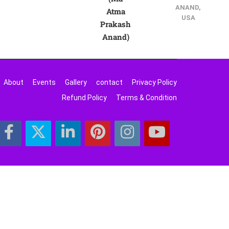
ANAND,
Atma
USA
Prakash
Anand)
About
Events
Gallery
contact
Privacy Policy
Refund Policy
Terms & Condition