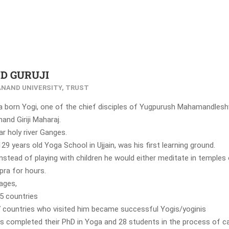
D GURUJI
NAND UNIVERSITY, TRUST
 a born Yogi, one of the chief disciples of Yugpurush Mahamandles
nd Giriji Maharaj.
r holy river Ganges.
29 years old Yoga School in Ujjain, was his first learning ground.
instead of playing with children he would either meditate in temples 
pra for hours.
ages,
65 countries
 countries who visited him became successful Yogis/yoginis
s completed their PhD in Yoga and 28 students in the process of ca