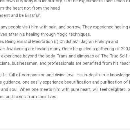
his own life/body is a laboratory; first he experiments then teach ot
m the heart not from the head.
sent and be Blissful’.
any people visit him with pain, and sorrow. They experience healing
ives after his healing through Yogic techniques.
es Being Blissful Meditation (r) Chidshakti Jagran Prakriya and
r Awakening are healing many. Once he guided a gathering of 200,
s experience beyond the body, Trans and glimpses of The True Self. 
iticians, businessmen, and professionals are benefited from his teac
e life, full of compassion and divine love. His in-depth true knowledg
is guidance, one easily experience beautification and purification of 
in and soul. When one meets him with pure heart, will feel delighted, 
es and toxins from their lives.