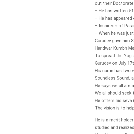
out their Doctorate
– He has written 5
– He has appeared 
– Inspirerer of Pa
– When he was just
Gurudev gave him S
Haridwar Kumbh Me
To spread the Yogi
Gurudev on July 17t
His name has two w
Soundless Sound, a
He says we all are 
We all should seek 
He offers his seva (
The vision is to hel
He is a merit holde
studied and realize