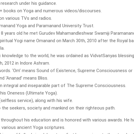
 research under his guidance.
1+ books on Yoga and numerous videos/discourses.
on various TVs and radios.
ramanand Yoga and Paramanand University Trust.
 8 years old he met Gurudev Mahamandleshwar Swamiji Paramanand G
piritual Yogi name Omanand on March 30th, 2010 after the Royal ba
la.
c knowledge to the world, he was ordained as VidvatSanyas blessin
h, 2012 in Indore Ashram.
ords. ‘Om’ means Sound of Existence, Supreme Consciousness or
nd ‘Ananad’ means Bliss.
an integral and inseparable part of The Supreme Consciousness.
this Oneness (Ultimate Yoga).
selfless service), along with his wife.
p the seekers, society and mankind on their righteous path.
r throughout his education and is honored with various awards. He h
d various ancient Yoga scriptures.