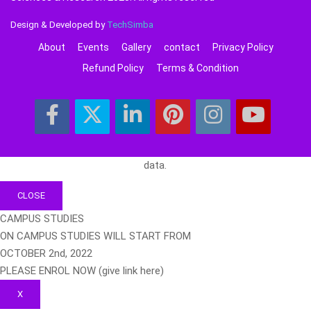
Design & Developed by
TechSimba
About
Events
Gallery
contact
Privacy Policy
Refund Policy
Terms & Condition
data.
CLOSE
CAMPUS STUDIES
ON CAMPUS STUDIES WILL START FROM
OCTOBER 2nd, 2022
PLEASE ENROL NOW (give link here)
X