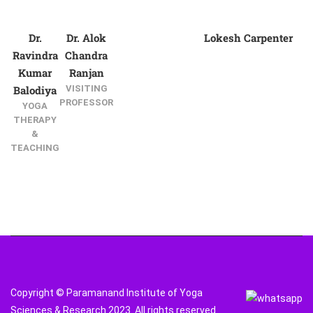
Dr.
Dr. Alok
Lokesh Carpenter
Ravindra
Chandra
Kumar
Ranjan
Balodiya
VISITING
PROFESSOR
YOGA
THERAPY
&
TEACHING
Copyright © Paramanand Institute of Yoga
Sciences & Research 2023. All rights reserved