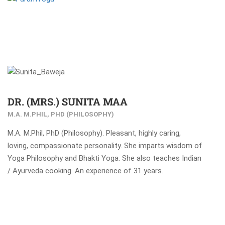
DR. (MRS.) SUNITA MAA
M.A. M.PHIL, PHD (PHILOSOPHY)
M.A. M.Phil, PhD (Philosophy). Pleasant, highly caring,
loving, compassionate personality. She imparts wisdom of
Yoga Philosophy and Bhakti Yoga. She also teaches Indian
/ Ayurveda cooking. An experience of 31 years.