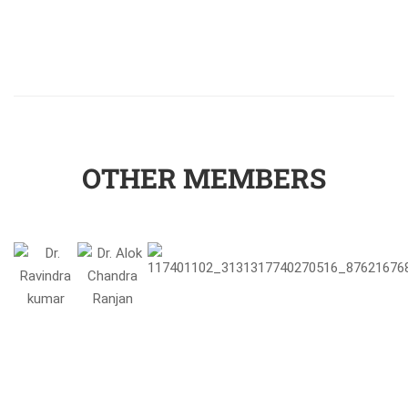
OTHER MEMBERS