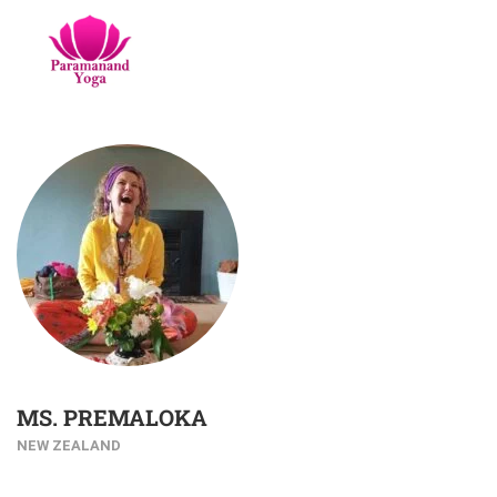
MS. PREMALOKA
NEW ZEALAND