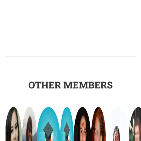
OTHER MEMBERS