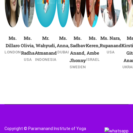
Ms.
Ms.
Mr.
Ms.
Ms.
Ms.
Ms. Nara,
Ms
Dillaro
Olivia,
Wahyudi,
Anna,
Sadbav
Keren,
Rupanand
Kirst
LONDON
Radha
Atmanand
DUBAI
Anand,
Ambe
USA
Git
USA
INDONESIA
Jhonny
ISRAEL
Ana
SWEDEN
UKRA
Copyright © Paramanand Institute of Yoga