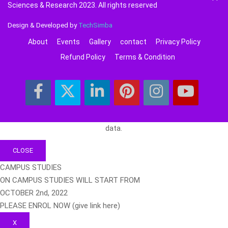
Sciences & Research 2023. All rights reserved
Design & Developed by
TechSimba
About
Events
Gallery
contact
Privacy Policy
Refund Policy
Terms & Condition
data.
CLOSE
CAMPUS STUDIES
ON CAMPUS STUDIES WILL START FROM
OCTOBER 2nd, 2022
PLEASE ENROL NOW (give link here)
X