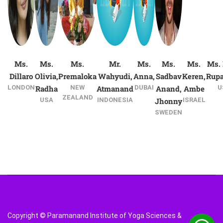
Ms.
Ms.
Ms.
Mr.
Ms.
Ms.
Ms.
Ms. 
Dillaro
Olivia,
Premaloka
Wahyudi,
Anna,
Sadbav
Keren,
Rup
LONDON
Radha
NEW
Atmanand
DUBAI
Anand,
Ambe
U
ZEALAND
USA
INDONESIA
Jhonny
ISRAEL
SWEDEN
Copyright © Paramanand Institute of Yoga Sciences &