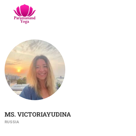
MS. VICTORIAYUDINA
RUSSIA