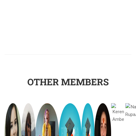
OTHER MEMBERS