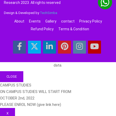
Research 2023. All rights reserved
Design & Developed by
TechSimba
About
Events
Gallery
contact
Privacy Policy
Refund Policy
Terms & Condition
data.
CLOSE
CAMPUS STUDIES
ON CAMPUS STUDIES WILL START FROM
OCTOBER 2nd, 2022
PLEASE ENROL NOW (give link here)
X